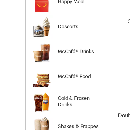
Happy Meal
Desserts
McCafé® Drinks
McCafé® Food
Cold & Frozen
Drinks
Doub
Shakes & Frappes