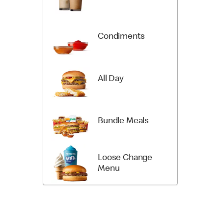
Condiments
All Day
Bundle Meals
Loose Change
Menu