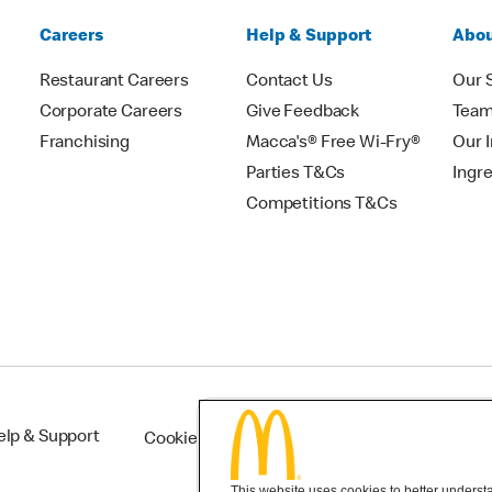
Careers
Help & Support
Abou
Restaurant Careers
Contact Us
Our 
Corporate Careers
Give Feedback
Tea
Franchising
Macca's® Free Wi-Fry®
Our 
Parties T&Cs
Ingr
Competitions T&Cs
elp & Support
Cookie Settings
This website uses cookies to better understan