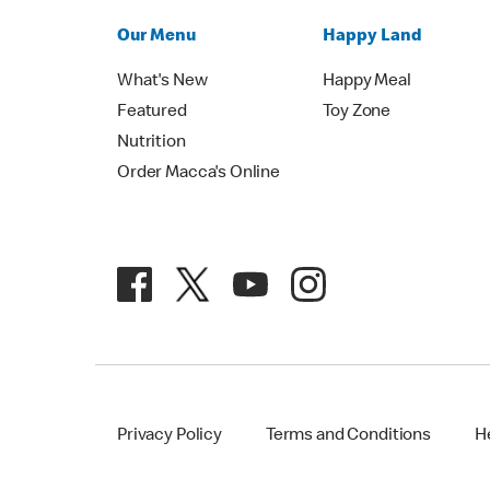
Our Menu
Happy Land
What's New
Happy Meal
Featured
Toy Zone
Nutrition
Order Macca's Online
Privacy Policy
Terms and Conditions
H