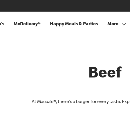
's
McDelivery®
Happy Meals & Parties
More
Beef
At Macca's®, there's a burger for every taste. Exp