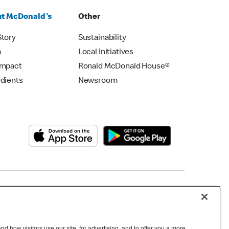
t McDonald's
Other
Story
Sustainability
m
Local Initiatives
Impact
Ronald McDonald House®
edients
Newsroom
Copyright © 2026 McDonald's Australia
d how visitors use our site, for advertising, and to offer you a more