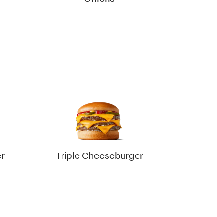
Onions
r
Triple Cheeseburger