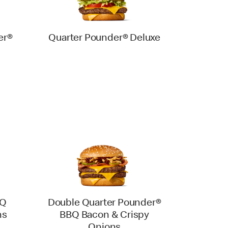
er®
Quarter Pounder® Deluxe
BQ
Double Quarter Pounder®
ns
BBQ Bacon & Crispy