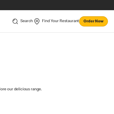
Search
Find Your Restaurant
Order Now
lore our delicious range.