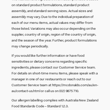
on standard product formulations, standard product
assembly, and standard serving sizes. Actual sizes and
assembly may vary. Due to the individual preparation of
each of our menu items, actual values may differ from
those listed. Variations may also occur depending on the
supplier, country of origin, region of the country of origin,
and the season of the year. Further, product formulations
may change periodically.
If you would like further information or have food
sensitivities or dietary concerns regarding specific
ingredients, please contact our Customer Service team.
For details on short-time menu items, please speak with a
manager in one of our restaurants or reach out to our
Customer Service team at
https://mcdonalds.com/au/en-
au/contact-us.html
or call us on (02) 9875 710.
Our allergen labelling complies with Australia New Zealand
Food Standards Code – Standard 1.2.3.