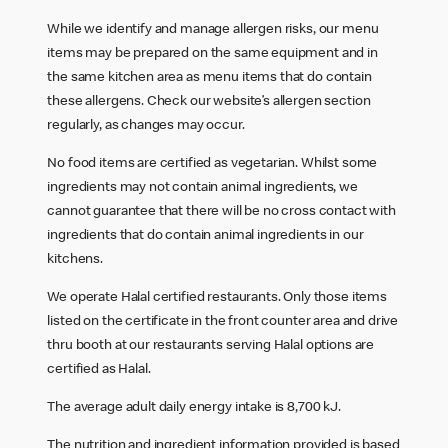
While we identify and manage allergen risks, our menu
items may be prepared on the same equipment and in
the same kitchen area as menu items that do contain
these allergens. Check our website’s allergen section
regularly, as changes may occur.
No food items are certified as vegetarian. Whilst some
ingredients may not contain animal ingredients, we
cannot guarantee that there will be no cross contact with
ingredients that do contain animal ingredients in our
kitchens.
We operate Halal certified restaurants. Only those items
listed on the certificate in the front counter area and drive
thru booth at our restaurants serving Halal options are
certified as Halal.
The average adult daily energy intake is 8,700 kJ.
The nutrition and ingredient information provided is based