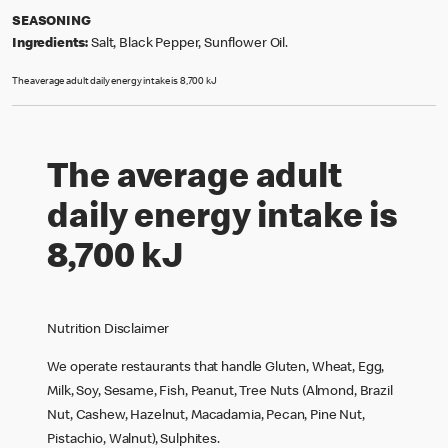
SEASONING
Ingredients:
Salt, Black Pepper, Sunflower Oil.
The average adult daily energy intake is 8,700 kJ
The average adult
daily energy intake is
8,700 kJ
Nutrition Disclaimer
We operate restaurants that handle Gluten, Wheat, Egg,
Milk, Soy, Sesame, Fish, Peanut, Tree Nuts (Almond, Brazil
Nut, Cashew, Hazelnut, Macadamia, Pecan, Pine Nut,
Pistachio, Walnut), Sulphites.