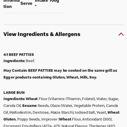
per 100 grams
Informa
Intake
100g
per portion
Serve
tion
*
View Ingredients & Allergens
4:1 BEEF PATTIES
Ingredients:
Beef.
May Contain:
BEEF PATTIES may be cooked on the same grill as
Egg or products containing Gluten, Wheat, Milk, Soy.
LARGE BUN
Ingredients:
Wheat
Flour (Vitamins (Thiamin, Folate)), Water, Sugar,
Canola Oil,
Sesame
Seeds, Glaze (Water, Vegetable Protein, Canola
Oil, Maltodextrin, Dextrose, Maize Starch), Iodised Salt, Yeast,
Wheat
Gluten
, Poppy Seeds, Improver (
Wheat
Flour, Antioxidant (300),
Enzymes), Emulsifiers (472e, 471), Natural Flavour, Thickener (412),