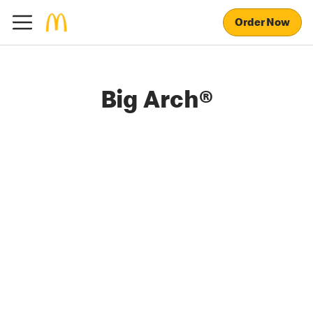
Order Now
Big Arch®