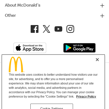
About McDonald's
Other
Privacy Policy
This website uses cookies to better understand how visitors use our
Terms and Conditions
Help & Support
Cookie Settings
site, for advertising, and to offer you a more personalised
experience. We may share information about your use of our site
with analytics, social media, and advertising partners in
Copyright © 2026 McDonald's Australia
accordance with our Privacy Policy. You can manage your cookie
preference by selecting the "Cookie Settings" link.
Privacy Policy
McDonald’s Australia acknowledges the
Cookie Settings