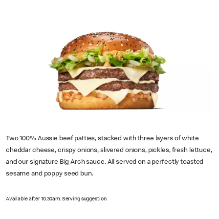
Two 100% Aussie beef patties, stacked with three layers of white
cheddar cheese, crispy onions, slivered onions, pickles, fresh lettuce,
and our signature Big Arch sauce. All served on a perfectly toasted
sesame and poppy seed bun.
Available after 10.30am. Serving suggestion.