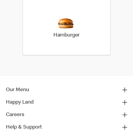
Hamburger
Our Menu
Happy Land
Careers
Help & Support