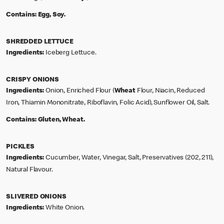
Contains:
Egg, Soy.
SHREDDED LETTUCE
Ingredients:
Iceberg Lettuce.
CRISPY ONIONS
Ingredients:
Onion, Enriched Flour (
Wheat
Flour, Niacin, Reduced
Iron, Thiamin Mononitrate, Riboflavin, Folic Acid), Sunflower Oil, Salt.
Contains:
Gluten, Wheat.
PICKLES
Ingredients:
Cucumber, Water, Vinegar, Salt, Preservatives (202, 211),
Natural Flavour.
SLIVERED ONIONS
Ingredients:
White Onion.