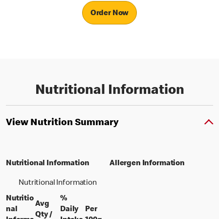
Order Now
Nutritional Information
View Nutrition Summary
Nutritional Information
Allergen Information
Nutritional Information
Nutritio
%
Avg
nal
Daily
Per
Qty /