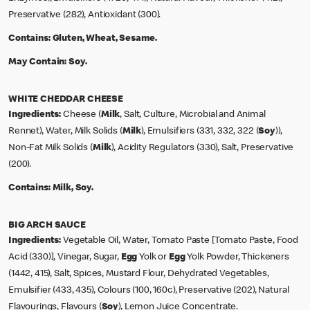
Preservative (282), Antioxidant (300).
Contains:
Gluten, Wheat, Sesame.
May Contain:
Soy.
WHITE CHEDDAR CHEESE
Ingredients:
Cheese (
Milk
, Salt, Culture, Microbial and Animal
Rennet), Water, Milk Solids (
Milk
), Emulsifiers (331, 332, 322 (
Soy
)),
Non-Fat Milk Solids (
Milk
), Acidity Regulators (330), Salt, Preservative
(200).
Contains:
Milk, Soy.
BIG ARCH SAUCE
Ingredients:
Vegetable Oil, Water, Tomato Paste [Tomato Paste, Food
Acid (330)], Vinegar, Sugar,
Egg
Yolk or
Egg
Yolk Powder, Thickeners
(1442, 415), Salt, Spices, Mustard Flour, Dehydrated Vegetables,
Emulsifier (433, 435), Colours (100, 160c), Preservative (202), Natural
Flavourings, Flavours (
Soy
), Lemon Juice Concentrate.