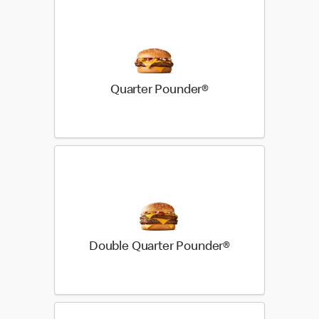
Quarter Pounder®
Double Quarter Pounder®