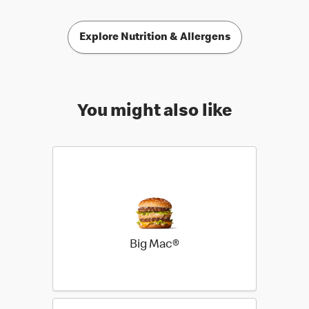
Explore Nutrition & Allergens
You might also like
Big Mac®