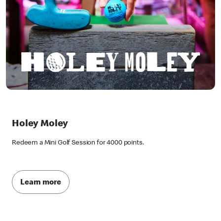
Holey Moley
Redeem a Mini Golf Session for 4000 points.
Learn more