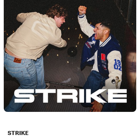
STRIKE