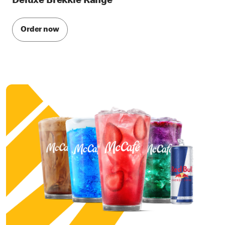
Deluxe Brekkie Range
Order now