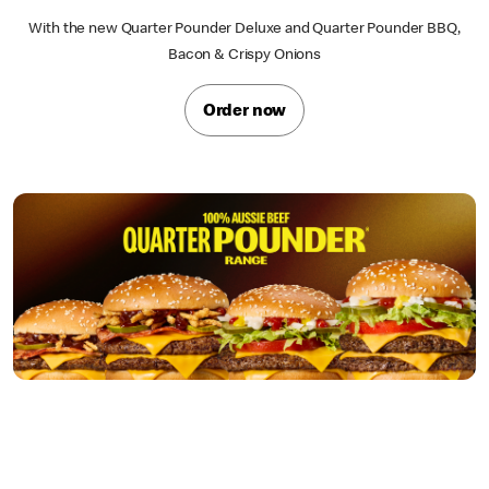
With the new Quarter Pounder Deluxe and Quarter Pounder BBQ,
Bacon & Crispy Onions
Order now