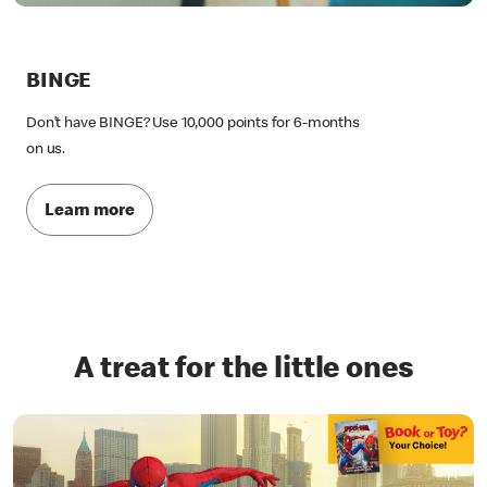
BINGE
Don’t have BINGE? Use 10,000 points for 6-months
on us.
Learn more
A treat for the little ones