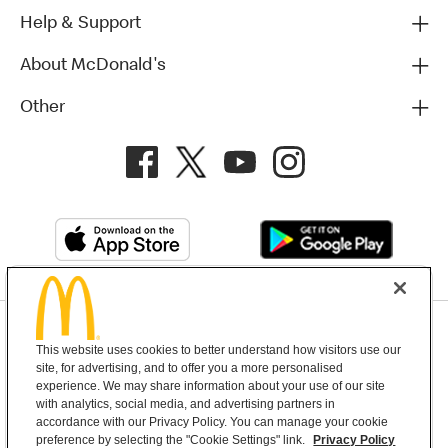
Help & Support
About McDonald's
Other
Privacy Policy
This website uses cookies to better understand how visitors use our
Terms and Conditions
Help & Support
Cookie Settings
site, for advertising, and to offer you a more personalised
experience. We may share information about your use of our site
with analytics, social media, and advertising partners in
Copyright © 2026 McDonald's Australia
accordance with our Privacy Policy. You can manage your cookie
preference by selecting the "Cookie Settings" link.
Privacy Policy