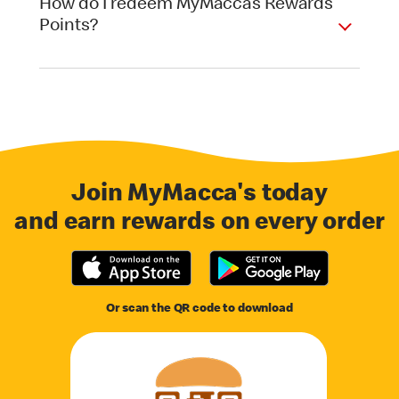
How do I redeem MyMacca’s Rewards
Points?
Join MyMacca's today
and earn rewards on every order
Or scan the QR code to download