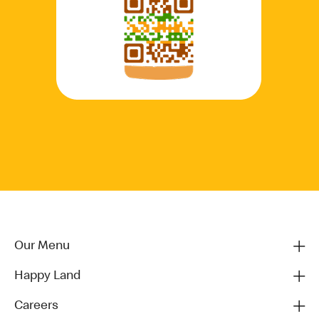
Our Menu
Happy Land
Careers