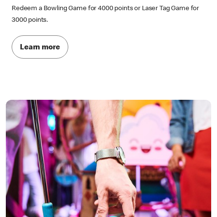
Redeem a Bowling Game for 4000 points or Laser Tag Game for
3000 points.
Learn more