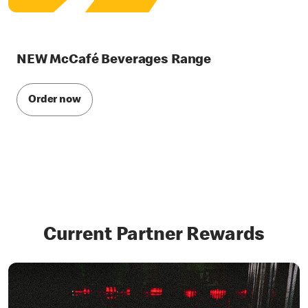
NEW McCafé Beverages Range
Order now
Current Partner Rewards