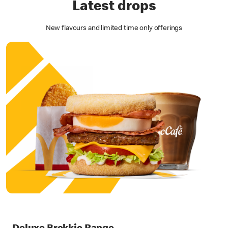
Latest drops
New flavours and limited time only offerings