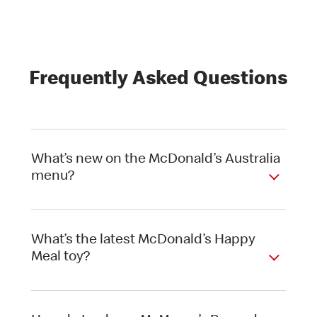
Frequently Asked Questions
What’s new on the McDonald’s Australia
menu?
What’s the latest McDonald’s Happy
Meal toy?