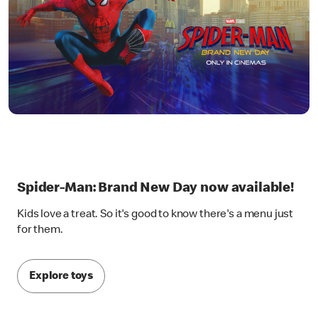
Spider-Man: Brand New Day now available!
Kids love a treat. So it's good to know there's a menu just
for them.
Explore toys