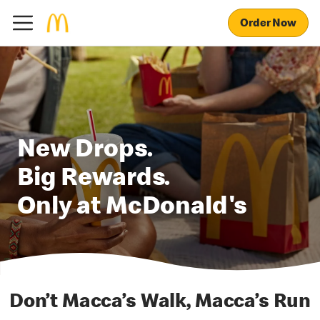
Order Now
New Drops.
Big Rewards.
Only at McDonald's
Don’t Macca’s Walk, Macca’s Run