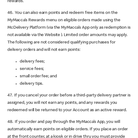
rewards.
46. You can also earn points and redeem free items on the
MyMacca’s Rewards menu on eligible orders made using the
McDelivery Platform (via the MyMacca’s App only as redemption is
not available via the Website ). Limited order amounts may apply.
The following are not considered qualifying purchases for
delivery orders and will not earn points:
delivery fees;
service fees;
small order fee; and
delivery tips.
47. If you cancel your order before a third-party delivery partner is
assigned, you will not earn any points, and any rewards you
redeemed will be returned to your Account as an active reward.
48. If you order and pay through the MyMacca’s App, you will
automatically earn points on eligible orders. If you place an order
at the front counter, at a kiosk or in drive thru you must provide