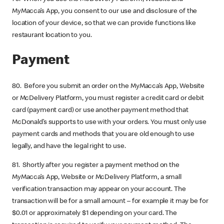
MyMacca’s App, you consent to our use and disclosure of the
location of your device, so that we can provide functions like
restaurant location to you.
Payment
80. Before you submit an order on the MyMacca’s App, Website
or McDelivery Platform, you must register a credit card or debit
card (payment card) or use another payment method that
McDonald’s supports to use with your orders. You must only use
payment cards and methods that you are old enough to use
legally, and have the legal right to use.
81. Shortly after you register a payment method on the
MyMacca’s App, Website or McDelivery Platform, a small
verification transaction may appear on your account. The
transaction will be for a small amount – for example it may be for
$0.01 or approximately $1 depending on your card. The