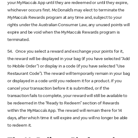
your MyMacca’s App until they are redeemed or until they expire,
whichever occurs first. McDonald’s may elect to terminate the
MyMacca’s Rewards program at any time and, subject to your
rights under the Australian Consumer Law, any unused points will
expire and be void when the MyMacca’s Rewards program is
terminated.
54. Once you select a reward and exchange your points for it,
the reward will be displayed in your bag (if you have selected “Add
to Mobile Order”) or display in a code (if you have selected “Use
Restaurant Code”). The reward will temporarily remain in your bag
or displayed in a code until you redeem it for a product. If you
cancel your transaction before it is submitted, or if the
transaction fails to complete, your reward will still be available to
be redeemed in the “Ready to Redeem” section of Rewards
within the MyMacca’s App. The reward will remain there for 14
days, after which time it will expire and you will no longer be able
to redeem it.