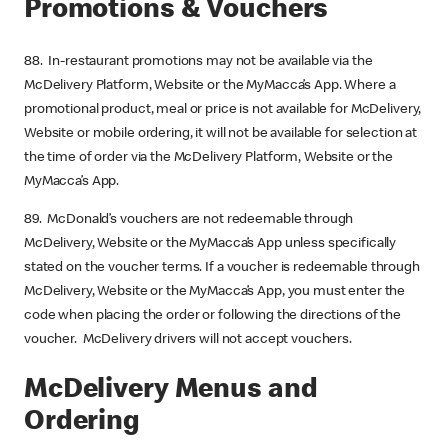
Promotions & Vouchers
88. In-restaurant promotions may not be available via the
McDelivery Platform, Website or the MyMacca’s App. Where a
promotional product, meal or price is not available for McDelivery,
Website or mobile ordering, it will not be available for selection at
the time of order via the McDelivery Platform, Website or the
MyMacca’s App.
89. McDonald’s vouchers are not redeemable through
McDelivery, Website or the MyMacca’s App unless specifically
stated on the voucher terms. If a voucher is redeemable through
McDelivery, Website or the MyMacca’s App, you must enter the
code when placing the order or following the directions of the
voucher. McDelivery drivers will not accept vouchers.
McDelivery Menus and
Ordering