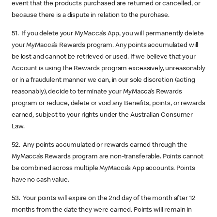
event that the products purchased are returned or cancelled, or
because there is a dispute in relation to the purchase.
51. If you delete your MyMacca’s App, you will permanently delete
your MyMacca’s Rewards program. Any points accumulated will
be lost and cannot be retrieved or used. If we believe that your
Account is using the Rewards program excessively, unreasonably
or in a fraudulent manner we can, in our sole discretion (acting
reasonably), decide to terminate your MyMacca’s Rewards
program or reduce, delete or void any Benefits, points, or rewards
earned, subject to your rights under the Australian Consumer
Law.
52. Any points accumulated or rewards earned through the
MyMacca’s Rewards program are non-transferable. Points cannot
be combined across multiple MyMacca’s App accounts. Points
have no cash value.
53. Your points will expire on the 2nd day of the month after 12
months from the date they were earned. Points will remain in