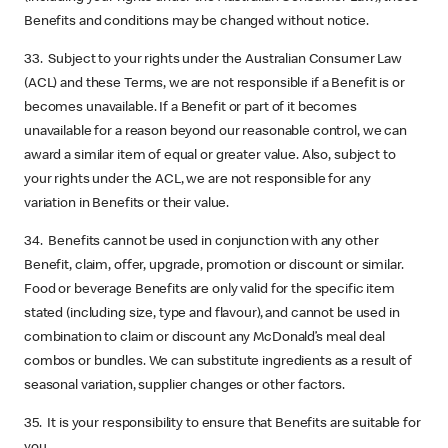
Benefits and conditions may be changed without notice.
33. Subject to your rights under the Australian Consumer Law
(ACL) and these Terms, we are not responsible if a Benefit is or
becomes unavailable. If a Benefit or part of it becomes
unavailable for a reason beyond our reasonable control, we can
award a similar item of equal or greater value. Also, subject to
your rights under the ACL, we are not responsible for any
variation in Benefits or their value.
34. Benefits cannot be used in conjunction with any other
Benefit, claim, offer, upgrade, promotion or discount or similar.
Food or beverage Benefits are only valid for the specific item
stated (including size, type and flavour), and cannot be used in
combination to claim or discount any McDonald’s meal deal
combos or bundles. We can substitute ingredients as a result of
seasonal variation, supplier changes or other factors.
35. It is your responsibility to ensure that Benefits are suitable for
you.