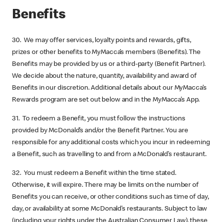
Benefits
30. We may offer services, loyalty points and rewards, gifts,
prizes or other benefits to MyMacca’s members (Benefits). The
Benefits may be provided by us or a third-party (Benefit Partner).
We decide about the nature, quantity, availability and award of
Benefits in our discretion. Additional details about our MyMacca’s
Rewards program are set out below and in the MyMacca’s App.
31. To redeem a Benefit, you must follow the instructions
provided by McDonald’s and/or the Benefit Partner. You are
responsible for any additional costs which you incur in redeeming
a Benefit, such as travelling to and from a McDonald’s restaurant.
32. You must redeem a Benefit within the time stated.
Otherwise, it will expire. There may be limits on the number of
Benefits you can receive, or other conditions such as time of day,
day, or availability at some McDonald’s restaurants. Subject to law
(including your rights under the Australian Consumer Law), these