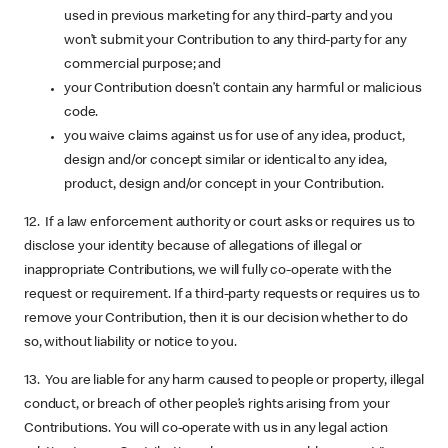
used in previous marketing for any third-party and you
won’t submit your Contribution to any third-party for any
commercial purpose; and
your Contribution doesn’t contain any harmful or malicious
code.
you waive claims against us for use of any idea, product,
design and/or concept similar or identical to any idea,
product, design and/or concept in your Contribution.
12. If a law enforcement authority or court asks or requires us to
disclose your identity because of allegations of illegal or
inappropriate Contributions, we will fully co-operate with the
request or requirement. If a third-party requests or requires us to
remove your Contribution, then it is our decision whether to do
so, without liability or notice to you.
13. You are liable for any harm caused to people or property, illegal
conduct, or breach of other people’s rights arising from your
Contributions. You will co-operate with us in any legal action