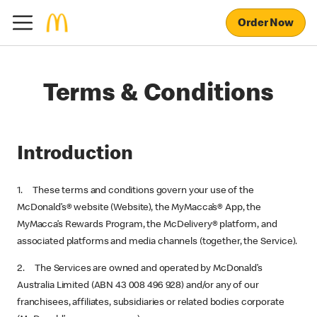
Order Now
Terms & Conditions
Introduction
1. These terms and conditions govern your use of the
McDonald’s® website (Website), the MyMacca’s® App, the
MyMacca’s Rewards Program, the McDelivery® platform, and
associated platforms and media channels (together, the Service).
2. The Services are owned and operated by McDonald’s
Australia Limited (ABN 43 008 496 928) and/or any of our
franchisees, affiliates, subsidiaries or related bodies corporate