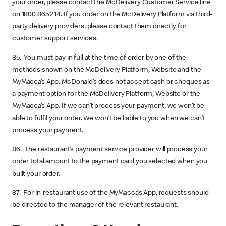
your order, please contact the McDelivery Customer Service line
on 1800 865 214. If you order on the McDelivery Platform via third-
party delivery providers, please contact them directly for
customer support services.
85. You must pay in full at the time of order by one of the
methods shown on the McDelivery Platform, Website and the
MyMacca’s App. McDonald’s does not accept cash or cheques as
a payment option for the McDelivery Platform, Website or the
MyMacca’s App. If we can’t process your payment, we won’t be
able to fulfil your order. We won’t be liable to you when we can’t
process your payment.
86. The restaurant’s payment service provider will process your
order total amount to the payment card you selected when you
built your order.
87. For in-restaurant use of the MyMacca’s App, requests should
be directed to the manager of the relevant restaurant.