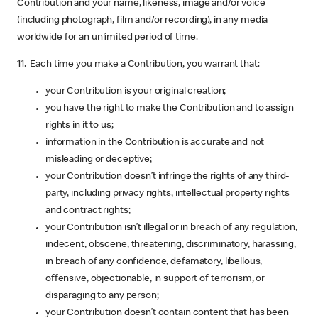
Contribution and your name, likeness, image and/or voice
(including photograph, film and/or recording), in any media
worldwide for an unlimited period of time.
11. Each time you make a Contribution, you warrant that:
your Contribution is your original creation;
you have the right to make the Contribution and to assign
rights in it to us;
information in the Contribution is accurate and not
misleading or deceptive;
your Contribution doesn’t infringe the rights of any third-
party, including privacy rights, intellectual property rights
and contract rights;
your Contribution isn’t illegal or in breach of any regulation,
indecent, obscene, threatening, discriminatory, harassing,
in breach of any confidence, defamatory, libellous,
offensive, objectionable, in support of terrorism, or
disparaging to any person;
your Contribution doesn’t contain content that has been