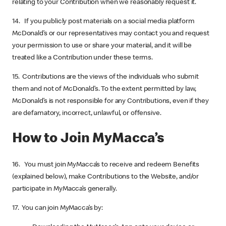
relating to your Contribution when we reasonably request it.
14. If you publicly post materials on a social media platform
McDonald’s or our representatives may contact you and request
your permission to use or share your material, and it will be
treated like a Contribution under these terms.
15. Contributions are the views of the individuals who submit
them and not of McDonald’s. To the extent permitted by law,
McDonald’s is not responsible for any Contributions, even if they
are defamatory, incorrect, unlawful, or offensive.
How to Join MyMacca’s
16. You must join MyMacca’s to receive and redeem Benefits
(explained below), make Contributions to the Website, and/or
participate in MyMacca’s generally.
17. You can join MyMacca’s by: