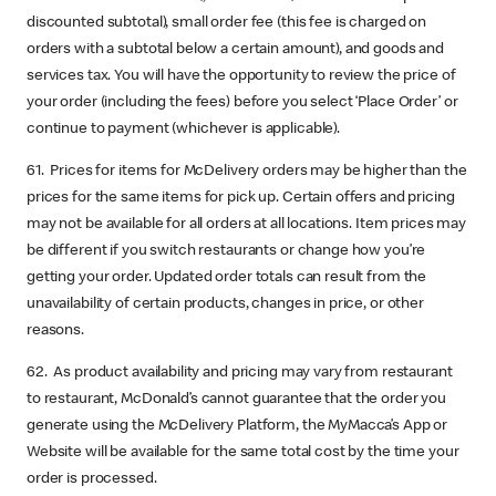
discounted subtotal), small order fee (this fee is charged on
orders with a subtotal below a certain amount), and goods and
services tax. You will have the opportunity to review the price of
your order (including the fees) before you select ‘Place Order’ or
continue to payment (whichever is applicable).
61. Prices for items for McDelivery orders may be higher than the
prices for the same items for pick up. Certain offers and pricing
may not be available for all orders at all locations. Item prices may
be different if you switch restaurants or change how you’re
getting your order. Updated order totals can result from the
unavailability of certain products, changes in price, or other
reasons.
62. As product availability and pricing may vary from restaurant
to restaurant, McDonald’s cannot guarantee that the order you
generate using the McDelivery Platform, the MyMacca’s App or
Website will be available for the same total cost by the time your
order is processed.