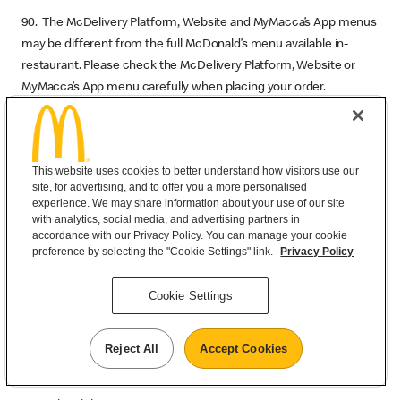
90. The McDelivery Platform, Website and MyMacca’s App menus
may be different from the full McDonald’s menu available in-
restaurant. Please check the McDelivery Platform, Website or
MyMacca’s App menu carefully when placing your order.
91. All prices are in Australian Dollars (AUD). Pricing is not real time
but is correct at time of publishing. Prices may vary at time of
purchase. Prices may differ from in-restaurant prices.
This website uses cookies to better understand how visitors use our
site, for advertising, and to offer you a more personalised
92. McDonald's products and services are available in many parts
experience. We may share information about your use of our site
with analytics, social media, and advertising partners in
of the world. However our Service may describe products and
accordance with our Privacy Policy. You can manage your cookie
services that are not available in every location or at every time.
preference by selecting the "Cookie Settings" link.
Privacy Policy
We may change any price, product, service or new item without
notice. All promotional items are subject to availability. Prices may
Cookie Settings
vary between restaurants.
93. McDonald’s always recommends you review your order prior
Reject All
Accept Cookies
to payment before deciding whether or not you wish to proceed
with your purchase. We are not liable for any price variations or