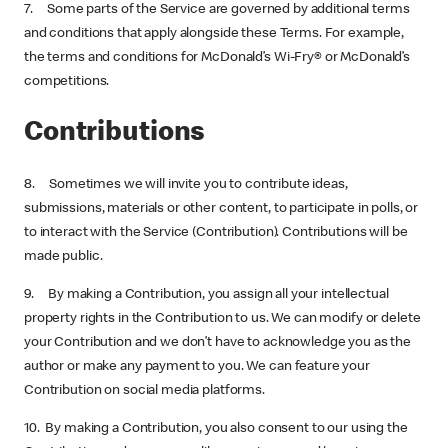
7. Some parts of the Service are governed by additional terms
and conditions that apply alongside these Terms. For example,
the terms and conditions for McDonald’s Wi-Fry® or McDonald’s
competitions.
Contributions
8. Sometimes we will invite you to contribute ideas,
submissions, materials or other content, to participate in polls, or
to interact with the Service (Contribution). Contributions will be
made public.
9. By making a Contribution, you assign all your intellectual
property rights in the Contribution to us. We can modify or delete
your Contribution and we don’t have to acknowledge you as the
author or make any payment to you. We can feature your
Contribution on social media platforms.
10. By making a Contribution, you also consent to our using the