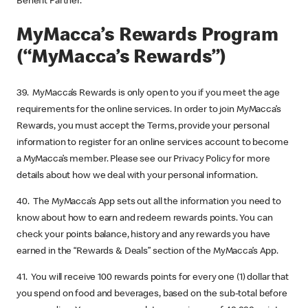
Benefit Partner.
MyMacca’s Rewards Program
(“MyMacca’s Rewards”)
39. MyMacca’s Rewards is only open to you if you meet the age
requirements for the online services. In order to join MyMacca’s
Rewards, you must accept the Terms, provide your personal
information to register for an online services account to become
a MyMacca’s member. Please see our Privacy Policy for more
details about how we deal with your personal information.
40. The MyMacca’s App sets out all the information you need to
know about how to earn and redeem rewards points. You can
check your points balance, history and any rewards you have
earned in the “Rewards & Deals” section of the MyMacca’s App.
41. You will receive 100 rewards points for every one (1) dollar that
you spend on food and beverages, based on the sub-total before