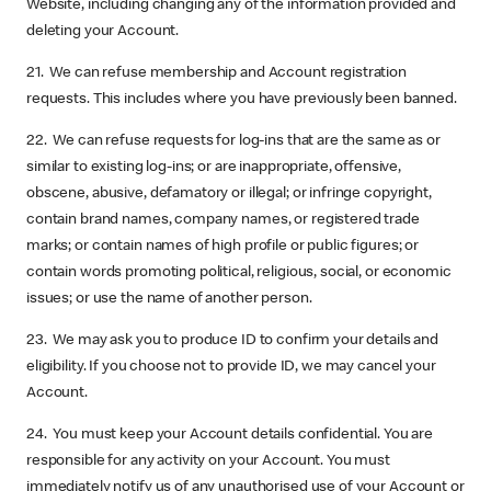
Website, including changing any of the information provided and
deleting your Account.
21. We can refuse membership and Account registration
requests. This includes where you have previously been banned.
22. We can refuse requests for log-ins that are the same as or
similar to existing log-ins; or are inappropriate, offensive,
obscene, abusive, defamatory or illegal; or infringe copyright,
contain brand names, company names, or registered trade
marks; or contain names of high profile or public figures; or
contain words promoting political, religious, social, or economic
issues; or use the name of another person.
23. We may ask you to produce ID to confirm your details and
eligibility. If you choose not to provide ID, we may cancel your
Account.
24. You must keep your Account details confidential. You are
responsible for any activity on your Account. You must
immediately notify us of any unauthorised use of your Account or