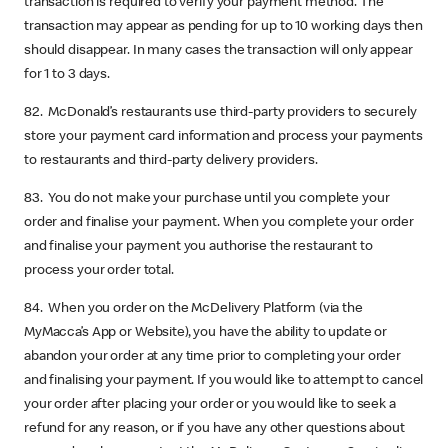
transaction is required to verify your payment method. The
transaction may appear as pending for up to 10 working days then
should disappear. In many cases the transaction will only appear
for 1 to 3 days.
82. McDonald’s restaurants use third-party providers to securely
store your payment card information and process your payments
to restaurants and third-party delivery providers.
83. You do not make your purchase until you complete your
order and finalise your payment. When you complete your order
and finalise your payment you authorise the restaurant to
process your order total.
84. When you order on the McDelivery Platform (via the
MyMacca’s App or Website), you have the ability to update or
abandon your order at any time prior to completing your order
and finalising your payment. If you would like to attempt to cancel
your order after placing your order or you would like to seek a
refund for any reason, or if you have any other questions about