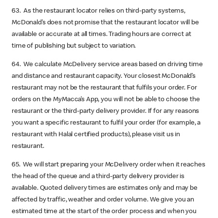
63. As the restaurant locator relies on third-party systems,
McDonald’s does not promise that the restaurant locator will be
available or accurate at all times. Trading hours are correct at
time of publishing but subject to variation.
64. We calculate McDelivery service areas based on driving time
and distance and restaurant capacity. Your closest McDonald’s
restaurant may not be the restaurant that fulfils your order. For
orders on the MyMacca’s App, you will not be able to choose the
restaurant or the third-party delivery provider. If for any reasons
you want a specific restaurant to fulfil your order (for example, a
restaurant with Halal certified products), please visit us in
restaurant.
65. We will start preparing your McDelivery order when it reaches
the head of the queue and a third-party delivery provider is
available. Quoted delivery times are estimates only and may be
affected by traffic, weather and order volume. We give you an
estimated time at the start of the order process and when you