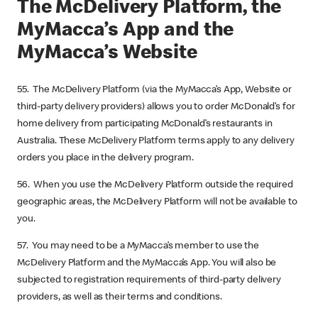
The McDelivery Platform, the
MyMacca’s App and the
MyMacca’s Website
55. The McDelivery Platform (via the MyMacca’s App, Website or
third-party delivery providers) allows you to order McDonald’s for
home delivery from participating McDonald’s restaurants in
Australia. These McDelivery Platform terms apply to any delivery
orders you place in the delivery program.
56. When you use the McDelivery Platform outside the required
geographic areas, the McDelivery Platform will not be available to
you.
57. You may need to be a MyMacca’s member to use the
McDelivery Platform and the MyMacca’s App. You will also be
subjected to registration requirements of third-party delivery
providers, as well as their terms and conditions.