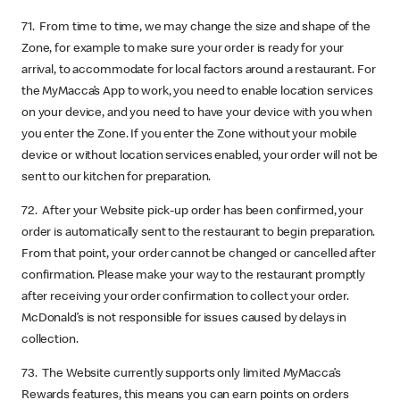
71. From time to time, we may change the size and shape of the
Zone, for example to make sure your order is ready for your
arrival, to accommodate for local factors around a restaurant. For
the MyMacca’s App to work, you need to enable location services
on your device, and you need to have your device with you when
you enter the Zone. If you enter the Zone without your mobile
device or without location services enabled, your order will not be
sent to our kitchen for preparation.
72. After your Website pick-up order has been confirmed, your
order is automatically sent to the restaurant to begin preparation.
From that point, your order cannot be changed or cancelled after
confirmation. Please make your way to the restaurant promptly
after receiving your order confirmation to collect your order.
McDonald’s is not responsible for issues caused by delays in
collection.
73. The Website currently supports only limited MyMacca’s
Rewards features, this means you can earn points on orders