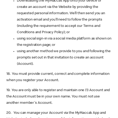
Downloading the MyMacca’s App onto your device or
create an account via the Website by providing the
requested personal information. We’ll then send you an
activation email and you’ll need to follow the prompts
(including the requirement to accept our Terms and
Conditions and Privacy Policy); or
using social sign-in via a social media platform as shown on
the registration page; or
using another method we provide to you and following the
prompts set out in that invitation to create an account
(Account).
18. You must provide current, correct and complete information
when you register your Account.
19. You are only able to register and maintain one (1) Account and
the Account must be in your own name. You must not use
another member's Account.
20. You can manage your Account via the MyMacca’s App and