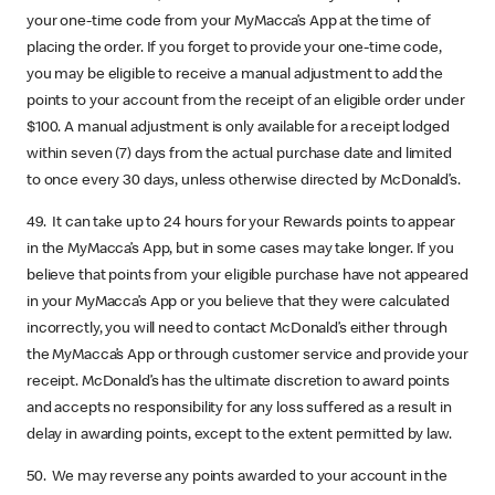
your one-time code from your MyMacca’s App at the time of
placing the order. If you forget to provide your one-time code,
you may be eligible to receive a manual adjustment to add the
points to your account from the receipt of an eligible order under
$100. A manual adjustment is only available for a receipt lodged
within seven (7) days from the actual purchase date and limited
to once every 30 days, unless otherwise directed by McDonald’s.
49. It can take up to 24 hours for your Rewards points to appear
in the MyMacca’s App, but in some cases may take longer. If you
believe that points from your eligible purchase have not appeared
in your MyMacca’s App or you believe that they were calculated
incorrectly, you will need to contact McDonald’s either through
the MyMacca’s App or through customer service and provide your
receipt. McDonald’s has the ultimate discretion to award points
and accepts no responsibility for any loss suffered as a result in
delay in awarding points, except to the extent permitted by law.
50. We may reverse any points awarded to your account in the