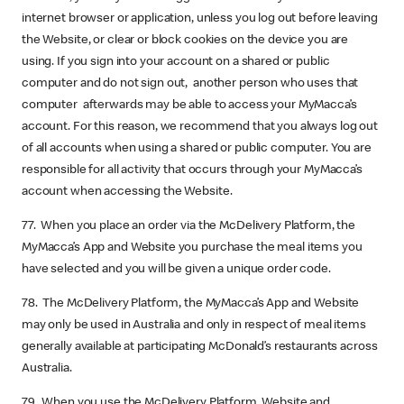
internet browser or application, unless you log out before leaving
the Website, or clear or block cookies on the device you are
using. If you sign into your account on a shared or public
computer and do not sign out, another person who uses that
computer afterwards may be able to access your MyMacca’s
account. For this reason, we recommend that you always log out
of all accounts when using a shared or public computer. You are
responsible for all activity that occurs through your MyMacca’s
account when accessing the Website.
77. When you place an order via the McDelivery Platform, the
MyMacca’s App and Website you purchase the meal items you
have selected and you will be given a unique order code.
78. The McDelivery Platform, the MyMacca’s App and Website
may only be used in Australia and only in respect of meal items
generally available at participating McDonald’s restaurants across
Australia.
79. When you use the McDelivery Platform, Website and