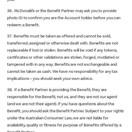
36. McDonald’s or the Benefit Partner may ask you to provide
photo ID to confirm you are the Account holder before you can
redeem a Benefit.
37. Benefits must be taken as offered and cannot be sold,
transferred, assigned or otherwise dealt with. Benefits are not
replaceable if lost or stolen. Benefits will be void if any tokens,
certificates or other validations are stolen, forged, mutilated or
tampered with in any way. Benefits are not exchangeable and
cannot be taken as cash. We have no responsibility for any tax
implications – you should seek your own advice.
38. If a Benefit Partner is providing the Benefit, they are
responsible for the Benefit, not us, and they are not our agent
(and we are not their agent). If you have questions about the
Benefit, you should ask the Benefit Partner. Subject to your rights
under the Australian Consumer Law, we are not liable for
availability, quality or fitness for purpose of Benefits offered by a