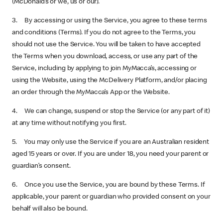
(McDonald’s or we, us or our).
3. By accessing or using the Service, you agree to these terms
and conditions (Terms). If you do not agree to the Terms, you
should not use the Service. You will be taken to have accepted
the Terms when you download, access, or use any part of the
Service, including by applying to join MyMacca’s, accessing or
using the Website, using the McDelivery Platform, and/or placing
an order through the MyMacca’s App or the Website.
4. We can change, suspend or stop the Service (or any part of it)
at any time without notifying you first.
5. You may only use the Service if you are an Australian resident
aged 15 years or over. If you are under 18, you need your parent or
guardian’s consent.
6. Once you use the Service, you are bound by these Terms. If
applicable, your parent or guardian who provided consent on your
behalf will also be bound.