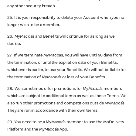
any other security breach.
25. It is your responsibility to delete your Account when you no
longer wish to be a member.
26. MyMacca’s and Benefits will continue for as long as we
decide.
27. If we terminate MyMacca’s, you will have until 90 days from
the termination, or until the expiration date of your Benefits,
whichever is earlier, to use your Benefits. We will not be liable for
the termination of MyMacca’s or loss of your Benefits.
28. We sometimes offer promotions for MyMacca’s members
which are subject to additional terms as well as these Terms. We
also run other promotions and competitions outside MyMacca’s.
They are run in accordance with their own terms.
29. You need to be a MyMacca’s member to use the McDelivery
Platform and the MyMacca’s App.