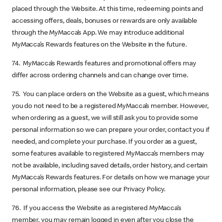
placed through the Website. At this time, redeeming points and
accessing offers, deals, bonuses or rewards are only available
through the MyMacca’s App. We may introduce additional
MyMacca’s Rewards features on the Website in the future.
74. MyMacca’s Rewards features and promotional offers may
differ across ordering channels and can change over time.
75. You can place orders on the Website as a guest, which means
you do not need to be a registered MyMacca’s member. However,
when ordering as a guest, we will still ask you to provide some
personal information so we can prepare your order, contact you if
needed, and complete your purchase. If you order as a guest,
some features available to registered MyMacca’s members may
not be available, including saved details, order history, and certain
MyMacca’s Rewards features. For details on how we manage your
personal information, please see our Privacy Policy.
76. If you access the Website as a registered MyMacca’s
member, you may remain logged in even after you close the