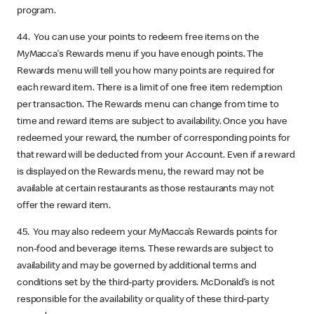
program.
44. You can use your points to redeem free items on the
MyMacca's Rewards menu if you have enough points. The
Rewards menu will tell you how many points are required for
each reward item. There is a limit of one free item redemption
per transaction. The Rewards menu can change from time to
time and reward items are subject to availability. Once you have
redeemed your reward, the number of corresponding points for
that reward will be deducted from your Account. Even if a reward
is displayed on the Rewards menu, the reward may not be
available at certain restaurants as those restaurants may not
offer the reward item.
45. You may also redeem your MyMacca’s Rewards points for
non-food and beverage items. These rewards are subject to
availability and may be governed by additional terms and
conditions set by the third-party providers. McDonald’s is not
responsible for the availability or quality of these third-party