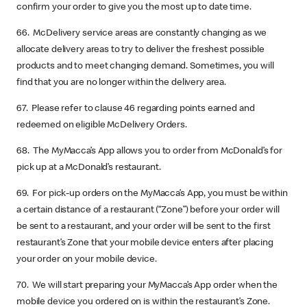
confirm your order to give you the most up to date time.
66. McDelivery service areas are constantly changing as we
allocate delivery areas to try to deliver the freshest possible
products and to meet changing demand. Sometimes, you will
find that you are no longer within the delivery area.
67. Please refer to clause 46 regarding points earned and
redeemed on eligible McDelivery Orders.
68. The MyMacca’s App allows you to order from McDonald’s for
pick up at a McDonald’s restaurant.
69. For pick-up orders on the MyMacca’s App, you must be within
a certain distance of a restaurant (“Zone”) before your order will
be sent to a restaurant, and your order will be sent to the first
restaurant’s Zone that your mobile device enters after placing
your order on your mobile device.
70. We will start preparing your MyMacca’s App order when the
mobile device you ordered on is within the restaurant’s Zone.