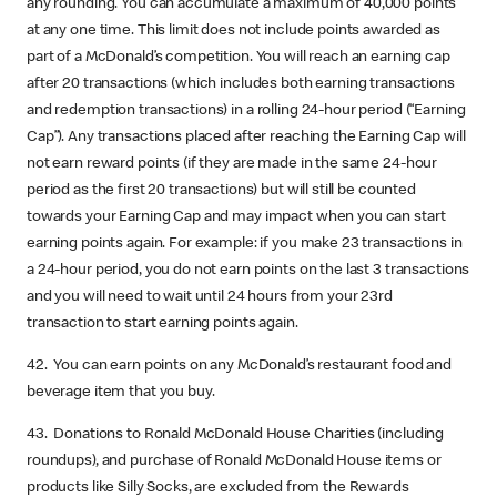
any rounding. You can accumulate a maximum of 40,000 points
at any one time. This limit does not include points awarded as
part of a McDonald’s competition. You will reach an earning cap
after 20 transactions (which includes both earning transactions
and redemption transactions) in a rolling 24-hour period (“Earning
Cap”). Any transactions placed after reaching the Earning Cap will
not earn reward points (if they are made in the same 24-hour
period as the first 20 transactions) but will still be counted
towards your Earning Cap and may impact when you can start
earning points again. For example: if you make 23 transactions in
a 24-hour period, you do not earn points on the last 3 transactions
and you will need to wait until 24 hours from your 23rd
transaction to start earning points again.
42. You can earn points on any McDonald’s restaurant food and
beverage item that you buy.
43. Donations to Ronald McDonald House Charities (including
roundups), and purchase of Ronald McDonald House items or
products like Silly Socks, are excluded from the Rewards