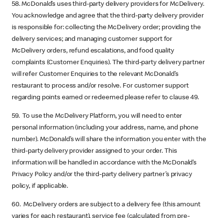
58. McDonald’s uses third-party delivery providers for McDelivery.
You acknowledge and agree that the third-party delivery provider
is responsible for: collecting the McDelivery order; providing the
delivery services; and managing customer support for
McDelivery orders, refund escalations, and food quality
complaints (Customer Enquiries). The third-party delivery partner
will refer Customer Enquiries to the relevant McDonald’s
restaurant to process and/or resolve. For customer support
regarding points earned or redeemed please refer to clause 49.
59. To use the McDelivery Platform, you will need to enter
personal information (including your address, name, and phone
number). McDonald’s will share the information you enter with the
third-party delivery provider assigned to your order. This
information will be handled in accordance with the McDonald’s
Privacy Policy and/or the third-party delivery partner’s privacy
policy, if applicable.
60. McDelivery orders are subject to a delivery fee (this amount
varies for each restaurant), service fee (calculated from pre-