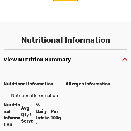
Nutritional Information
View Nutrition Summary
Nutritional Information
Allergen Information
Nutritional Information
Nutritio
%
Avg
nal
Daily
Per
Qty /
per 100 grams
Informa
Intake
100g
per portion
Serve
tion
*