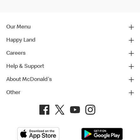
Our Menu
Happy Land
Careers
Help & Support
About McDonald's
Other