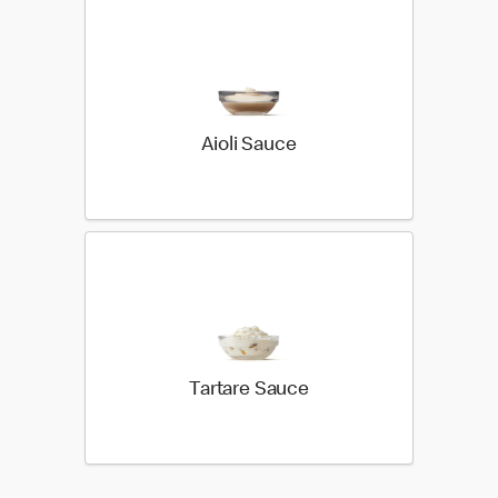
Aioli Sauce
Tartare Sauce