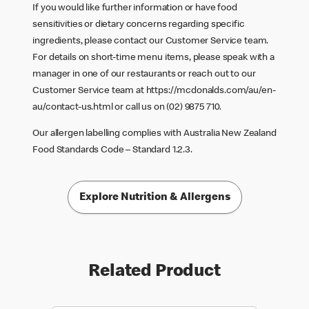
If you would like further information or have food
sensitivities or dietary concerns regarding specific
ingredients, please contact our Customer Service team.
For details on short-time menu items, please speak with a
manager in one of our restaurants or reach out to our
Customer Service team at
https://mcdonalds.com/au/en-
au/contact-us.html
or call us on (02) 9875 710.
Our allergen labelling complies with Australia New Zealand
Food Standards Code – Standard 1.2.3.
Explore Nutrition & Allergens
Related Product