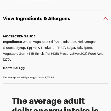
View Ingredients & Allergens
MCCHICKEN SAUCE
Ingredients:
Water, Vegetable Oil [Antioxidant (307b)], Vinegar,
Glucose Syrup,
Egg
Yolk, Thickener (1442), Sugar, Salt, Spice,
Vegetable Gum (415), Emulsifier (435), Preservative (202), Food Acid
(270).
Contains:
Egg.
The average adult daily energy intake is 8,700 kJ
The average adult