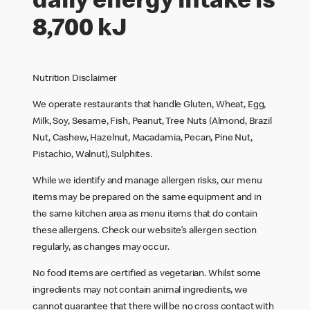
daily energy intake is
8,700 kJ
Nutrition Disclaimer
We operate restaurants that handle Gluten, Wheat, Egg,
Milk, Soy, Sesame, Fish, Peanut, Tree Nuts (Almond, Brazil
Nut, Cashew, Hazelnut, Macadamia, Pecan, Pine Nut,
Pistachio, Walnut), Sulphites.
While we identify and manage allergen risks, our menu
items may be prepared on the same equipment and in
the same kitchen area as menu items that do contain
these allergens. Check our website’s allergen section
regularly, as changes may occur.
No food items are certified as vegetarian. Whilst some
ingredients may not contain animal ingredients, we
cannot guarantee that there will be no cross contact with