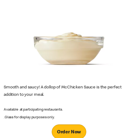
Smooth and saucy! A dollop of McChicken Sauce is the perfect
addition to your meal.
Available at participating restaurants.
.Glass for display purposes only.
Order Now