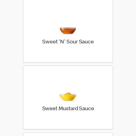
Sweet 'N' Sour Sauce
Sweet Mustard Sauce