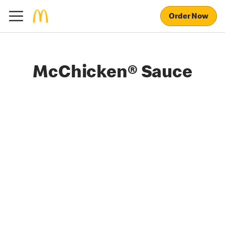
Order Now
McChicken® Sauce