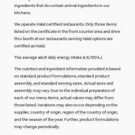
ingredients that do contain animal ingredients in our
kitchens.
We operate Halal certified restaurants. Only those items
listed on the certificate in the front counter area and drive
thru booth at our restaurants serving Halal options are
certified as Halal.
The average adult daily energy intake is 8,700 kJ.
The nutrition and ingredient information provided is based
on standard product formulations, standard product
assembly, and standard serving sizes. Actual sizes and
assembly may vary. Due to the individual preparation of
each of our menu items, actual values may differ from
those listed. Variations may also occur depending on the
supplier, country of origin, region of the country of origin,
and the season of the year. Further, product formulations
may change periodically.