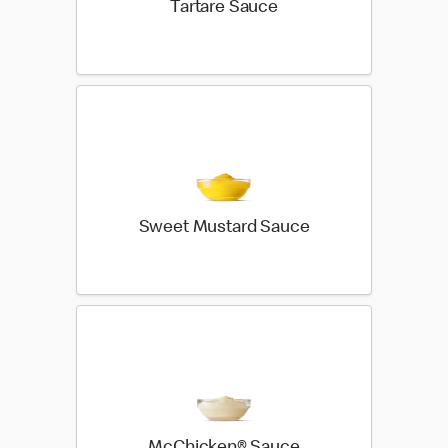
Tartare Sauce
Sweet Mustard Sauce
McChicken® Sauce