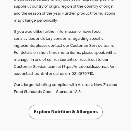
supplier, country of origin, region of the country of origin,
and the season of the year. Further, product formulations
may change periodically.
If you would like further information or have food
sensitivities or dietary concerns regarding specific
ingredients, please contact our Customer Service team.
For details on short-time menu items, please speak with a
manager in one of our restaurants or reach out to our
Customer Service team at
https://mcdonalds.com/au/en-
au/contact-us.html
or call us on (02) 9875 710.
Our allergen labelling complies with Australia New Zealand
Food Standards Code – Standard 1.2.3.
Explore Nutrition & Allergens