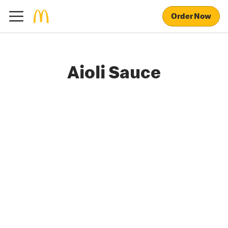
Order Now
Aioli Sauce