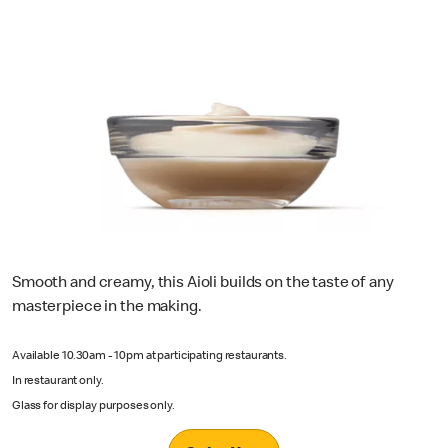
Smooth and creamy, this Aioli builds on the taste of any
masterpiece in the making.
Available 10.30am - 10pm at participating restaurants.
In restaurant only.
Glass for display purposes only.