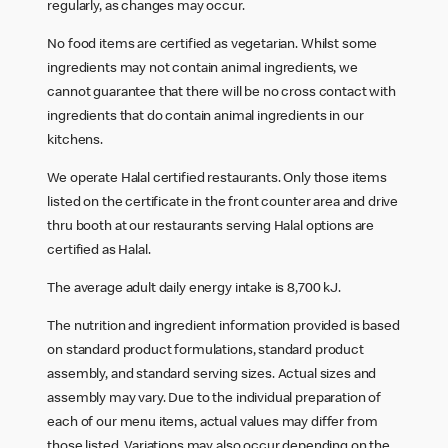
regularly, as changes may occur.
No food items are certified as vegetarian. Whilst some
ingredients may not contain animal ingredients, we
cannot guarantee that there will be no cross contact with
ingredients that do contain animal ingredients in our
kitchens.
We operate Halal certified restaurants. Only those items
listed on the certificate in the front counter area and drive
thru booth at our restaurants serving Halal options are
certified as Halal.
The average adult daily energy intake is 8,700 kJ.
The nutrition and ingredient information provided is based
on standard product formulations, standard product
assembly, and standard serving sizes. Actual sizes and
assembly may vary. Due to the individual preparation of
each of our menu items, actual values may differ from
those listed. Variations may also occur depending on the