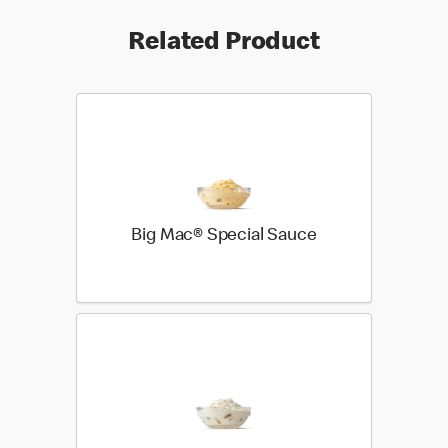
Related Product
Big Mac® Special Sauce