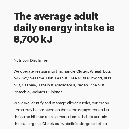
The average adult
daily energy intake is
8,700 kJ
Nutrition Disclaimer
We operate restaurants that handle Gluten, Wheat, Egg,
Milk, Soy, Sesame, Fish, Peanut, Tree Nuts (Almond, Brazil
Nut, Cashew, Hazelnut, Macadamia, Pecan, Pine Nut,
Pistachio, Walnut), Sulphites.
While we identify and manage allergen risks, our menu
items may be prepared on the same equipment and in
the same kitchen area as menu items that do contain
these allergens. Check our website’s allergen section