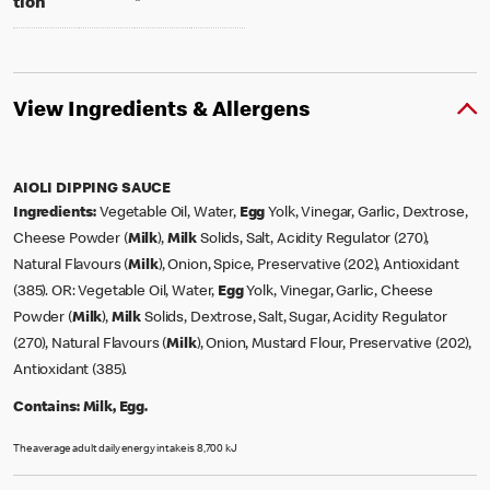
tion
*
View Ingredients & Allergens
AIOLI DIPPING SAUCE
Ingredients:
Vegetable Oil, Water,
Egg
Yolk, Vinegar, Garlic, Dextrose,
Cheese Powder (
Milk
),
Milk
Solids, Salt, Acidity Regulator (270),
Natural Flavours (
Milk
), Onion, Spice, Preservative (202), Antioxidant
(385). OR: Vegetable Oil, Water,
Egg
Yolk, Vinegar, Garlic, Cheese
Powder (
Milk
),
Milk
Solids, Dextrose, Salt, Sugar, Acidity Regulator
(270), Natural Flavours (
Milk
), Onion, Mustard Flour, Preservative (202),
Antioxidant (385).
Contains:
Milk, Egg.
The average adult daily energy intake is 8,700 kJ