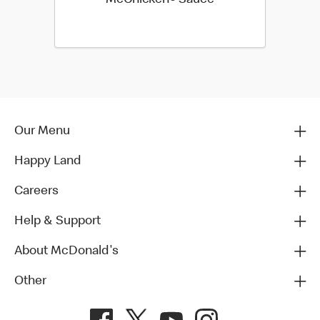
Our Menu
Happy Land
Careers
Help & Support
About McDonald's
Other