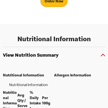
Order Now
Nutritional Information
View Nutrition Summary
Nutritional Information
Allergen Information
Nutritional Information
Nutritio
%
Avg
nal
Daily
Per
Qty /
per 100 grams
Informa
Intake
100g
per portion
Serve