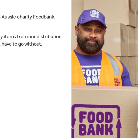
h Aussie charity Foodbank,
y items from our distribution
t have to go without.