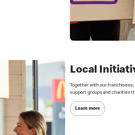
Local Initiat
Together with our franchisees, 
support groups and charities t
Learn more