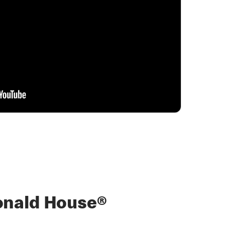
nald House®