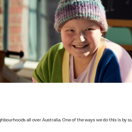
ighbourhoods all over Australia. One of the ways we do this is by 