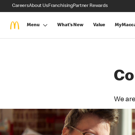
Careers
About Us
Franchising
Partner Rewards
Menu
What's New
Value
MyMacca
Co
We are