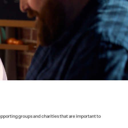
supporting groups and charities that are important to