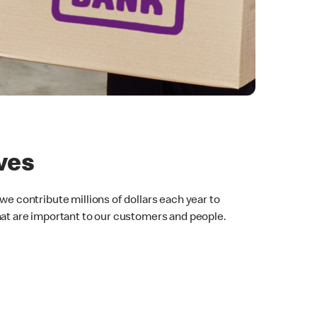
ives
we contribute millions of dollars each year to
hat are important to our customers and people.