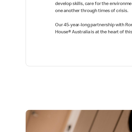
develop skills, care for the environm
one another through times of crisis.
Our 45-year-long partnership with R
House® Australia is at the heart of t