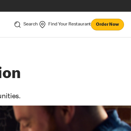
Search
Find Your Restaurant
Order Now
ion
nities.