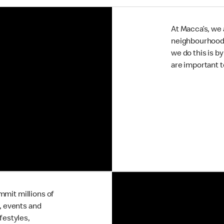
At Macca’s, we a
neighbourhoods 
we do this is b
are important 
mmit millions of
s, events and
festyles,