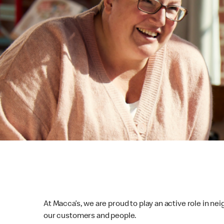
At Macca’s, we are proud to play an active role in ne
our customers and people.