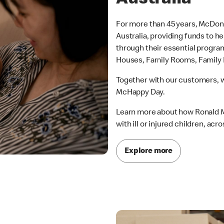
For more than 45 years, McDon
Australia, providing funds to h
through their essential progr
Houses, Family Rooms, Family R
Together with our customers, w
McHappy Day.
Learn more about how Ronald M
with ill or injured children, acro
Explore more