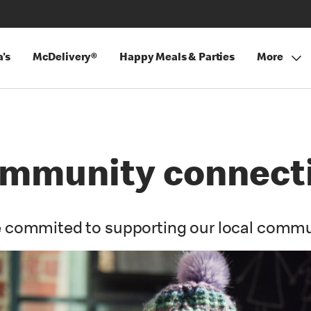
's
McDelivery®
Happy Meals & Parties
More
mmunity connect
 commited to supporting our local commu