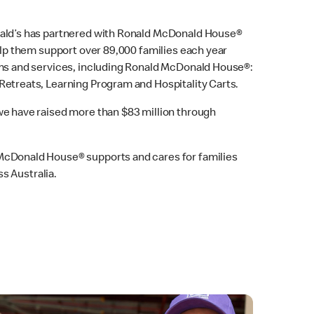
ald’s has partnered with Ronald McDonald House®
elp them support over 89,000 families each year
ams and services, including Ronald McDonald House®:
etreats, Learning Program and Hospitality Carts.
e have raised more than $83 million through
cDonald House® supports and cares for families
ss Australia.