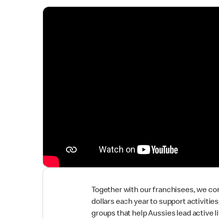
Together with our franchisees, we co
dollars each year to support activitie
groups that help Aussies lead active li