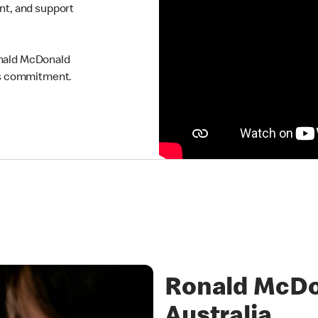
ent, and support
onald McDonald
his commitment.
Ronald McDo
Australia