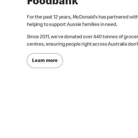
Foodbank
For the past 12 years, McDonald’s has partnered wit
helping to support Aussie families in need.
Since 2011, we’ve donated over 440 tonnes of grocer
centres, ensuring people right across Australia don’
Learn more