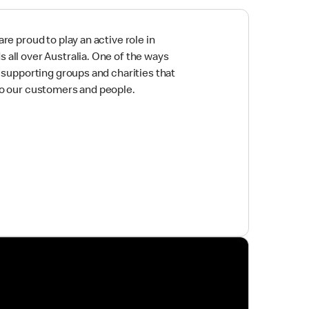
re proud to play an active role in
all over Australia. One of the ways
y supporting groups and charities that
to our customers and people.