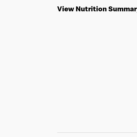
View Nutrition Summar