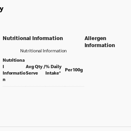
y
Nutritional Information
Allergen
Information
Nutritional Information
Nutritiona
l
Avg Qty /
% Daily
per 100 grams
Per 100g
per portion
Informatio
Serve
Intake*
n