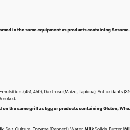
ed in the same equipment as products containing Sesame.
 Emulsifiers (451, 450), Dextrose (Maize, Tapioca), Antioxidants (31
, Smoked.
n the same grill as Egg or products containing Gluten, Wheat
lk
, Salt, Culture, Enzyme (Rennet)), Water,
Milk
Solids, Butter (
Mi