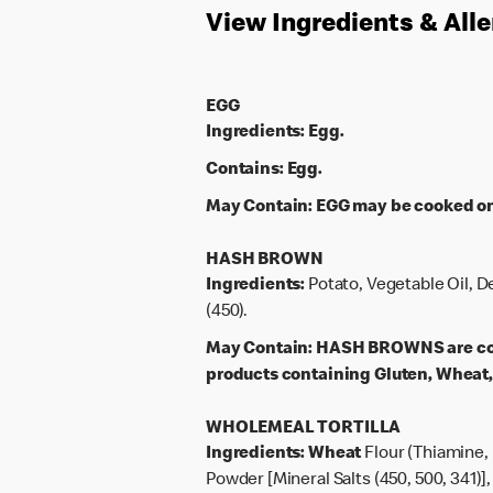
View Ingredients & All
EGG
Ingredients:
Egg.
Contains:
Egg.
May Contain:
EGG may be cooked on 
HASH BROWN
Ingredients:
Potato, Vegetable Oil, D
(450).
May Contain:
HASH BROWNS are cook
products containing Gluten, Wheat, 
WHOLEMEAL TORTILLA
Ingredients:
Wheat
Flour (Thiamine, 
Powder [Mineral Salts (450, 500, 341)],