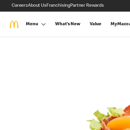
Careers
About Us
Franchising
Partner Rewards
Menu
What's New
Value
MyMacca