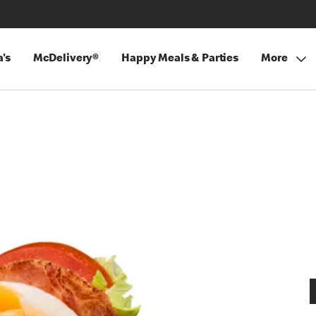
's
McDelivery®
Happy Meals & Parties
More