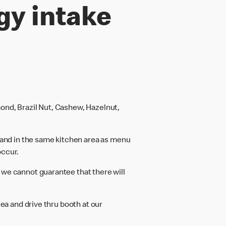
gy intake
ond, Brazil Nut, Cashew, Hazelnut,
and in the same kitchen area as menu
occur.
 we cannot guarantee that there will
rea and drive thru booth at our