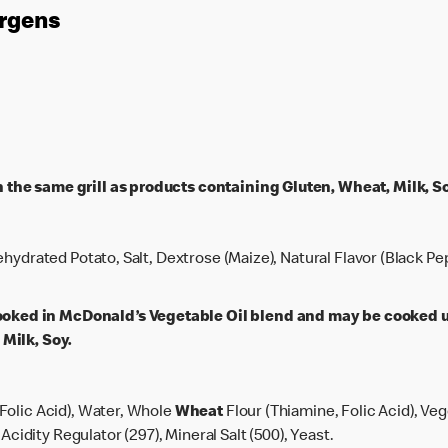
ergens
the same grill as products containing Gluten, Wheat, Milk, So
ehydrated Potato, Salt, Dextrose (Maize), Natural Flavor (Black Pe
ed in McDonald’s Vegetable Oil blend and may be cooked u
Milk, Soy.
Folic Acid), Water, Whole
Wheat
Flour (Thiamine, Folic Acid), Ve
 Acidity Regulator (297), Mineral Salt (500), Yeast.