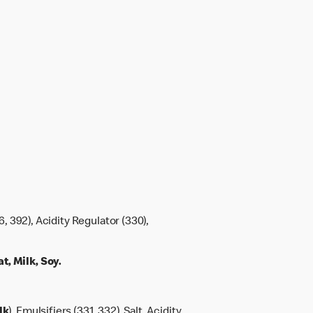
6, 392), Acidity Regulator (330),
, Milk, Soy.
lk
), Emulsifiers (331, 332), Salt, Acidity