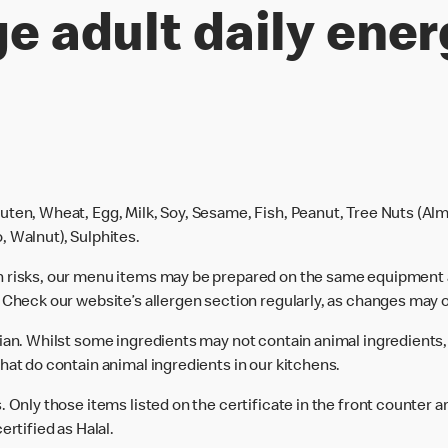
e adult daily ener
uten, Wheat, Egg, Milk, Soy, Sesame, Fish, Peanut, Tree Nuts (Alm
, Walnut), Sulphites.
n risks, our menu items may be prepared on the same equipment 
 Check our website’s allergen section regularly, as changes may 
rian. Whilst some ingredients may not contain animal ingredients,
hat do contain animal ingredients in our kitchens.
 Only those items listed on the certificate in the front counter a
ertified as Halal.