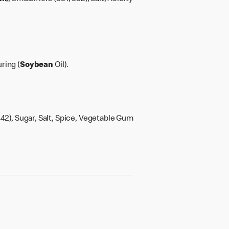
ring (
Soybean
Oil).
42), Sugar, Salt, Spice, Vegetable Gum