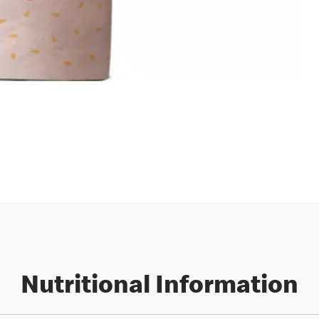
Nutritional Information