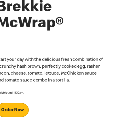
Brekkie
McWrap®
tart your day with the delicious fresh combination of
 crunchy hash brown, perfectly cooked egg, rasher
acon, cheese, tomato, lettuce, McChicken sauce
nd tomato sauce combo in a tortilla.
ilable until 11:30am.
Order Now