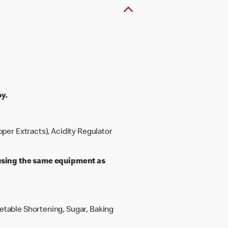
y.
pper Extracts), Acidity Regulator
sing the same equipment as
getable Shortening, Sugar, Baking