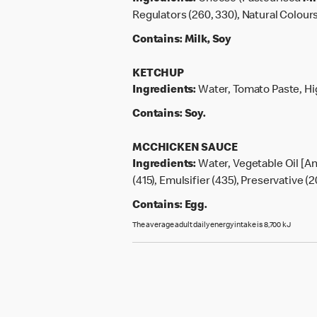
Regulators (260, 330), Natural Colours
Contains:
Milk, Soy
KETCHUP
Ingredients:
Water, Tomato Paste, Hig
Contains:
Soy.
MCCHICKEN SAUCE
Ingredients:
Water, Vegetable Oil [An
(415), Emulsifier (435), Preservative (2
Contains:
Egg.
The average adult daily energy intake is 8,700 kJ