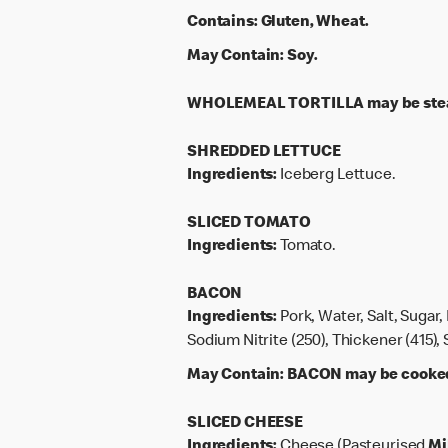
Contains:
Gluten, Wheat.
May Contain:
Soy.
WHOLEMEAL TORTILLA may be steam
SHREDDED LETTUCE
Ingredients:
Iceberg Lettuce.
SLICED TOMATO
Ingredients:
Tomato.
BACON
Ingredients:
Pork, Water, Salt, Sugar,
Sodium Nitrite (250), Thickener (415)
May Contain:
BACON may be cooked o
SLICED CHEESE
Ingredients:
Cheese (Pasteurised
Mi