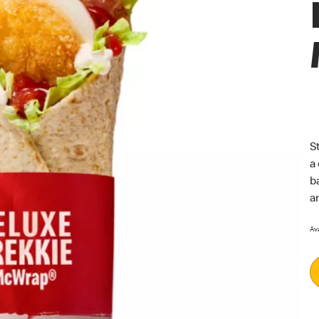
S
a
b
a
Ava