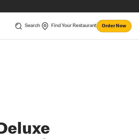
Search
Find Your Restaurant
Order Now
Deluxe