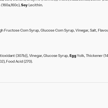
 (160a,160c),
Soy
Lecithin.
h Fructose Corn Syrup, Glucose Corn Syrup, Vinegar, Salt, Flavou
tioxidant (307b)], Vinegar, Glucose Syrup,
Egg
Yolk, Thickener (14
02), Food Acid (270).