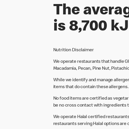
The averag
is 8,700 kJ
Nutrition Disclaimer
We operate restaurants that handle Gl
Macadamia, Pecan, Pine Nut, Pistachio
While we identify and manage allerge
items that do contain these allergens.
No food items are certified as vegeta
be no cross contact with ingredients t
We operate Halal certified restaurants.
restaurants serving Halal options are c