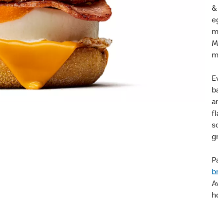
&
e
m
M
m
E
b
a
f
s
g
Pa
b
A
h