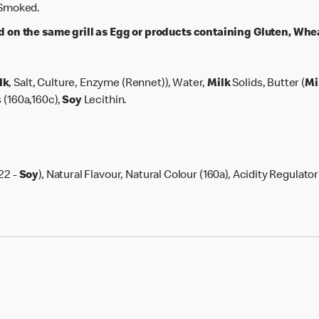
, Smoked.
n the same grill as Egg or products containing Gluten, Wheat
lk
, Salt, Culture, Enzyme (Rennet)), Water,
Milk
Solids, Butter (
Mi
 (160a,160c),
Soy
Lecithin.
22 -
Soy
), Natural Flavour, Natural Colour (160a), Acidity Regulator