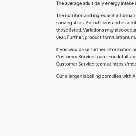
The average adult daily energy intake i
The nutrition and ingredient informat
serving sizes. Actual sizes and assemb
those listed. Variations may also occur
year. Further, product formulations m
If you would like further information 
Customer Service team. For details on
Customer Service team at
https://mc
Our allergen labelling complies with 