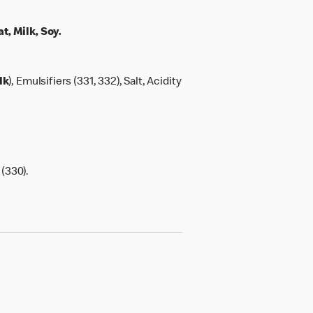
, Milk, Soy.
lk
), Emulsifiers (331, 332), Salt, Acidity
 (330).