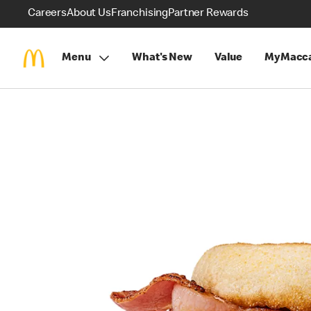
Careers
About Us
Franchising
Partner Rewards
Menu
What's New
Value
MyMacca