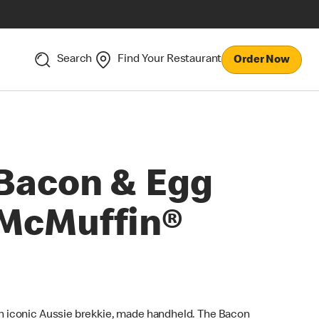
Search
Find Your Restaurant
Order Now
Bacon & Egg
McMuffin®
n iconic Aussie brekkie, made handheld. The Bacon