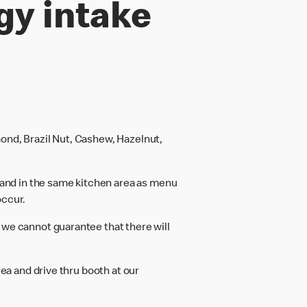
gy intake
ond, Brazil Nut, Cashew, Hazelnut,
and in the same kitchen area as menu
occur.
 we cannot guarantee that there will
rea and drive thru booth at our