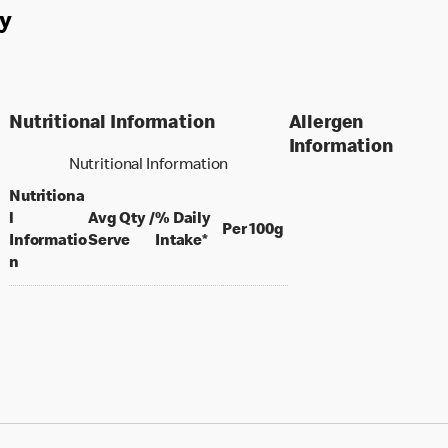
y
Nutritional Information
Allergen
Information
Nutritional Information
Nutritiona
l
Avg Qty /
% Daily
per 100 grams
Per 100g
per portion
Informatio
Serve
Intake*
n