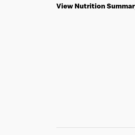
View Nutrition Summar