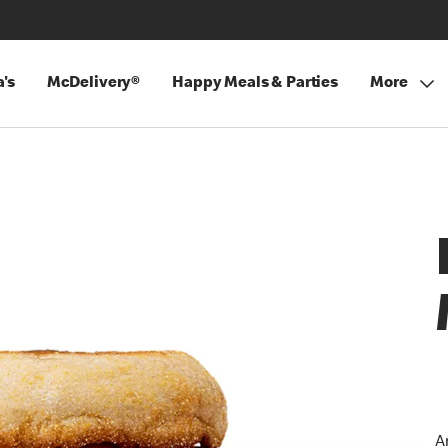
's
McDelivery®
Happy Meals & Parties
More
A