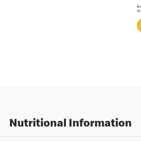
Bre
10
Nutritional Information