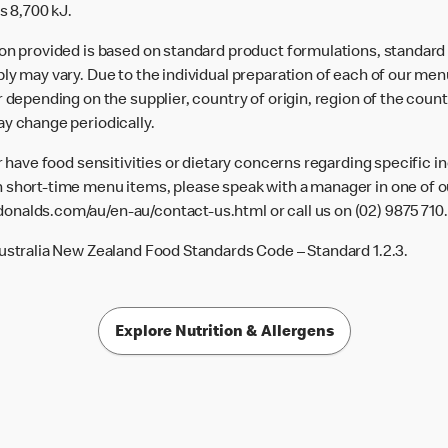
s 8,700 kJ.
ion provided is based on standard product formulations, standar
ly may vary. Due to the individual preparation of each of our men
 depending on the supplier, country of origin, region of the count
ay change periodically.
or have food sensitivities or dietary concerns regarding specific i
 short-time menu items, please speak with a manager in one of ou
donalds.com/au/en-au/contact-us.html
or call us on (02) 9875 710.
Australia New Zealand Food Standards Code – Standard 1.2.3.
Explore Nutrition & Allergens