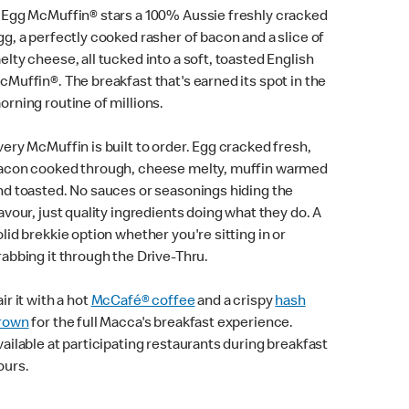
 Egg McMuffin® stars a 100% Aussie freshly cracked
gg, a perfectly cooked rasher of bacon and a slice of
elty cheese, all tucked into a soft, toasted English
cMuffin®. The breakfast that's earned its spot in the
orning routine of millions.
very McMuffin is built to order. Egg cracked fresh,
acon cooked through, cheese melty, muffin warmed
nd toasted. No sauces or seasonings hiding the
lavour, just quality ingredients doing what they do. A
olid brekkie option whether you're sitting in or
rabbing it through the Drive-Thru.
ir it with a hot
McCafé® coffee
and a crispy
hash
rown
for the full Macca's breakfast experience.
vailable at participating restaurants during breakfast
ours.