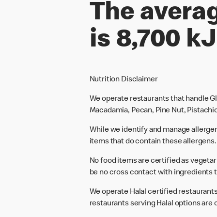
The averag
is 8,700 kJ
Nutrition Disclaimer
We operate restaurants that handle Gl
Macadamia, Pecan, Pine Nut, Pistachio
While we identify and manage allerge
items that do contain these allergens.
No food items are certified as vegeta
be no cross contact with ingredients t
We operate Halal certified restaurants.
restaurants serving Halal options are c