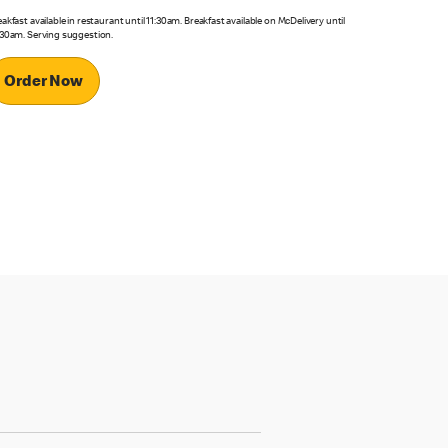
akfast available in restaurant until 11:30am. Breakfast available on McDelivery until
:30am. Serving suggestion.
Order Now