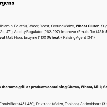
ergens
Thiamin, Folate)), Water, Yeast, Ground Maize,
Wheat Gluten
, Su
2e, 471), Acidity Regulator (262, 297), Improver (Emulsifier (481),
eat
Malt Flour, Enzyme (1100 (
Wheat
)), Raising Agent (341).
the same grill as products containing Gluten, Wheat, Milk, So
 Emulsifiers (451, 450), Dextrose (Maize, Tapioca), Antioxidants (31