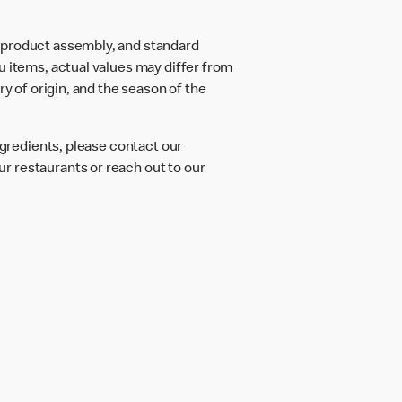
d product assembly, and standard
u items, actual values may differ from
ry of origin, and the season of the
ngredients, please contact our
r restaurants or reach out to our