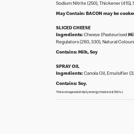
Sodium Nitrite (250), Thickener (415)
May Contain:
BACON may be cooked o
SLICED CHEESE
Ingredients:
Cheese (Pasteurised
Mi
Regulators (260, 330), Natural Colours
Contains:
Milk, Soy
SPRAY OIL
Ingredients:
Canola Oil, Emulsifier (3
Contains:
Soy.
The average adult daily energy intake is 8,700 kJ