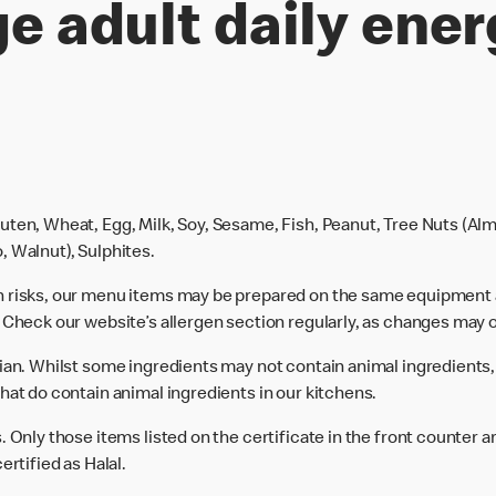
e adult daily ener
uten, Wheat, Egg, Milk, Soy, Sesame, Fish, Peanut, Tree Nuts (Alm
, Walnut), Sulphites.
n risks, our menu items may be prepared on the same equipment 
 Check our website’s allergen section regularly, as changes may 
rian. Whilst some ingredients may not contain animal ingredients,
hat do contain animal ingredients in our kitchens.
 Only those items listed on the certificate in the front counter a
ertified as Halal.