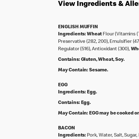
View Ingredients & All
ENGLISH MUFFIN
Ingredients:
Wheat
Flour (Vitamins (
Preservative (282, 200), Emulsifier (47
Regulator (516), Antioxidant (300),
Wh
Contains:
Gluten, Wheat, Soy.
May Contain:
Sesame.
EGG
Ingredients:
Egg.
Contains:
Egg.
May Contain:
EGG may be cooked on 
BACON
Ingredients:
Pork, Water, Salt, Sugar,