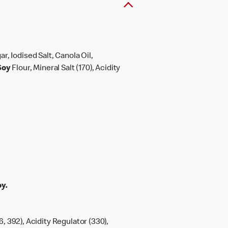
gar, Iodised Salt, Canola Oil,
Soy
Flour, Mineral Salt (170), Acidity
y.
6, 392), Acidity Regulator (330),