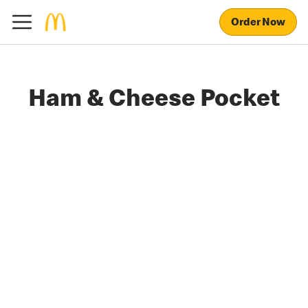
Order Now
Ham & Cheese Pocket