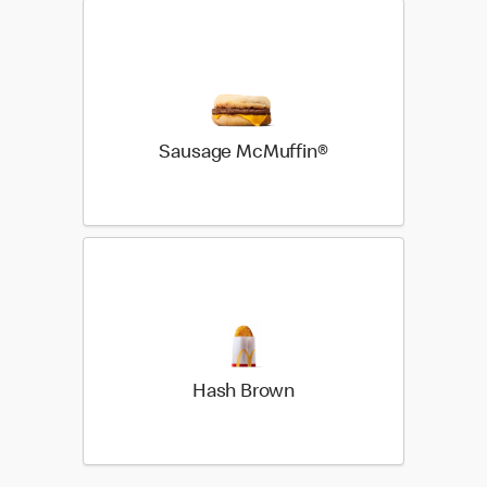
Sausage McMuffin®
Hash Brown