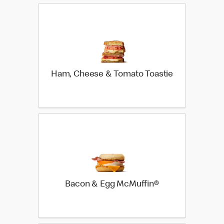
Ham, Cheese & Tomato Toastie
Bacon & Egg McMuffin®