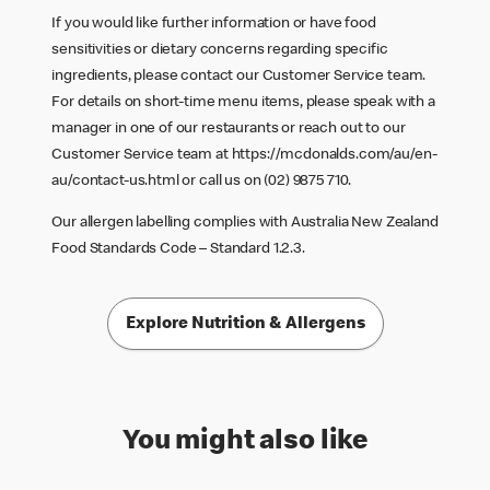
If you would like further information or have food
sensitivities or dietary concerns regarding specific
ingredients, please contact our Customer Service team.
For details on short-time menu items, please speak with a
manager in one of our restaurants or reach out to our
Customer Service team at
https://mcdonalds.com/au/en-
au/contact-us.html
or call us on (02) 9875 710.
Our allergen labelling complies with Australia New Zealand
Food Standards Code – Standard 1.2.3.
Explore Nutrition & Allergens
You might also like