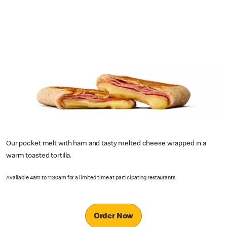
Our pocket melt with ham and tasty melted cheese wrapped in a
warm toasted tortilla.
Available 4am to 11:30am for a limited time at participating restaurants.
Order Now