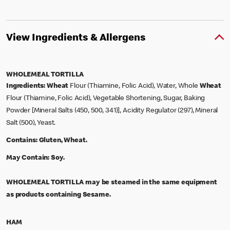
View Ingredients & Allergens
WHOLEMEAL TORTILLA
Ingredients:
Wheat
Flour (Thiamine, Folic Acid), Water, Whole
Wheat
Flour (Thiamine, Folic Acid), Vegetable Shortening, Sugar, Baking
Powder [Mineral Salts (450, 500, 341)], Acidity Regulator (297), Mineral
Salt (500), Yeast.
Contains:
Gluten, Wheat.
May Contain:
Soy.
WHOLEMEAL TORTILLA may be steamed in the same equipment
as products containing Sesame.
HAM