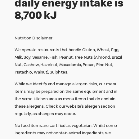
daily energy intake is
8,700 kJ
Nutrition Disclaimer
We operate restaurants that handle Gluten, Wheat, Egg,
Milk, Soy, Sesame, Fish, Peanut, Tree Nuts (Almond, Brazil
Nut, Cashew, Hazelnut, Macadamia, Pecan, Pine Nut,
Pistachio, Walnut), Sulphites.
While we identify and manage allergen risks, our menu
items may be prepared on the same equipment and in
the same kitchen area as menu items that do contain
these allergens. Check our website’s allergen section
regularly, as changes may occur.
No food items are certified as vegetarian. Whilst some
ingredients may not contain animal ingredients, we