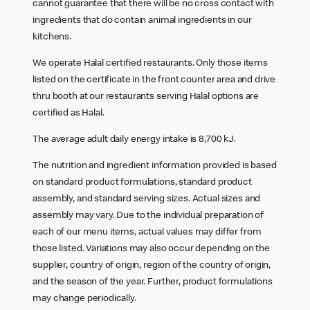
cannot guarantee that there will be no cross contact with
ingredients that do contain animal ingredients in our
kitchens.
We operate Halal certified restaurants. Only those items
listed on the certificate in the front counter area and drive
thru booth at our restaurants serving Halal options are
certified as Halal.
The average adult daily energy intake is 8,700 kJ.
The nutrition and ingredient information provided is based
on standard product formulations, standard product
assembly, and standard serving sizes. Actual sizes and
assembly may vary. Due to the individual preparation of
each of our menu items, actual values may differ from
those listed. Variations may also occur depending on the
supplier, country of origin, region of the country of origin,
and the season of the year. Further, product formulations
may change periodically.