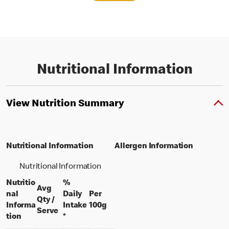
Nutritional Information
View Nutrition Summary
Nutritional Information
Allergen Information
Nutritional Information
Nutritio
%
Avg
nal
Daily
Per
Qty /
per 100 grams
Informa
Intake
100g
per portion
Serve
tion
*