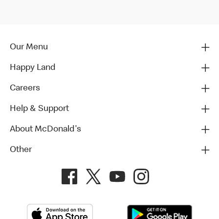
Our Menu
Happy Land
Careers
Help & Support
About McDonald's
Other