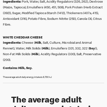
Ingredients:
Pork, Water, Salt, Acidity Regulators (326, 262), Dextrose
(Maize, Tapioca), Emulsifiers (450, 451, 508), Pork Protein (Herb Extract
(392)), Sugar, Modified Tapioca Starch (1412), Thickeners (407a, 415),
Antioxidant (316), Potato Fibre, Sodium Nitrite (250), Canola Oil, Citrus
Fibre.
WHITE CHEDDAR CHEESE
Ingredients:
Cheese (
Milk
, Salt, Culture, Microbial and Animal
Rennet), Water, Milk Solids (
Milk
), Emulsifiers (331, 332, 322 (
Soy
)),
Non-Fat Milk Solids (
Milk
), Acidity Regulators (330), Salt, Preservative
(200).
Contains:
Milk, Soy.
The average adult daily energy intake is 8,700 kJ
The average adult