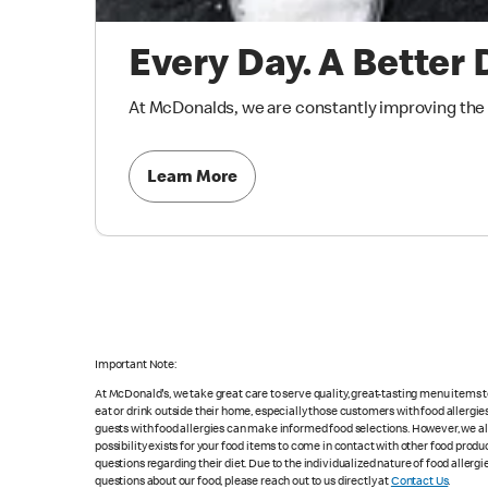
Every Day. A Better 
At McDonalds, we are constantly improving the qu
Learn More
Important Note:
At McDonald's, we take great care to serve quality, great-tasting menu items
eat or drink outside their home, especially those customers with food allergi
guests with food allergies can make informed food selections. However, we a
possibility exists for your food items to come in contact with other food produ
questions regarding their diet. Due to the individualized nature of food alle
questions about our food, please reach out to us directly at
Contact Us
.