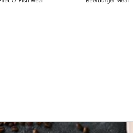
Filet-O-Fish Meal
Beefburger Meal