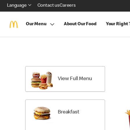
Language
Contact us
Careers
Our Menu
About Our Food
Your Right
Skip
menu
items
View Full Menu
Breakfast