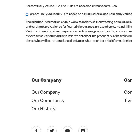
Percent Daily Values (DV) and RDIs are based on unrounded values.
**
Percent Daily Values (DV) are based on a 2,000 calorie diet. Your daily value
The nutrition information on this website is derived from testing conducted i
and serving sizes. Calories for fountain beverages are based on standard fill le
Variation in serving sizes, preparation techniques, product testing and sources
expect some variation in the nutrient content of the products purchased in ou
dimethylpolysiloxane to reduce oil splatter when cooking. This information is 
Our Company
Car
Our Company
Con
Our Community
Tra
Our History