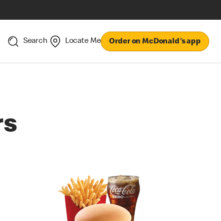
Search
Locate Me
Order on McDonald's app
rs