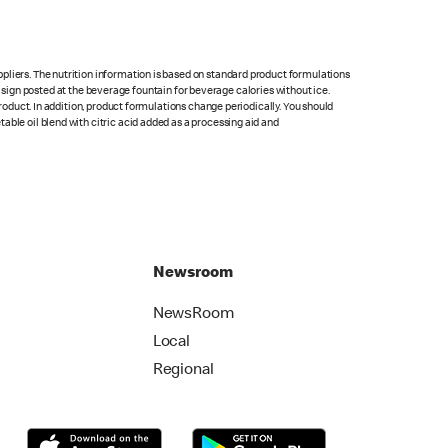
pliers. The nutrition information is based on standard product formulations
he sign posted at the beverage fountain for beverage calories without ice.
product. In addition, product formulations change periodically. You should
able oil blend with citric acid added as a processing aid and
Newsroom
NewsRoom
Local
Regional