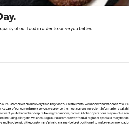
Day.
ality of our food in order to serve you better.
 to our customers each and every time they visit our restaurants. We understand that each of our
es. As part of our commitment to you, we provide the most current ingredient information availabl
lso want you to know that despite taking precautions, normal kitchen operations may involve so
cts, including allergens. We encourage our customers with food allergies or special dietary needs 
rgies and food sensitivities, customers' physicians may be best positioned to make recommendation