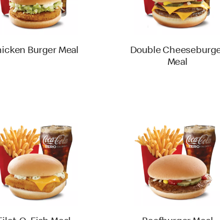
icken Burger Meal
Double Cheeseburge
Meal