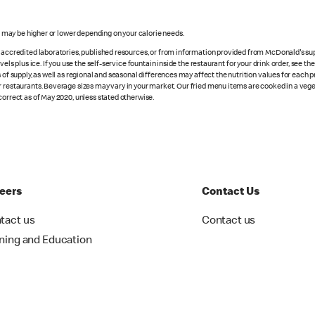
s may be higher or lower depending on your calorie needs.
n accredited laboratories, published resources, or from information provided from McDonald's sup
vels plus ice. If you use the self-service fountain inside the restaurant for your drink order, see t
 of supply, as well as regional and seasonal differences may affect the nutrition values for each 
r restaurants. Beverage sizes may vary in your market. Our fried menu items are cooked in a veget
correct as of May 2020, unless stated otherwise.
eers
Contact Us
tact us
Contact us
ining and Education