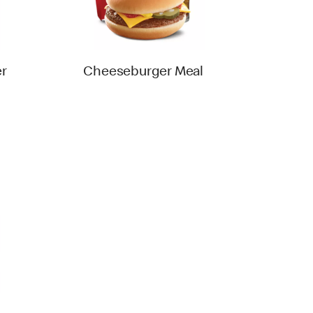
r
Cheeseburger Meal