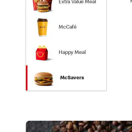
Extra Value Meal
McCafé
Happy Meal
McSavers