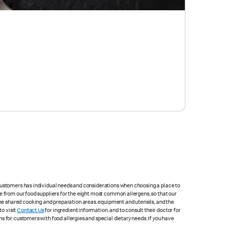
 customers has individual needs and considerations when choosing a place to
e from our food suppliers for the eight most common allergens, so that our
me shared cooking and preparation areas, equipment and utensils, and the
to visit
Contact Us
for ingredient information, and to consult their doctor for
s for customers with food allergies and special dietary needs. If you have