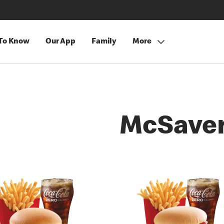
 To Know
Our App
Family
More
McSave