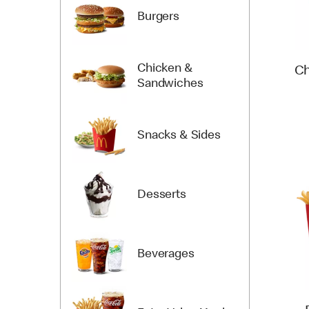
Burgers
Chicken &
Ch
Sandwiches
Snacks & Sides
Desserts
Beverages