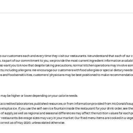
 to our customers each and every time they visit our restaurants. We understand that each of our
es. As part of our commitment to you, we provide the most current ingredient information availabl
lso want you to know that despite taking precautions, normal kitchen operations may involve so
cts, including allergens. We encourage our customers with food allergies or special dietary needs 
rgies and food sensitivities, customers' physicians may be best positioned to make recommendation
s may be higher or lower depending on your calorie needs.
n accredited laboratories, published resources, or from information provided from McDonald's sup
vels plus ice. If you use the self-service fountain inside the restaurant for your drink order, see t
 of supply, as well as regional and seasonal differences may affect the nutrition values for each 
r restaurants. Beverage sizes may vary in your market. Our fried menu items are cooked in a veget
correct as of May 2020, unless stated otherwise.