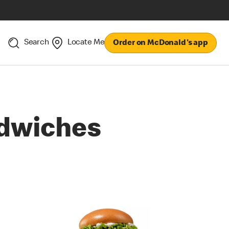
Search
Locate Me
Order on McDonald's app
dwiches