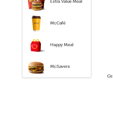
Extra Value Meal
McCafé
Happy Meal
McSavers
Gr