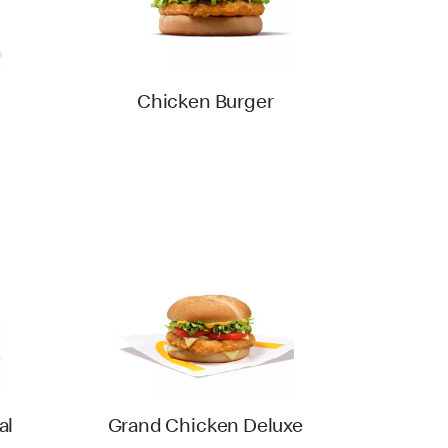
Chicken Burger
al
Grand Chicken Deluxe