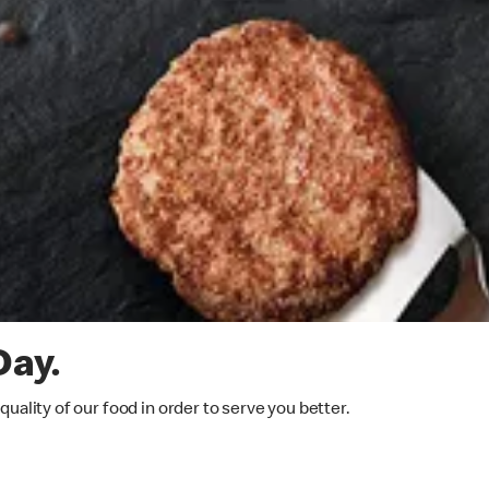
Day.
ality of our food in order to serve you better.