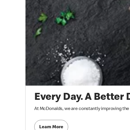
Every Day. A Better 
At McDonalds, we are constantly improving the qu
Learn More