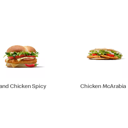
and Chicken Spicy
Chicken McArabia