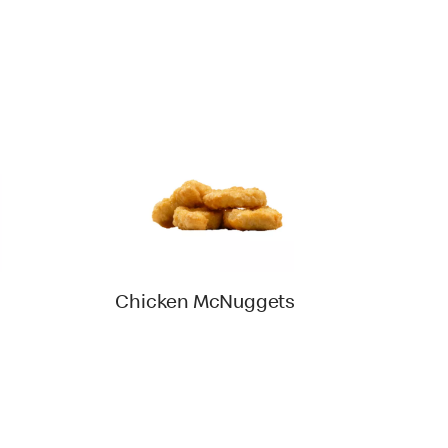
Chicken McNuggets