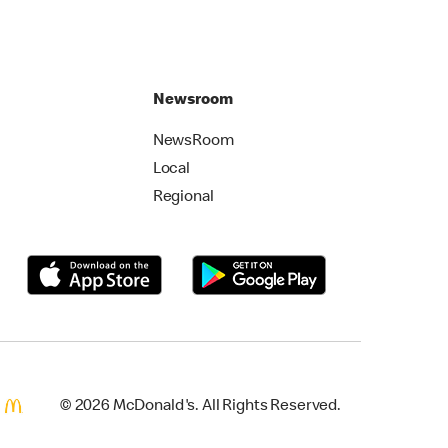
Newsroom
NewsRoom
Local
Regional
© 2026 McDonald's. All Rights Reserved.