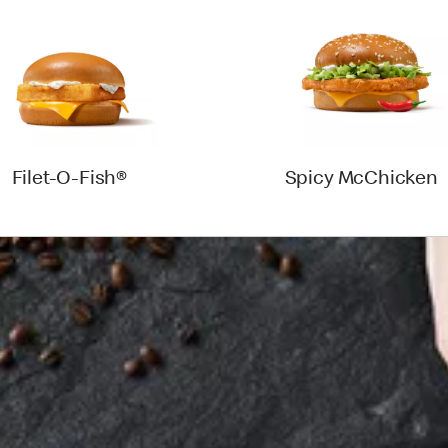
Filet-O-Fish®
Spicy McChicken