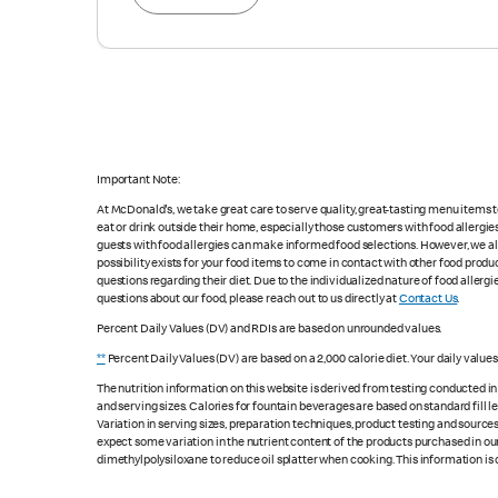
Important Note:
At McDonald's, we take great care to serve quality, great-tasting menu items
eat or drink outside their home, especially those customers with food allergi
guests with food allergies can make informed food selections. However, we a
possibility exists for your food items to come in contact with other food produ
questions regarding their diet. Due to the individualized nature of food alle
questions about our food, please reach out to us directly at
Contact Us
.
Percent Daily Values (DV) and RDIs are based on unrounded values.
**
Percent Daily Values (DV) are based on a 2,000 calorie diet. Your daily value
The nutrition information on this website is derived from testing conducted i
and serving sizes. Calories for fountain beverages are based on standard fill le
Variation in serving sizes, preparation techniques, product testing and sources
expect some variation in the nutrient content of the products purchased in ou
dimethylpolysiloxane to reduce oil splatter when cooking. This information is 