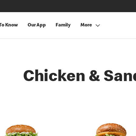
 To Know
Our App
Family
More
Chicken & San