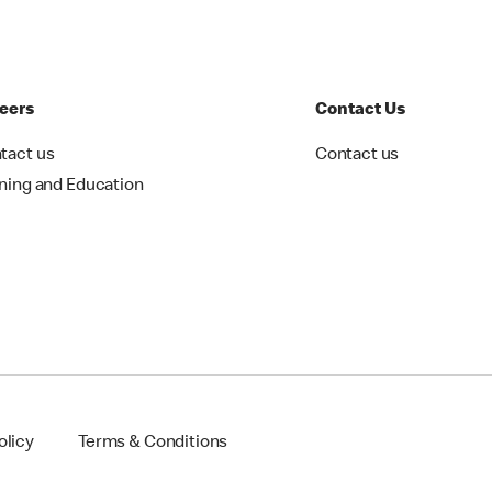
eers
Contact Us
tact us
Contact us
ining and Education
olicy
Terms & Conditions