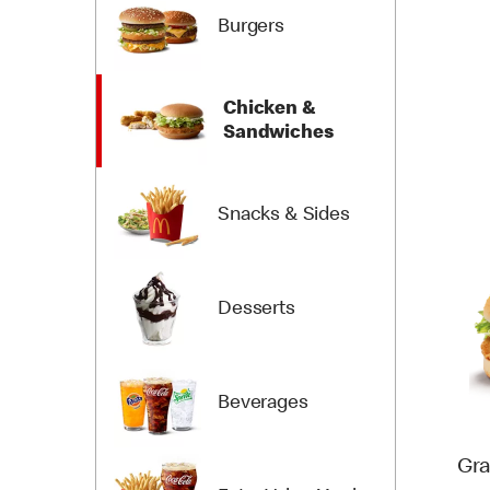
Burgers
Chicken &
Sandwiches
Snacks & Sides
Desserts
Beverages
Gra