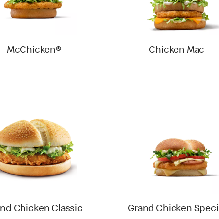
McChicken®
Chicken Mac
nd Chicken Classic
Grand Chicken Speci