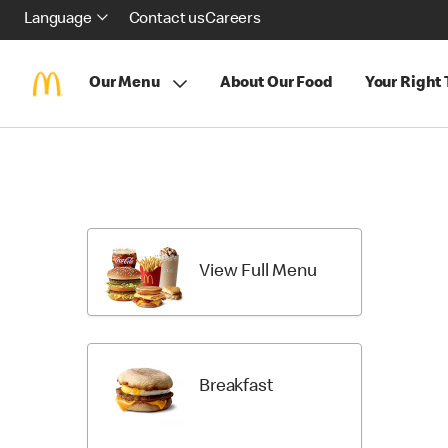
Language
Contact us
Careers
Our Menu
About Our Food
Your Right
Skip
menu
items
View Full Menu
Breakfast