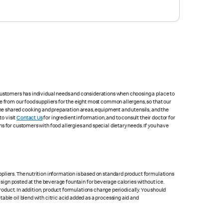
 customers has individual needs and considerations when choosing a place to
e from our food suppliers for the eight most common allergens, so that our
me shared cooking and preparation areas, equipment and utensils, and the
to visit
Contact Us
for ingredient information, and to consult their doctor for
s for customers with food allergies and special dietary needs. If you have
pliers. The nutrition information is based on standard product formulations
he sign posted at the beverage fountain for beverage calories without ice.
product. In addition, product formulations change periodically. You should
able oil blend with citric acid added as a processing aid and