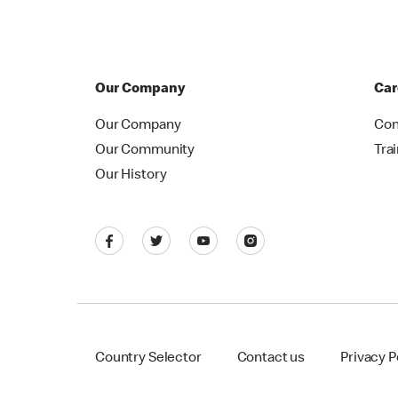
Our Company
Car
Our Company
Con
Our Community
Tra
Our History
Country Selector
Contact us
Privacy P