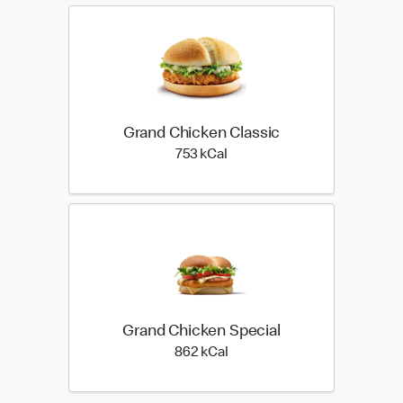
Grand Chicken Classic
753 kilo calories
753 kCal
Grand Chicken Special
862 kilo calories
862 kCal