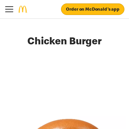
Order on McDonald's app
Chicken Burger