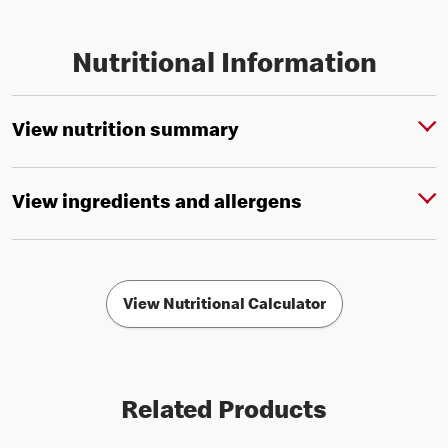
Nutritional Information
View nutrition summary
View ingredients and allergens
View Nutritional Calculator
Related Products