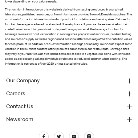
lower depending on your calorie needs.
The nutrition information on this website is derived from testing conducted in accredited
laboratories, published resources, or from information provided from McDonald's suppliers. The
nutrition information is based on standard product formulations and serving sizes. Calories for
fountain beverages are based on standard fill levels plus ice. If you use the self-service fountain
inside the restaurant for your drink order, see the sign posted at the beverage fountain for
beverage calories without ice. Variation in serving sizes, preparation techniques, product testing
and sources of supply, as well as regional and seasonal differences may affect the nutrition values
for each product. In addition, product formulations change periodically. You should expect some
variation in the nutrient content of the products purchased in our restaurants. Beverage sizes
may vary in your market. Our fried menu items are cooked in a vegetable oil blend with citric acid
added as a processing aid and dimethylpolysiloxane to reduce oil splatter when cooking. This
information is correct as of May 2020, unless stated otherwise.
Our Company
Careers
Contact Us
Newsroom