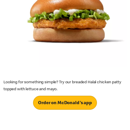
Looking for something simple? Try our breaded Halal chicken patty
topped with lettuce and mayo.
Order on McDonald's app