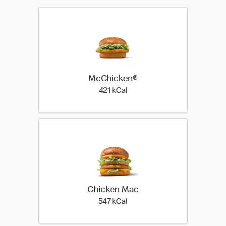
McChicken®
421 kilo calories
421 kCal
Chicken Mac
547 kilo calories
547 kCal