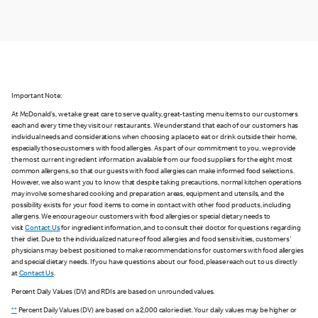
Important Note:
At McDonald's, we take great care to serve quality, great-tasting menu items to our customers
each and every time they visit our restaurants. We understand that each of our customers has
individual needs and considerations when choosing a place to eat or drink outside their home,
especially those customers with food allergies. As part of our commitment to you, we provide
the most current ingredient information available from our food suppliers for the eight most
common allergens, so that our guests with food allergies can make informed food selections.
However, we also want you to know that despite taking precautions, normal kitchen operations
may involve some shared cooking and preparation areas, equipment and utensils, and the
possibility exists for your food items to come in contact with other food products, including
allergens. We encourage our customers with food allergies or special dietary needs to
visit
Contact Us
for ingredient information, and to consult their doctor for questions regarding
their diet. Due to the individualized nature of food allergies and food sensitivities, customers'
physicians may be best positioned to make recommendations for customers with food allergies
and special dietary needs. If you have questions about our food, please reach out to us directly
at
Contact Us
.
Percent Daily Values (DV) and RDIs are based on unrounded values.
**
Percent Daily Values (DV) are based on a 2,000 calorie diet. Your daily values may be higher or