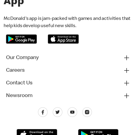
App
McDonald's app is jam-packed with games and activities that
help kids develop useful new skills.
Our Company
Careers
Contact Us
Newsroom