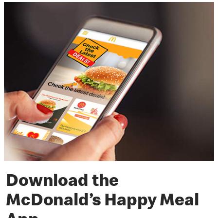
Download the
McDonald’s Happy Meal