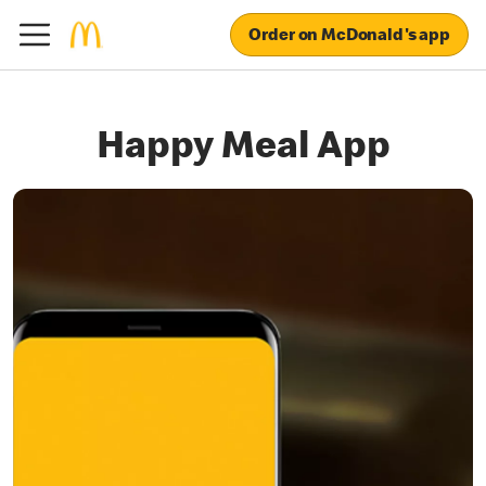
Order on McDonald's app
Happy Meal App