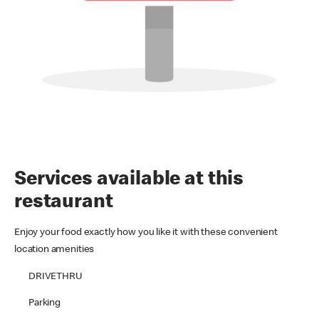
Services available at this
restaurant
Enjoy your food exactly how you like it with these convenient
location amenities
DRIVETHRU
Parking