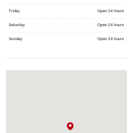
Friday Open 24 hours
Friday
Open 24 hours
Saturday Open 24 hours
Saturday
Open 24 hours
Sunday Open 24 hours
Sunday
Open 24 hours