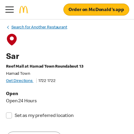
Order on McDonald's app
Search for Another Restaurant
Sar
Reef Mall at Hamad Town Roundabout 13
Hamad Town
Get Directions
1722 1722
Open
Open 24 Hours
Set as my preferred location