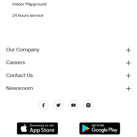
Indoor Playground
24 hours service
Our Company
Careers
Contact Us
Newsroom