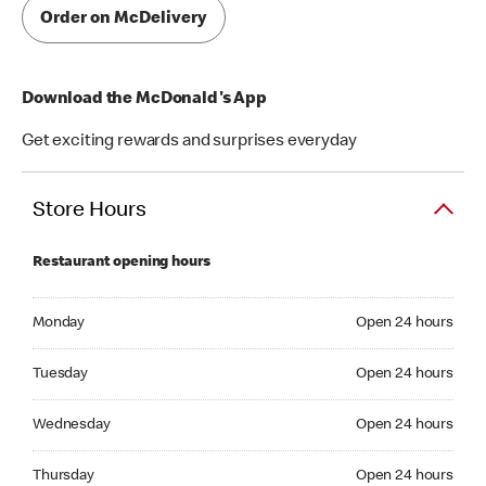
Order on McDelivery
Download the McDonald's App
Get exciting rewards and surprises everyday
Store Hours
Restaurant opening hours
Monday Open 24 hours
Monday
Open 24 hours
Tuesday Open 24 hours
Tuesday
Open 24 hours
Wednesday Open 24 hours
Wednesday
Open 24 hours
Thrusday Open 24 hours
Thursday
Open 24 hours