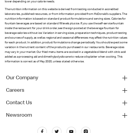
lower depending on your calorie needs.
The nutrition information on this website is derived from testing conducted in accredited
laboratories, published resources, or from information provided from McDonald's suppliers. The
nutrition information is based on standard product formulations and serving sizes. Calories for
fountain beverages are based on standard fill levels plus ice. If you use the self-service fountain
inside the restaurant for your drink order, see the sign posted at the beverage fountain for
beverage calories without ice. Variation in serving sizes, preparation techniques, product testing
and sources of supply, as well as regional and seasonal differences may affect the nutrition values
for each product. In addition, product formulations change periodically. You should expect some
variation in the nutrient content of the products purchased in our restaurants. Beverage sizes
may vary in your market. Our fried menu items are cooked in a vegetable oil blend with citric acid
added as a processing aid and dimethylpolysiloxane to reduce oil splatter when cooking. This
information is correct as of May 2020, unless stated otherwise.
Our Company
Careers
Contact Us
Newsroom