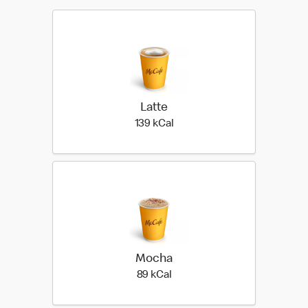
Latte
139 kilo calories
139 kCal
Mocha
89 kilo calories
89 kCal