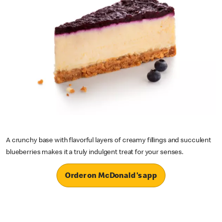
A crunchy base with flavorful layers of creamy fillings and succulent
blueberries makes it a truly indulgent treat for your senses.
Order on McDonald's app