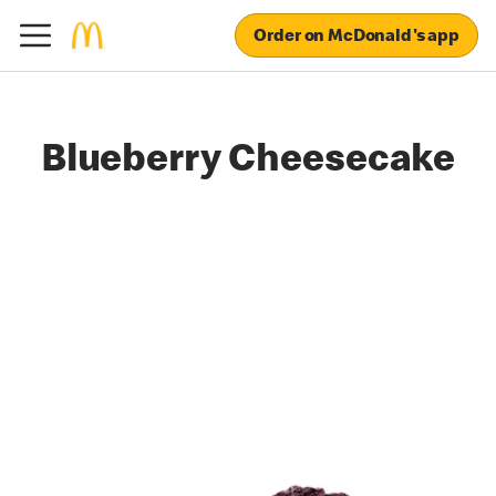
Order on McDonald's app
Blueberry Cheesecake