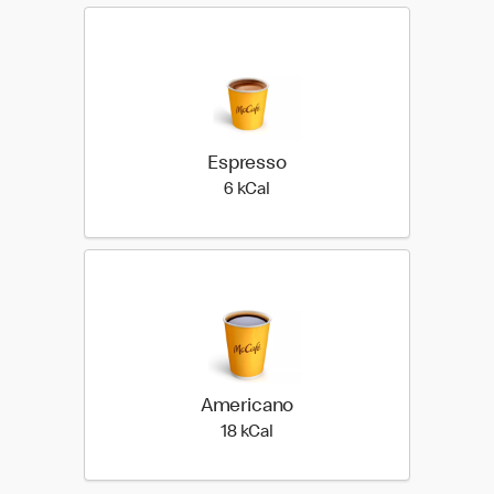
Espresso
6 kilo calories
6 kCal
Americano
18 kilo calories
18 kCal