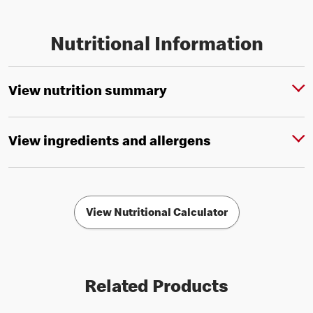
Nutritional Information
View nutrition summary
View ingredients and allergens
View Nutritional Calculator
Related Products