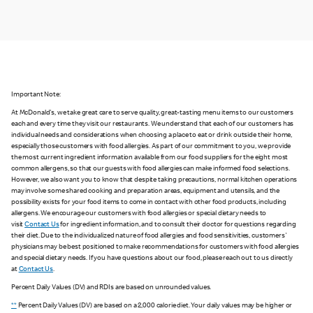
Important Note:
At McDonald's, we take great care to serve quality, great-tasting menu items to our customers
each and every time they visit our restaurants. We understand that each of our customers has
individual needs and considerations when choosing a place to eat or drink outside their home,
especially those customers with food allergies. As part of our commitment to you, we provide
the most current ingredient information available from our food suppliers for the eight most
common allergens, so that our guests with food allergies can make informed food selections.
However, we also want you to know that despite taking precautions, normal kitchen operations
may involve some shared cooking and preparation areas, equipment and utensils, and the
possibility exists for your food items to come in contact with other food products, including
allergens. We encourage our customers with food allergies or special dietary needs to
visit
Contact Us
for ingredient information, and to consult their doctor for questions regarding
their diet. Due to the individualized nature of food allergies and food sensitivities, customers'
physicians may be best positioned to make recommendations for customers with food allergies
and special dietary needs. If you have questions about our food, please reach out to us directly
at
Contact Us
.
Percent Daily Values (DV) and RDIs are based on unrounded values.
**
Percent Daily Values (DV) are based on a 2,000 calorie diet. Your daily values may be higher or