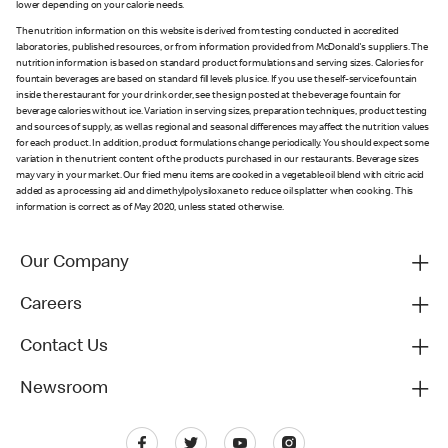
lower depending on your calorie needs.
The nutrition information on this website is derived from testing conducted in accredited
laboratories, published resources, or from information provided from McDonald's suppliers. The
nutrition information is based on standard product formulations and serving sizes. Calories for
fountain beverages are based on standard fill levels plus ice. If you use the self-service fountain
inside the restaurant for your drink order, see the sign posted at the beverage fountain for
beverage calories without ice. Variation in serving sizes, preparation techniques, product testing
and sources of supply, as well as regional and seasonal differences may affect the nutrition values
for each product. In addition, product formulations change periodically. You should expect some
variation in the nutrient content of the products purchased in our restaurants. Beverage sizes
may vary in your market. Our fried menu items are cooked in a vegetable oil blend with citric acid
added as a processing aid and dimethylpolysiloxane to reduce oil splatter when cooking. This
information is correct as of May 2020, unless stated otherwise.
Our Company
Careers
Contact Us
Newsroom