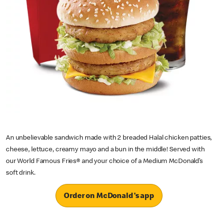
An unbelievable sandwich made with 2 breaded Halal chicken patties,
cheese, lettuce, creamy mayo and a bun in the middle! Served with
our World Famous Fries® and your choice of a Medium McDonald’s
soft drink.
Order on McDonald's app