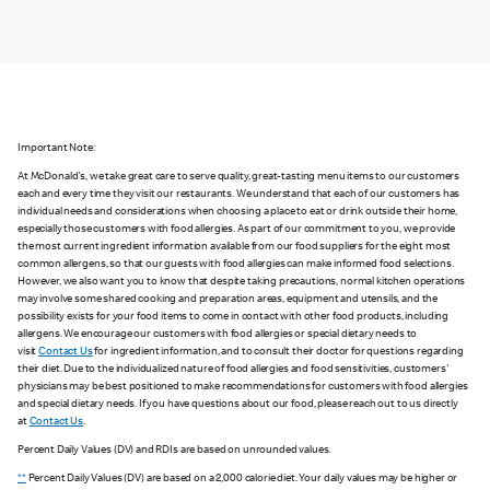
Important Note:
At McDonald's, we take great care to serve quality, great-tasting menu items to our customers
each and every time they visit our restaurants. We understand that each of our customers has
individual needs and considerations when choosing a place to eat or drink outside their home,
especially those customers with food allergies. As part of our commitment to you, we provide
the most current ingredient information available from our food suppliers for the eight most
common allergens, so that our guests with food allergies can make informed food selections.
However, we also want you to know that despite taking precautions, normal kitchen operations
may involve some shared cooking and preparation areas, equipment and utensils, and the
possibility exists for your food items to come in contact with other food products, including
allergens. We encourage our customers with food allergies or special dietary needs to
visit
Contact Us
for ingredient information, and to consult their doctor for questions regarding
their diet. Due to the individualized nature of food allergies and food sensitivities, customers'
physicians may be best positioned to make recommendations for customers with food allergies
and special dietary needs. If you have questions about our food, please reach out to us directly
at
Contact Us
.
Percent Daily Values (DV) and RDIs are based on unrounded values.
**
Percent Daily Values (DV) are based on a 2,000 calorie diet. Your daily values may be higher or