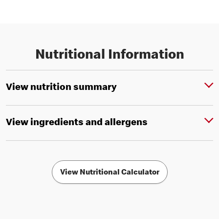
Nutritional Information
View nutrition summary
View ingredients and allergens
View Nutritional Calculator