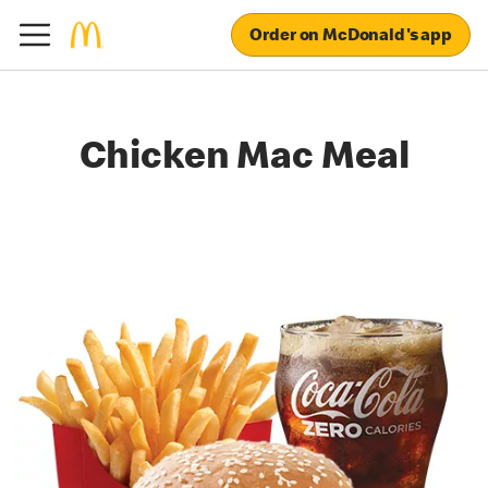
Order on McDonald's app
Chicken Mac Meal