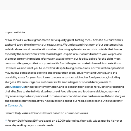
Important Note:
At McDonald's, we take great care to serve quality, great-tasting menu items to our customers
each and every time they visit our restaurants. We understand that each of our customers has
individual needs and considerations when choosing a place to eat or drink outside their home,
especially those customers with food allergies. As part of our commitment to you, we provide
the most current ingredient information available from our food suppliers for the eight most
common allergens, so that our guests with food allergies can make informed food selections.
However, we also want you to know that despite taking precautions, normal kitchen operations
may involve some shared cooking and preparation areas, equipment and utensils, and the
possibility exists for your food items to come in contact with other food products, including
allergens. We encourage our customers with food allergies or special dietary needs to
visit
Contact Us
for ingredient information, and to consult their doctor for questions regarding
their diet. Due to the individualized nature of food allergies and food sensitivities, customers'
physicians may be best positioned to make recommendations for customers with food allergies
and special dietary needs. If you have questions about our food, please reach out to us directly
at
Contact Us
.
Percent Daily Values (DV) and RDIs are based on unrounded values.
**
Percent Daily Values (DV) are based on a 2,000 calorie diet. Your daily values may be higher or
lower depending on your calorie needs.