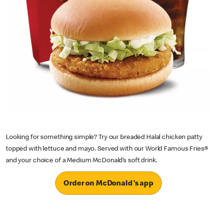
Looking for something simple? Try our breaded Halal chicken patty
topped with lettuce and mayo. Served with our World Famous Fries®
and your choice of a Medium McDonald’s soft drink.
Order on McDonald's app