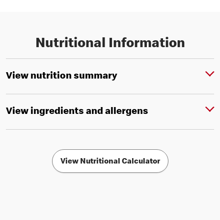
Nutritional Information
View nutrition summary
View ingredients and allergens
View Nutritional Calculator