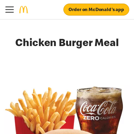
Order on McDonald's app
Chicken Burger Meal