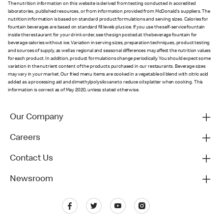
The nutrition information on this website is derived from testing conducted in accredited
laboratories, published resources, or from information provided from McDonald's suppliers. The
nutrition information is based on standard product formulations and serving sizes. Calories for
fountain beverages are based on standard fill levels plus ice. If you use the self-service fountain
inside the restaurant for your drink order, see the sign posted at the beverage fountain for
beverage calories without ice. Variation in serving sizes, preparation techniques, product testing
and sources of supply, as well as regional and seasonal differences may affect the nutrition values
for each product. In addition, product formulations change periodically. You should expect some
variation in the nutrient content of the products purchased in our restaurants. Beverage sizes
may vary in your market. Our fried menu items are cooked in a vegetable oil blend with citric acid
added as a processing aid and dimethylpolysiloxane to reduce oil splatter when cooking. This
information is correct as of May 2020, unless stated otherwise.
Our Company
Careers
Contact Us
Newsroom