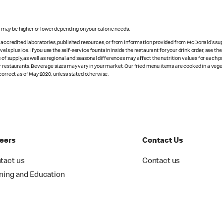
s may be higher or lower depending on your calorie needs.
n accredited laboratories, published resources, or from information provided from McDonald's sup
vels plus ice. If you use the self-service fountain inside the restaurant for your drink order, see t
 of supply, as well as regional and seasonal differences may affect the nutrition values for each 
r restaurants. Beverage sizes may vary in your market. Our fried menu items are cooked in a veget
correct as of May 2020, unless stated otherwise.
eers
Contact Us
tact us
Contact us
ining and Education