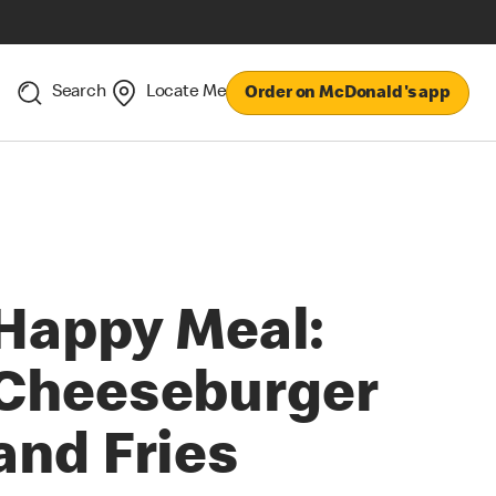
Search
Locate Me
Order on McDonald's app
Happy Meal:
Cheeseburger
and Fries