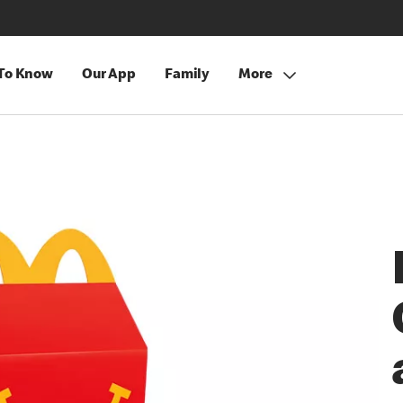
 To Know
Our App
Family
More