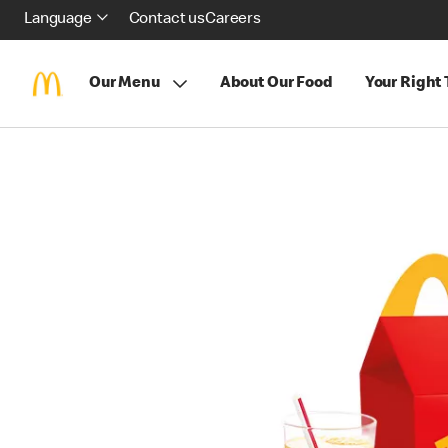
Language
Contact us
Careers
Our Menu
About Our Food
Your Right