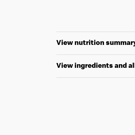
View nutrition summar
View ingredients and a