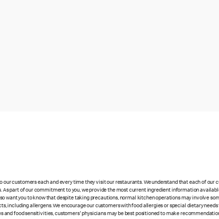
 to our customers each and every time they visit our restaurants. We understand that each of our
es. As part of our commitment to you, we provide the most current ingredient information availabl
lso want you to know that despite taking precautions, normal kitchen operations may involve so
cts, including allergens. We encourage our customers with food allergies or special dietary needs 
rgies and food sensitivities, customers' physicians may be best positioned to make recommendation