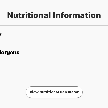
Nutritional Information
y
llergens
View Nutritional Calculator