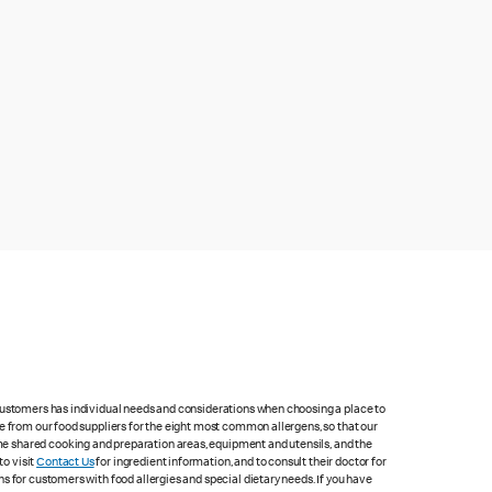
 customers has individual needs and considerations when choosing a place to
e from our food suppliers for the eight most common allergens, so that our
me shared cooking and preparation areas, equipment and utensils, and the
to visit
Contact Us
for ingredient information, and to consult their doctor for
s for customers with food allergies and special dietary needs. If you have