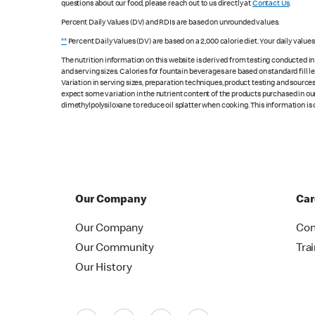
questions about our food, please reach out to us directly at
Contact Us
.
Percent Daily Values (DV) and RDIs are based on unrounded values.
**
Percent Daily Values (DV) are based on a 2,000 calorie diet. Your daily value
The nutrition information on this website is derived from testing conducted i
and serving sizes. Calories for fountain beverages are based on standard fill le
Variation in serving sizes, preparation techniques, product testing and sources
expect some variation in the nutrient content of the products purchased in ou
dimethylpolysiloxane to reduce oil splatter when cooking. This information is 
Our Company
Car
Our Company
Con
Our Community
Tra
Our History