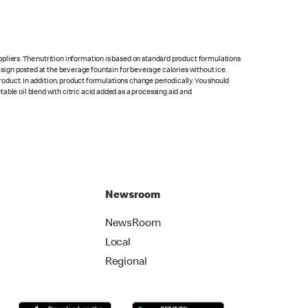
pliers. The nutrition information is based on standard product formulations
he sign posted at the beverage fountain for beverage calories without ice.
product. In addition, product formulations change periodically. You should
able oil blend with citric acid added as a processing aid and
Newsroom
NewsRoom
Local
Regional