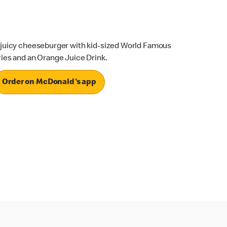
 juicy cheeseburger with kid-sized World Famous
ries and an Orange Juice Drink.
Order on McDonald's app