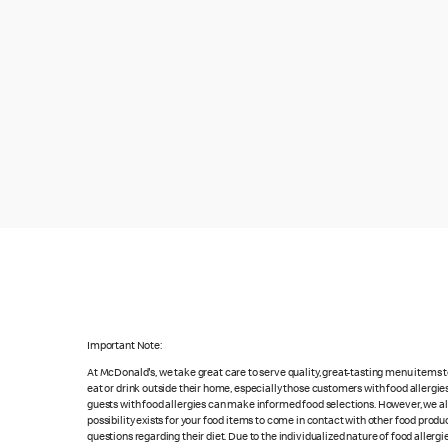
Important Note:
At McDonald's, we take great care to serve quality, great-tasting menu items
eat or drink outside their home, especially those customers with food allergi
guests with food allergies can make informed food selections. However, we a
possibility exists for your food items to come in contact with other food produ
questions regarding their diet. Due to the individualized nature of food alle