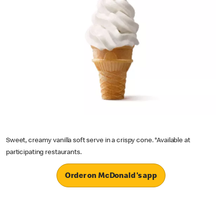
Sweet, creamy vanilla soft serve in a crispy cone. *Available at
participating restaurants.
Order on McDonald's app