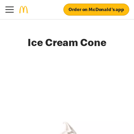
Order on McDonald's app
Ice Cream Cone