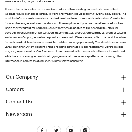
lower depending on your calorie needs.
The nutrition information on this website is derived from testing conducted in accredited
laboratories, published resources, or from information provided from McDonald's suppliers. The
nutrition information is based on standard product formulations and serving sizes. Calories for
fountain beverages are based on standard fill levels plus ice. If you use the self-service fountain
inside the restaurant for your drink order, see the sign posted at the beverage fountain for
beverage calories without ice. Variation in serving sizes, preparation techniques, product testing
and sources of supply, as well as regional and seasonal differences may affect the nutrition values
for each product. In addition, product formulations change periodically. You should expect some
variation in the nutrient content of the products purchased in our restaurants. Beverage sizes
may vary in your market. Our fried menu items are cooked in a vegetable oil blend with citric acid
added as a processing aid and dimethylpolysiloxane to reduce oil splatter when cooking. This
information is correct as of May 2020, unless stated otherwise.
Our Company
Careers
Contact Us
Newsroom