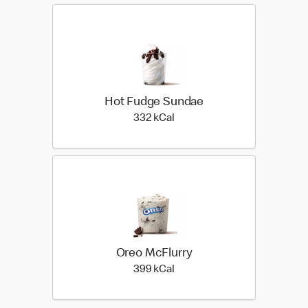
Hot Fudge Sundae
332 kilo calories
332 kCal
Oreo McFlurry
399 kilo calories
399 kCal