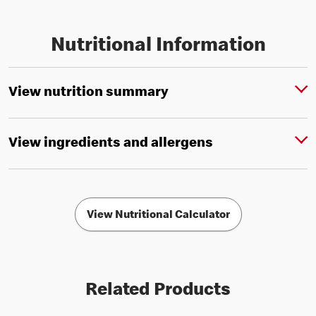
Nutritional Information
View nutrition summary
View ingredients and allergens
View Nutritional Calculator
Related Products