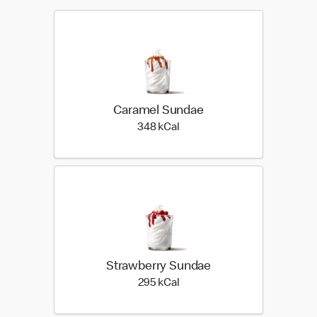
Caramel Sundae
348 kilo calories
348 kCal
Strawberry Sundae
295 kilo calories
295 kCal