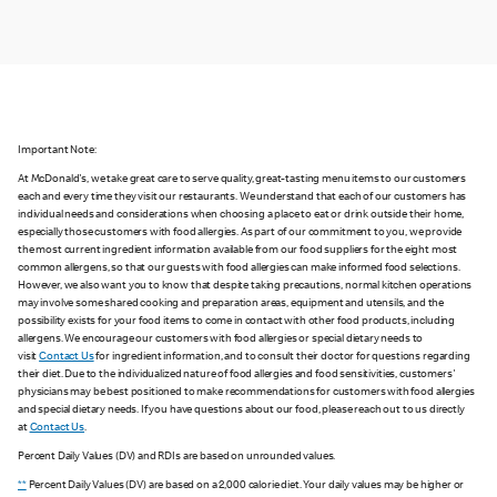
Important Note:
At McDonald's, we take great care to serve quality, great-tasting menu items to our customers
each and every time they visit our restaurants. We understand that each of our customers has
individual needs and considerations when choosing a place to eat or drink outside their home,
especially those customers with food allergies. As part of our commitment to you, we provide
the most current ingredient information available from our food suppliers for the eight most
common allergens, so that our guests with food allergies can make informed food selections.
However, we also want you to know that despite taking precautions, normal kitchen operations
may involve some shared cooking and preparation areas, equipment and utensils, and the
possibility exists for your food items to come in contact with other food products, including
allergens. We encourage our customers with food allergies or special dietary needs to
visit
Contact Us
for ingredient information, and to consult their doctor for questions regarding
their diet. Due to the individualized nature of food allergies and food sensitivities, customers'
physicians may be best positioned to make recommendations for customers with food allergies
and special dietary needs. If you have questions about our food, please reach out to us directly
at
Contact Us
.
Percent Daily Values (DV) and RDIs are based on unrounded values.
**
Percent Daily Values (DV) are based on a 2,000 calorie diet. Your daily values may be higher or