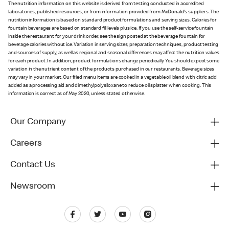
The nutrition information on this website is derived from testing conducted in accredited
laboratories, published resources, or from information provided from McDonald's suppliers. The
nutrition information is based on standard product formulations and serving sizes. Calories for
fountain beverages are based on standard fill levels plus ice. If you use the self-service fountain
inside the restaurant for your drink order, see the sign posted at the beverage fountain for
beverage calories without ice. Variation in serving sizes, preparation techniques, product testing
and sources of supply, as well as regional and seasonal differences may affect the nutrition values
for each product. In addition, product formulations change periodically. You should expect some
variation in the nutrient content of the products purchased in our restaurants. Beverage sizes
may vary in your market. Our fried menu items are cooked in a vegetable oil blend with citric acid
added as a processing aid and dimethylpolysiloxane to reduce oil splatter when cooking. This
information is correct as of May 2020, unless stated otherwise.
Our Company
Careers
Contact Us
Newsroom