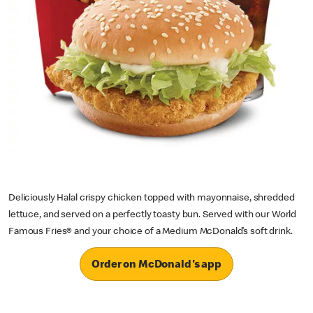
Deliciously Halal crispy chicken topped with mayonnaise, shredded
lettuce, and served on a perfectly toasty bun. Served with our World
Famous Fries® and your choice of a Medium McDonald’s soft drink.
Order on McDonald's app