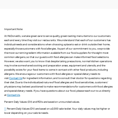
Important Note:
At McDonald's, we take great care to serve quality, great-tasting menu items to our customers
each and every time they visit our restaurants. We understand that each of our customers has
individual needs and considerations when choosing a place to eat or drink outside their home,
especially those customers with food allergies. As part of our commitment to you, we provide
the most current ingredient information available from our food suppliers for the eight most
common allergens, so that our guests with food allergies can make informed food selections.
However, we also want you to know that despite taking precautions, normal kitchen operations
may involve some shared cooking and preparation areas, equipment and utensils, and the
possibility exists for your food items to come in contact with other food products, including
allergens. We encourage our customers with food allergies or special dietary needs to
visit
Contact Us
for ingredient information, and to consult their doctor for questions regarding
their diet. Due to the individualized nature of food allergies and food sensitivities, customers'
physicians may be best positioned to make recommendations for customers with food allergies
and special dietary needs. If you have questions about our food, please reach out to us directly
at
Contact Us
.
Percent Daily Values (DV) and RDIs are based on unrounded values.
**
Percent Daily Values (DV) are based on a 2,000 calorie diet. Your daily values may be higher or
lower depending on your calorie needs.