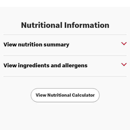
Nutritional Information
View nutrition summary
View ingredients and allergens
View Nutritional Calculator