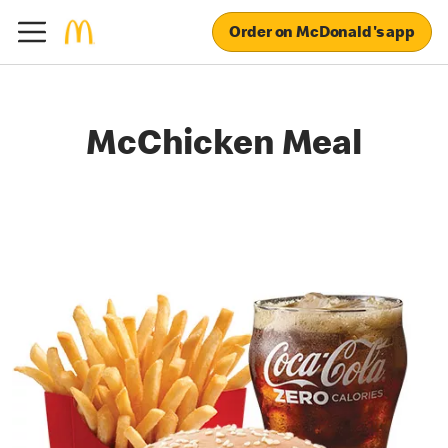
Order on McDonald's app
McChicken Meal