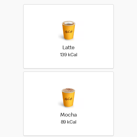
Latte
139 kilo calories
139 kCal
Mocha
89 kilo calories
89 kCal