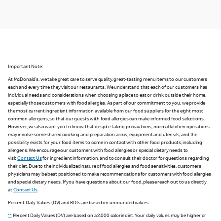
Important Note:
At McDonald's, we take great care to serve quality, great-tasting menu items to our customers
each and every time they visit our restaurants. We understand that each of our customers has
individual needs and considerations when choosing a place to eat or drink outside their home,
especially those customers with food allergies. As part of our commitment to you, we provide
the most current ingredient information available from our food suppliers for the eight most
common allergens, so that our guests with food allergies can make informed food selections.
However, we also want you to know that despite taking precautions, normal kitchen operations
may involve some shared cooking and preparation areas, equipment and utensils, and the
possibility exists for your food items to come in contact with other food products, including
allergens. We encourage our customers with food allergies or special dietary needs to
visit
Contact Us
for ingredient information, and to consult their doctor for questions regarding
their diet. Due to the individualized nature of food allergies and food sensitivities, customers'
physicians may be best positioned to make recommendations for customers with food allergies
and special dietary needs. If you have questions about our food, please reach out to us directly
at
Contact Us
.
Percent Daily Values (DV) and RDIs are based on unrounded values.
**
Percent Daily Values (DV) are based on a 2,000 calorie diet. Your daily values may be higher or