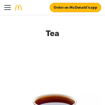
Order on McDonald's app
Tea