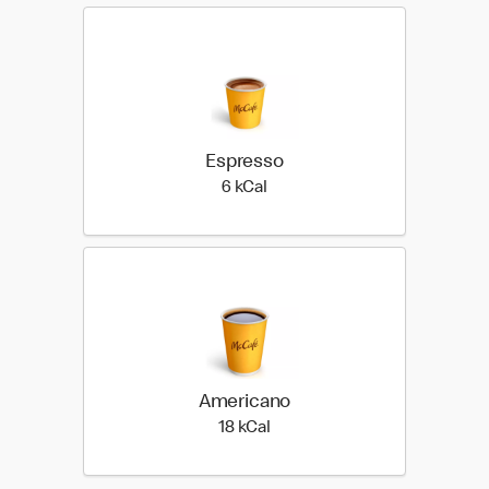
Espresso
6 kilo calories
6 kCal
Americano
18 kilo calories
18 kCal