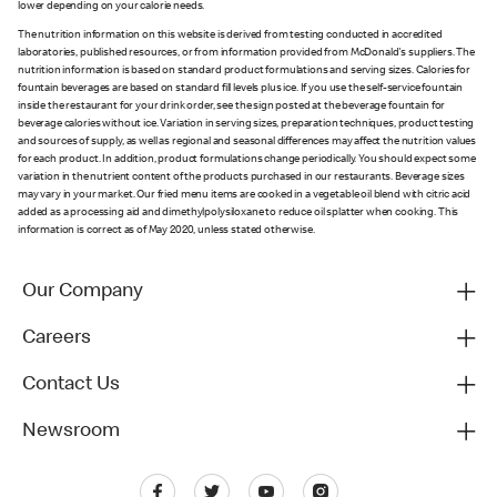
lower depending on your calorie needs.
The nutrition information on this website is derived from testing conducted in accredited
laboratories, published resources, or from information provided from McDonald's suppliers. The
nutrition information is based on standard product formulations and serving sizes. Calories for
fountain beverages are based on standard fill levels plus ice. If you use the self-service fountain
inside the restaurant for your drink order, see the sign posted at the beverage fountain for
beverage calories without ice. Variation in serving sizes, preparation techniques, product testing
and sources of supply, as well as regional and seasonal differences may affect the nutrition values
for each product. In addition, product formulations change periodically. You should expect some
variation in the nutrient content of the products purchased in our restaurants. Beverage sizes
may vary in your market. Our fried menu items are cooked in a vegetable oil blend with citric acid
added as a processing aid and dimethylpolysiloxane to reduce oil splatter when cooking. This
information is correct as of May 2020, unless stated otherwise.
Our Company
Careers
Contact Us
Newsroom