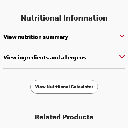
Nutritional Information
View nutrition summary
View ingredients and allergens
View Nutritional Calculator
Related Products