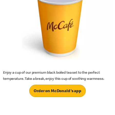
Enjoy a cup of our premium black boiled tea set to the perfect
temperature. Take a break, enjoy this cup of soothing warmness.
Order on McDonald's app