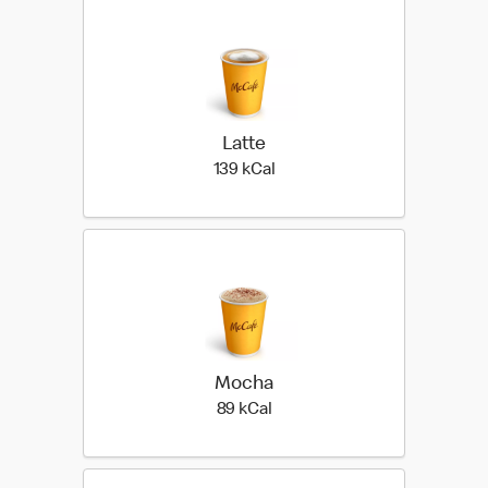
Latte
139 kilo calories
139 kCal
Mocha
89 kilo calories
89 kCal