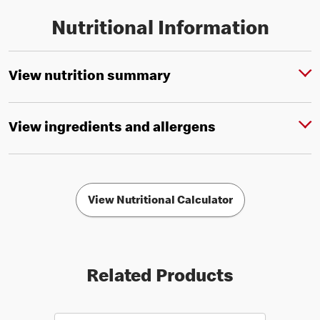
Nutritional Information
View nutrition summary
View ingredients and allergens
View Nutritional Calculator
Related Products