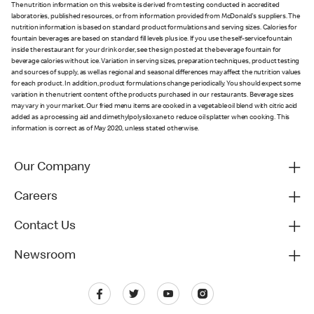
The nutrition information on this website is derived from testing conducted in accredited
laboratories, published resources, or from information provided from McDonald's suppliers. The
nutrition information is based on standard product formulations and serving sizes. Calories for
fountain beverages are based on standard fill levels plus ice. If you use the self-service fountain
inside the restaurant for your drink order, see the sign posted at the beverage fountain for
beverage calories without ice. Variation in serving sizes, preparation techniques, product testing
and sources of supply, as well as regional and seasonal differences may affect the nutrition values
for each product. In addition, product formulations change periodically. You should expect some
variation in the nutrient content of the products purchased in our restaurants. Beverage sizes
may vary in your market. Our fried menu items are cooked in a vegetable oil blend with citric acid
added as a processing aid and dimethylpolysiloxane to reduce oil splatter when cooking. This
information is correct as of May 2020, unless stated otherwise.
Our Company
Careers
Contact Us
Newsroom