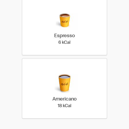
Espresso
6 kilo calories
6 kCal
Americano
18 kilo calories
18 kCal