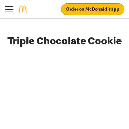
Order on McDonald's app
Triple Chocolate Cookie