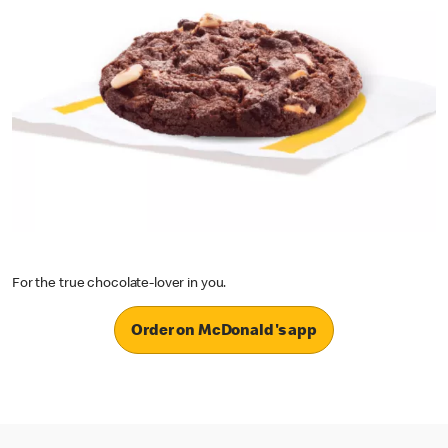
For the true chocolate-lover in you.
Order on McDonald's app