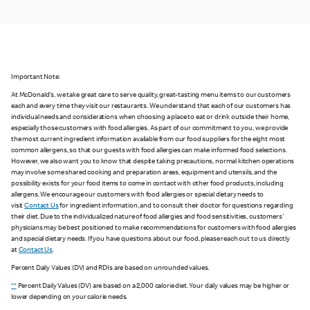
Important Note:
At McDonald's, we take great care to serve quality, great-tasting menu items to our customers
each and every time they visit our restaurants. We understand that each of our customers has
individual needs and considerations when choosing a place to eat or drink outside their home,
especially those customers with food allergies. As part of our commitment to you, we provide
the most current ingredient information available from our food suppliers for the eight most
common allergens, so that our guests with food allergies can make informed food selections.
However, we also want you to know that despite taking precautions, normal kitchen operations
may involve some shared cooking and preparation areas, equipment and utensils, and the
possibility exists for your food items to come in contact with other food products, including
allergens. We encourage our customers with food allergies or special dietary needs to
visit
Contact Us
for ingredient information, and to consult their doctor for questions regarding
their diet. Due to the individualized nature of food allergies and food sensitivities, customers'
physicians may be best positioned to make recommendations for customers with food allergies
and special dietary needs. If you have questions about our food, please reach out to us directly
at
Contact Us
.
Percent Daily Values (DV) and RDIs are based on unrounded values.
**
Percent Daily Values (DV) are based on a 2,000 calorie diet. Your daily values may be higher or
lower depending on your calorie needs.