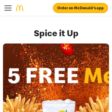
Order on McDonald's app
Spice it Up