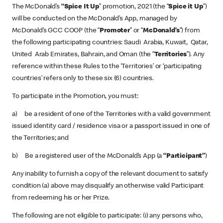
The McDonald’s
“Spice It Up
” promotion, 2021 (the “
Spice it Up
”)
will be conducted on the McDonald’s App, managed by
McDonald’s GCC COOP (the “
Promoter
” or “
McDonald’s
”) from
the following participating countries: Saudi Arabia, Kuwait, Qatar,
United Arab Emirates, Bahrain, and Oman (the “
Territories
”). Any
reference within these Rules to the ‘Territories’ or ‘participating
countries’ refers only to these six (6) countries.
To participate in the Promotion, you must:
a) be a resident of one of the Territories with a valid government
issued identity card / residence visa or a passport issued in one of
the Territories; and
b) Be a registered user of the McDonald’s App (a
“Participant”
)
Any inability to furnish a copy of the relevant document to satisfy
condition (a) above may disqualify an otherwise valid Participant
from redeeming his or her Prize.
The following are not eligible to participate: (i) any persons who,