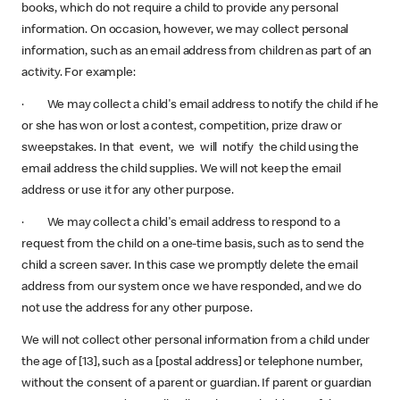
books, which do not require a child to provide any personal
information. On occasion, however, we may collect personal
information, such as an email address from children as part of an
activity. For example:
· We may collect a child's email address to notify the child if he
or she has won or lost a contest, competition, prize draw or
sweepstakes. In that event, we will notify the child using the
email address the child supplies. We will not keep the email
address or use it for any other purpose.
· We may collect a child's email address to respond to a
request from the child on a one-time basis, such as to send the
child a screen saver. In this case we promptly delete the email
address from our system once we have responded, and we do
not use the address for any other purpose.
We will not collect other personal information from a child under
the age of [13], such as a [postal address] or telephone number,
without the consent of a parent or guardian. If parent or guardian