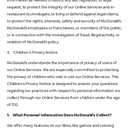
information as needed to satisfy any law, regulation, or legal
request, to protect the integrity of our Online Services and in-
restaurant technologies, to bring or defend against legal claims,
to protect the rights, interests, safety and security of McDonald’s,
McDonald’s employees or franchisees, or members of the public,
or in connection with the investigation of fraud, illegal activity, or
violation of McDonald’s policy.
4. Children's Privacy Notice
McDonald’s understands the importance of privacy of users of
our Online Services. We are especially committed to protecting
the privacy of children who visit or use our Online Services. This
Children's Privacy Notice is designed to answer your questions
regarding our practices with respect to personal information we
collect through our Online Services from children under the age
of [13].
1. What Personal Information Does McDonald’s Collect?
We offer many features on our Sites, like games and coloring