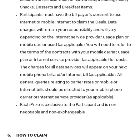
Snacks, Desserts and Breakfast items.
Participants must have the bill payer's consent to use
Internet or mobile Internet to claim the Deals. Data
charges will remain your responsibility and will vary
depending on the Internet service provider, usage plan or
mobile carrier used (as applicable). You will need to refer to
the terms of the contracts with your mobile carrier, usage
plan or Internet service provider (as applicable) for costs.
The charges for all data services will appear on your next
mobile phone bill and/or Internet bill (as applicable). All
general queries relating to carrier rates or mobile or
Internet bills should be directed to your mobile phone
carrier or Internet service provider (as applicable).
Each Prize is exclusive to the Participant and is non-
negotiable and non-exchangeable.
6. HOW TO CLAIM