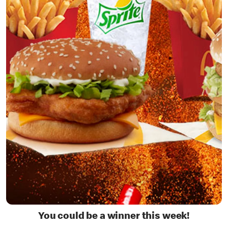
You could be a winner this week!