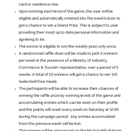
card or residence visa.
Upon winning each level of the game, the user will be
eligible and automatically entered into the week’s draw to
get a chance to win a Grand Prize. This is subject to user
providing their most up to date personal information and
agreeing to be.
The winner is eligible to win the weekly prize only once.
A randomized raffle draw will be made to pick 5 winners
per week in the presence of a Ministry of Industry,
Commerce & Tourism representative, over a period of 5
weeks. A total of 25 winners will get a chance to win 125
(selected) free meals.
The participants will be able to increase their chances of
winning the raffle prize by winning levels of the game and
accumulating entries which can be seen on their profile
and the points will reset every week on Saturday at 12:00
during the campaign period. Any entries accumulated
from the previous week will be lost.
The winners will be announced on the McDonald’s Bahrain