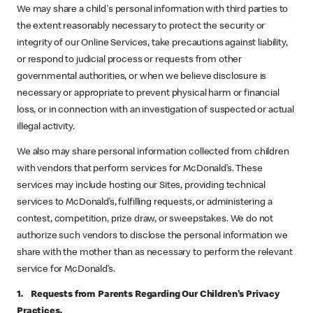
We may share a child's personal information with third parties to
the extent reasonably necessary to protect the security or
integrity of our Online Services, take precautions against liability,
or respond to judicial process or requests from other
governmental authorities, or when we believe disclosure is
necessary or appropriate to prevent physical harm or financial
loss, or in connection with an investigation of suspected or actual
illegal activity.
We also may share personal information collected from children
with vendors that perform services for McDonald’s. These
services may include hosting our Sites, providing technical
services to McDonald’s, fulfilling requests, or administering a
contest, competition, prize draw, or sweepstakes. We do not
authorize such vendors to disclose the personal information we
share with the mother than as necessary to perform the relevant
service for McDonald’s.
1. Requests from Parents Regarding Our Children's Privacy
Practices.