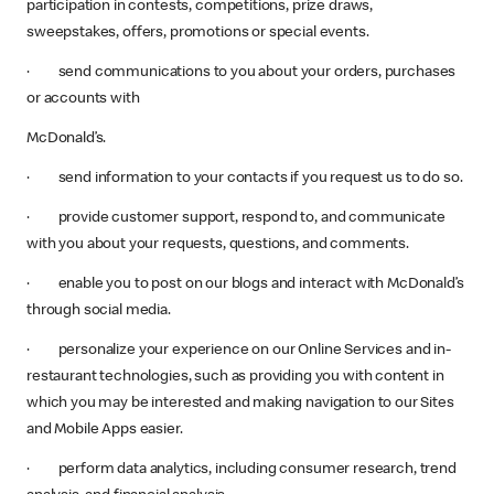
participation in contests, competitions, prize draws,
sweepstakes, offers, promotions or special events.
· send communications to you about your orders, purchases
or accounts with
McDonald’s.
· send information to your contacts if you request us to do so.
· provide customer support, respond to, and communicate
with you about your requests, questions, and comments.
· enable you to post on our blogs and interact with McDonald’s
through social media.
· personalize your experience on our Online Services and in-
restaurant technologies, such as providing you with content in
which you may be interested and making navigation to our Sites
and Mobile Apps easier.
· perform data analytics, including consumer research, trend