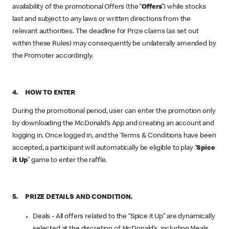
availability of the promotional Offers (the “
Offers
”) while stocks
last and subject to any laws or written directions from the
relevant authorities. The deadline for Prize claims (as set out
within these Rules) may consequently be unilaterally amended by
the Promoter accordingly.
4. HOW TO ENTER
During the promotional period, user can enter the promotion only
by downloading the McDonald’s App and creating an account and
logging in. Once logged in, and the Terms & Conditions have been
accepted, a participant will automatically be eligible to play “
Spice
it Up
” game to enter the raffle.
5. PRIZE DETAILS AND CONDITION.
Deals - All offers related to the “Spice it Up” are dynamically
selected at the discretion of McDonald’s, including Meals,