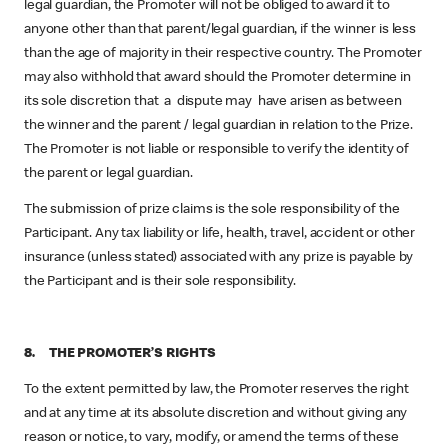
legal guardian, the Promoter will not be obliged to award it to
anyone other than that parent/legal guardian, if the winner is less
than the age of majority in their respective country. The Promoter
may also withhold that award should the Promoter determine in
its sole discretion that a dispute may have arisen as between
the winner and the parent / legal guardian in relation to the Prize.
The Promoter is not liable or responsible to verify the identity of
the parent or legal guardian.
The submission of prize claims is the sole responsibility of the
Participant. Any tax liability or life, health, travel, accident or other
insurance (unless stated) associated with any prize is payable by
the Participant and is their sole responsibility.
8. THE PROMOTER’S RIGHTS
To the extent permitted by law, the Promoter reserves the right
and at any time at its absolute discretion and without giving any
reason or notice, to vary, modify, or amend the terms of these