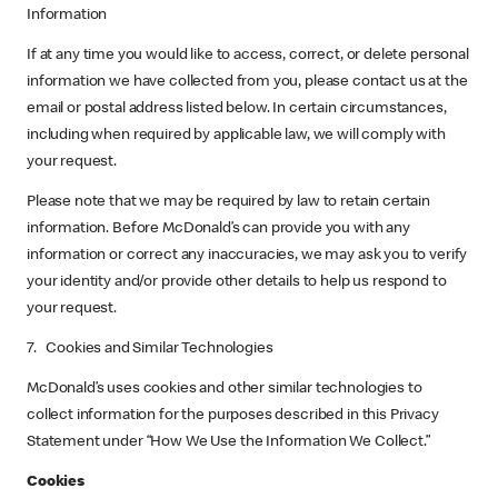
Information
If at any time you would like to access, correct, or delete personal
information we have collected from you, please contact us at the
email or postal address listed below. In certain circumstances,
including when required by applicable law, we will comply with
your request.
Please note that we may be required by law to retain certain
information. Before McDonald’s can provide you with any
information or correct any inaccuracies, we may ask you to verify
your identity and/or provide other details to help us respond to
your request.
7. Cookies and Similar Technologies
McDonald’s uses cookies and other similar technologies to
collect information for the purposes described in this Privacy
Statement under “How We Use the Information We Collect.”
Cookies