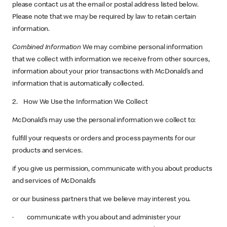
please contact us at the email or postal address listed below.
Please note that we may be required by law to retain certain
information.
Combined Information
We may combine personal information
that we collect with information we receive from other sources,
information about your prior transactions with McDonald’s and
information that is automatically collected.
2. How We Use the Information We Collect
McDonald’s may use the personal information we collect to:
fulfill your requests or orders and process payments for our
products and services.
if you give us permission, communicate with you about products
and services of McDonald’s
or our business partners that we believe may interest you.
· communicate with you about and administer your