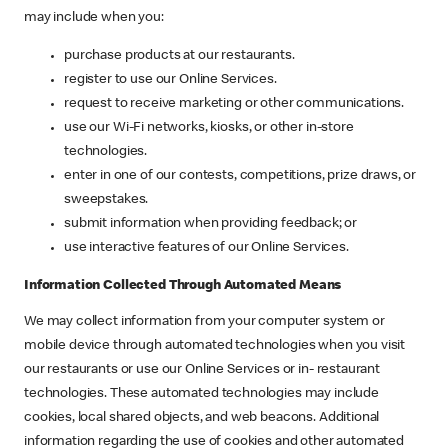
may include when you:
purchase products at our restaurants.
register to use our Online Services.
request to receive marketing or other communications.
use our Wi-Fi networks, kiosks, or other in-store
technologies.
enter in one of our contests, competitions, prize draws, or
sweepstakes.
submit information when providing feedback; or
use interactive features of our Online Services.
Information Collected Through Automated Means
We may collect information from your computer system or
mobile device through automated technologies when you visit
our restaurants or use our Online Services or in- restaurant
technologies. These automated technologies may include
cookies, local shared objects, and web beacons. Additional
information regarding the use of cookies and other automated