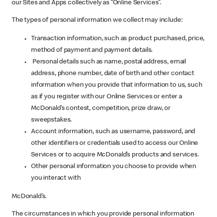
our Sites and Apps collectively as “Online Services”.
The types of personal information we collect may include:
Transaction information, such as product purchased, price,
method of payment and payment details.
Personal details such as name, postal address, email
address, phone number, date of birth and other contact
information when you provide that information to us, such
as if you register with our Online Services or enter a
McDonald’s contest, competition, prize draw, or
sweepstakes.
Account information, such as username, password, and
other identifiers or credentials used to access our Online
Services or to acquire McDonald’s products and services.
Other personal information you choose to provide when
you interact with
McDonald’s.
The circumstances in which you provide personal information