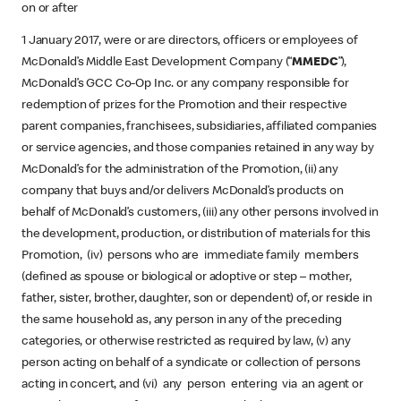
on or after
1 January 2017, were or are directors, officers or employees of
McDonald’s Middle East Development Company (“
MMEDC
”),
McDonald’s GCC Co-Op Inc. or any company responsible for
redemption of prizes for the Promotion and their respective
parent companies, franchisees, subsidiaries, affiliated companies
or service agencies, and those companies retained in any way by
McDonald’s for the administration of the Promotion, (ii) any
company that buys and/or delivers McDonald’s products on
behalf of McDonald’s customers, (iii) any other persons involved in
the development, production, or distribution of materials for this
Promotion, (iv) persons who are immediate family members
(defined as spouse or biological or adoptive or step – mother,
father, sister, brother, daughter, son or dependent) of, or reside in
the same household as, any person in any of the preceding
categories, or otherwise restricted as required by law, (v) any
person acting on behalf of a syndicate or collection of persons
acting in concert, and (vi) any person entering via an agent or