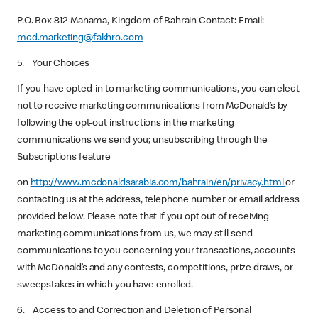
P.O. Box 812 Manama, Kingdom of Bahrain Contact: Email:
mcd.marketing@fakhro.com
5. Your Choices
If you have opted-in to marketing communications, you can elect
not to receive marketing communications from McDonald’s by
following the opt-out instructions in the marketing
communications we send you; unsubscribing through the
Subscriptions feature
on
http://www.mcdonaldsarabia.com/bahrain/en/privacy.html
or
contacting us at the address, telephone number or email address
provided below. Please note that if you opt out of receiving
marketing communications from us, we may still send
communications to you concerning your transactions, accounts
with McDonald’s and any contests, competitions, prize draws, or
sweepstakes in which you have enrolled.
6. Access to and Correction and Deletion of Personal