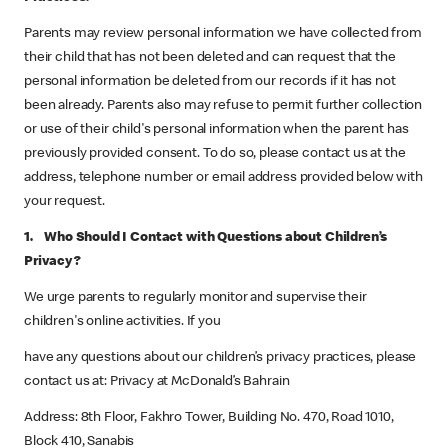
Parents may review personal information we have collected from
their child that has not been deleted and can request that the
personal information be deleted from our records if it has not
been already. Parents also may refuse to permit further collection
or use of their child's personal information when the parent has
previously provided consent. To do so, please contact us at the
address, telephone number or email address provided below with
your request.
1. Who Should I Contact with Questions about Children’s
Privacy?
We urge parents to regularly monitor and supervise their
children's online activities. If you
have any questions about our children’s privacy practices, please
contact us at: Privacy at McDonald’s Bahrain
Address: 8th Floor, Fakhro Tower, Building No. 470, Road 1010,
Block 410, Sanabis