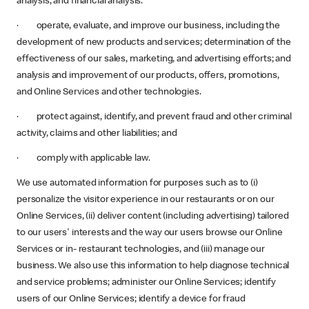
analysis, and financial analysis.
· operate, evaluate, and improve our business, including the
development of new products and services; determination of the
effectiveness of our sales, marketing, and advertising efforts; and
analysis and improvement of our products, offers, promotions,
and Online Services and other technologies.
· protect against, identify, and prevent fraud and other criminal
activity, claims and other liabilities; and
· comply with applicable law.
We use automated information for purposes such as to (i)
personalize the visitor experience in our restaurants or on our
Online Services, (ii) deliver content (including advertising) tailored
to our users' interests and the way our users browse our Online
Services or in- restaurant technologies, and (iii) manage our
business. We also use this information to help diagnose technical
and service problems; administer our Online Services; identify
users of our Online Services; identify a device for fraud