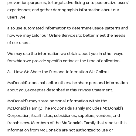
prevention purposes, to target advertising or to personalize users’
experiences; and gather demographic information about our
users. We
also use automated information to determine usage patterns and
how we may tailor our Online Services to better meet the needs
of our users.
We may use the information we obtain about you in other ways
for which we provide specific notice at the time of collection.
3. How We Share the Personal Information We Collect
McDonald’s does not sell or otherwise share personal information
about you, except as described in this Privacy Statement.
McDonald’s may share personal information within the
McDonald’s Family. The McDonald’s Family includes McDonald’s
Corporation, its affiliates, subsidiaries, suppliers, vendors, and
franchisees. Members of the McDonald’s Family that receive this
information from McDonald’s are not authorized to use or