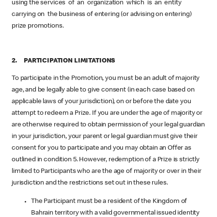
using the services of an organization which is an entity
carrying on the business of entering (or advising on entering)
prize promotions.
2. PARTICIPATION LIMITATIONS
To participate in the Promotion, you must be an adult of majority
age, and be legally able to give consent (in each case based on
applicable laws of your jurisdiction), on or before the date you
attempt to redeem a Prize. If you are under the age of majority or
are otherwise required to obtain permission of your legal guardian
in your jurisdiction, your parent or legal guardian must give their
consent for you to participate and you may obtain an Offer as
outlined in condition 5. However, redemption of a Prize is strictly
limited to Participants who are the age of majority or over in their
jurisdiction and the restrictions set out in these rules.
The Participant must be a resident of the Kingdom of
Bahrain territory with a valid governmental issued identity