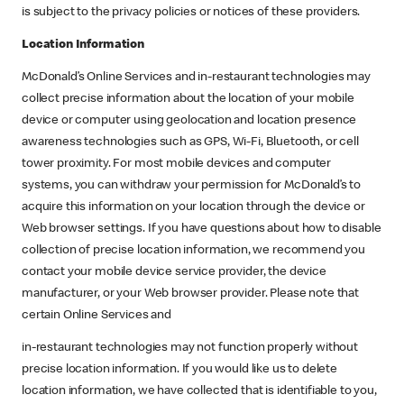
is subject to the privacy policies or notices of these providers.
Location Information
McDonald’s Online Services and in-restaurant technologies may
collect precise information about the location of your mobile
device or computer using geolocation and location presence
awareness technologies such as GPS, Wi-Fi, Bluetooth, or cell
tower proximity. For most mobile devices and computer
systems, you can withdraw your permission for McDonald’s to
acquire this information on your location through the device or
Web browser settings. If you have questions about how to disable
collection of precise location information, we recommend you
contact your mobile device service provider, the device
manufacturer, or your Web browser provider. Please note that
certain Online Services and
in-restaurant technologies may not function properly without
precise location information. If you would like us to delete
location information, we have collected that is identifiable to you,