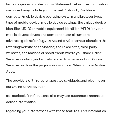
technologies is provided in this Statement below. The information
we collect may include your Internet Protocol (IP) address;
computer/mobile device operating system and browser type;
type of mobile device; mobile device settings; the unique device
identifier (UDID) or mobile equipment identifier (MEID) for your
mobile device; device and component serial numbers;
advertising identifier (e.g., IDFAs and IFAs) or similar identifier; the
referring website or application; the linked sites, third-party
websites, applications or social media where you share Online
Services content; and activity related to your use of our Online
Services such as the pages you visit on our Sites or in our Mobile
Apps.
The providers of third-party apps, tools, widgets, and plug-ins on
our Online Services, such
as Facebook "Like" buttons, also may use automated means to
collect information
regarding your interactions with these features. This information