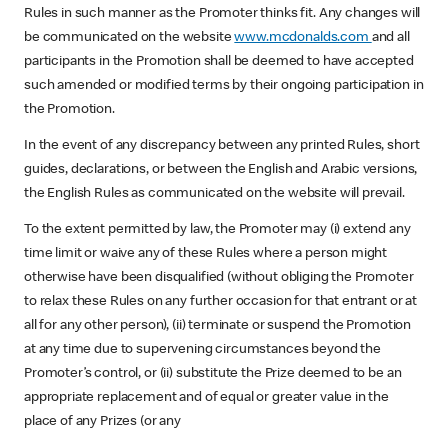
Rules in such manner as the Promoter thinks fit. Any changes will
be communicated on the website
www.mcdonalds.com
and all
participants in the Promotion shall be deemed to have accepted
such amended or modified terms by their ongoing participation in
the Promotion.
In the event of any discrepancy between any printed Rules, short
guides, declarations, or between the English and Arabic versions,
the English Rules as communicated on the website will prevail.
To the extent permitted by law, the Promoter may (i) extend any
time limit or waive any of these Rules where a person might
otherwise have been disqualified (without obliging the Promoter
to relax these Rules on any further occasion for that entrant or at
all for any other person), (ii) terminate or suspend the Promotion
at any time due to supervening circumstances beyond the
Promoter’s control, or (ii) substitute the Prize deemed to be an
appropriate replacement and of equal or greater value in the
place of any Prizes (or any