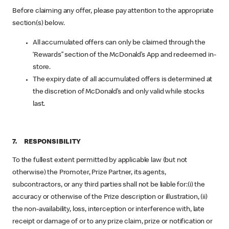
Before claiming any offer, please pay attention to the appropriate
section(s) below.
All accumulated offers can only be claimed through the
‘Rewards” section of the McDonald’s App and redeemed in-
store.
The expiry date of all accumulated offers is determined at
the discretion of McDonald’s and only valid while stocks
last.
7. RESPONSIBILITY
To the fullest extent permitted by applicable law (but not
otherwise) the Promoter, Prize Partner, its agents,
subcontractors, or any third parties shall not be liable for:(i) the
accuracy or otherwise of the Prize description or illustration, (ii)
the non-availability, loss, interception or interference with, late
receipt or damage of or to any prize claim, prize or notification or