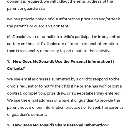
consent is required, we will collect the email address of the
parent or guardian so
we can provide notice of our information practices and/or seek
the parent's or guardian's consent.
McDonald’s will not condition a child's participation in any online
activity on the child's disclosure of more personal information
than is reasonably necessary to participate in that activity.
1. How Does McDonald’s Use the Personal Information It
Collects?
We use email addresses submitted by a child to respond to the
child's request or to notify the child if he or she has won or lost a
contest, competition, prize draw, or sweepstakes they entered.
We use the email address of a parent or guardian to provide the
parent notice of our information practices or to seek the parent's
or guardian's consent.
1. How Does McDonald’s Share Personal Information?