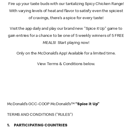
Fire up your taste buds with our tantalizing Spicy Chicken Range!
With varying levels of heat and flavor to satisfy even the spiciest
of cravings, there’s a spice for every taste!
Visit the app daily and play our brand new "Spice it Up" game to
gain entries for a chance to be one of 5 weekly winners of 5 FREE
MEALS! Start playing now!
Only on the McDonald’s App! Available for a limited time.
View Terms & Conditions below.
McDonald’s GCC-COOP McDonald’s™
“Spice it Up”
TERMS AND CONDITIONS ("RULES")
1. PARTICIPATING COUNTRIES