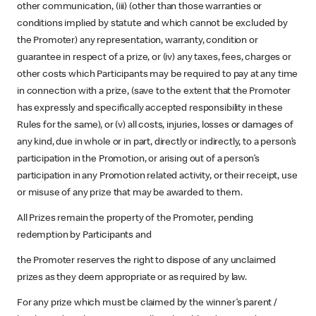
other communication, (iii) (other than those warranties or
conditions implied by statute and which cannot be excluded by
the Promoter) any representation, warranty, condition or
guarantee in respect of a prize, or (iv) any taxes, fees, charges or
other costs which Participants may be required to pay at any time
in connection with a prize, (save to the extent that the Promoter
has expressly and specifically accepted responsibility in these
Rules for the same), or (v) all costs, injuries, losses or damages of
any kind, due in whole or in part, directly or indirectly, to a person’s
participation in the Promotion, or arising out of a person’s
participation in any Promotion related activity, or their receipt, use
or misuse of any prize that may be awarded to them.
All Prizes remain the property of the Promoter, pending
redemption by Participants and
the Promoter reserves the right to dispose of any unclaimed
prizes as they deem appropriate or as required by law.
For any prize which must be claimed by the winner’s parent /