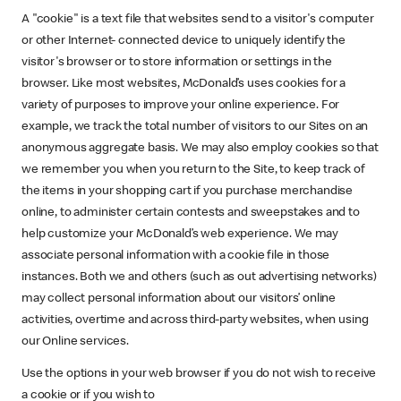
A "cookie" is a text file that websites send to a visitor's computer
or other Internet- connected device to uniquely identify the
visitor's browser or to store information or settings in the
browser. Like most websites, McDonald’s uses cookies for a
variety of purposes to improve your online experience. For
example, we track the total number of visitors to our Sites on an
anonymous aggregate basis. We may also employ cookies so that
we remember you when you return to the Site, to keep track of
the items in your shopping cart if you purchase merchandise
online, to administer certain contests and sweepstakes and to
help customize your McDonald’s web experience. We may
associate personal information with a cookie file in those
instances. Both we and others (such as out advertising networks)
may collect personal information about our visitors’ online
activities, overtime and across third-party websites, when using
our Online services.
Use the options in your web browser if you do not wish to receive
a cookie or if you wish to