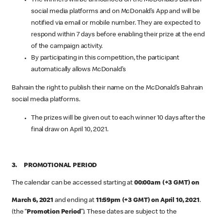
social media platforms and on McDonald’s App and will be
notified via email or mobile number. They are expected to
respond within 7 days before enabling their prize at the end
of the campaign activity.
By participating in this competition, the participant
automatically allows McDonald’s
Bahrain the right to publish their name on the McDonald’s Bahrain
social media platforms.
The prizes will be given out to each winner 10 days after the
final draw on April 10, 2021.
3. PROMOTIONAL PERIOD
The calendar can be accessed starting at
00:00am (+3 GMT) on
March 6, 2021
and ending at
11:59pm (+3 GMT) on April 10, 2021
.
(the “
Promotion Period
”). These dates are subject to the