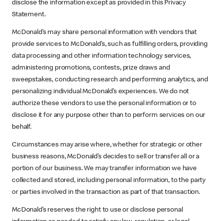
disclose the information except as provided in this Privacy
Statement.
McDonald’s may share personal information with vendors that
provide services to McDonald’s, such as fulfilling orders, providing
data processing and other information technology services,
administering promotions, contests, prize draws and
sweepstakes, conducting research and performing analytics, and
personalizing individual McDonald’s experiences. We do not
authorize these vendors to use the personal information or to
disclose it for any purpose other than to perform services on our
behalf.
Circumstances may arise where, whether for strategic or other
business reasons, McDonald’s decides to sell or transfer all or a
portion of our business. We may transfer information we have
collected and stored, including personal information, to the party
or parties involved in the transaction as part of that transaction.
McDonald’s reserves the right to use or disclose personal