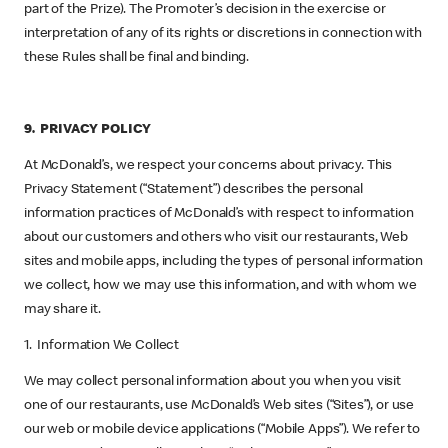
part of the Prize). The Promoter’s decision in the exercise or
interpretation of any of its rights or discretions in connection with
these Rules shall be final and binding.
9. PRIVACY POLICY
At McDonald’s, we respect your concerns about privacy. This
Privacy Statement (“Statement”) describes the personal
information practices of McDonald’s with respect to information
about our customers and others who visit our restaurants, Web
sites and mobile apps, including the types of personal information
we collect, how we may use this information, and with whom we
may share it.
1. Information We Collect
We may collect personal information about you when you visit
one of our restaurants, use McDonald’s Web sites (“Sites”), or use
our web or mobile device applications (“Mobile Apps”). We refer to