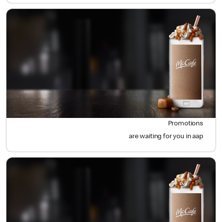
Promotions
are waiting for you in aap