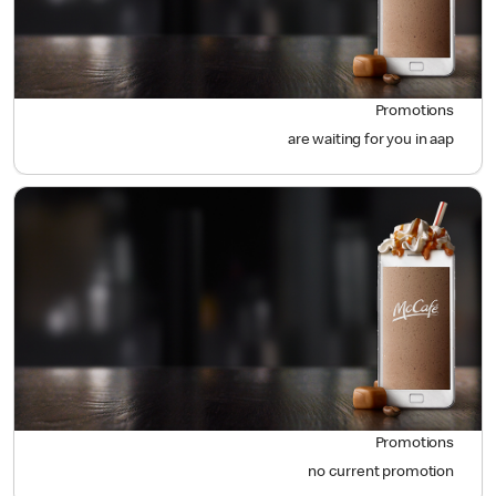
Promotions
are waiting for you in aap
Promotions
no current promotion