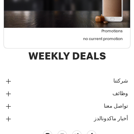
Promotions
no current promotion
WEEKLY DEALS
شركتنا
وظائف
تواصل معنا
أخبار ماكدونالدز