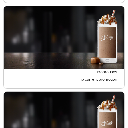
Promotions
no current promotion