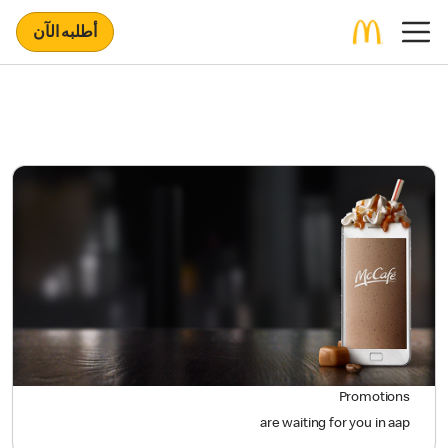
أطلبه الآن
Promotions
are waiting for you in aap