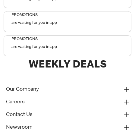
PROMOTIONS
are waiting for you in app
PROMOTIONS
are waiting for you in app
WEEKLY DEALS
Our Company
Careers
Contact Us
Newsroom