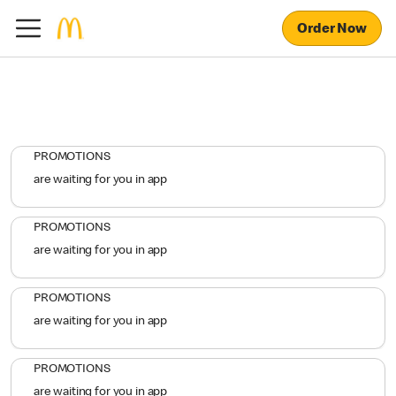
Order Now
PROMOTIONS
are waiting for you in app
PROMOTIONS
are waiting for you in app
PROMOTIONS
are waiting for you in app
PROMOTIONS
are waiting for you in app