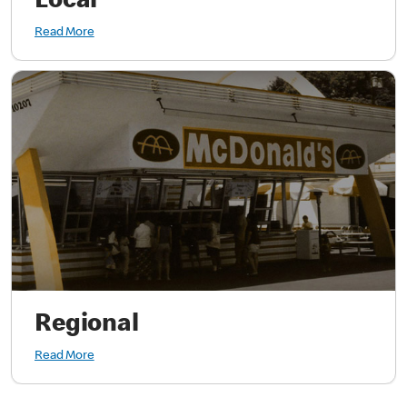
Local
Read More
Regional
Read More