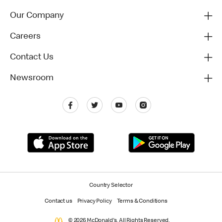
Our Company
Careers
Contact Us
Newsroom
Country Selector
Contact us
Privacy Policy
Terms & Conditions
© 2026 McDonald's. All Rights Reserved.