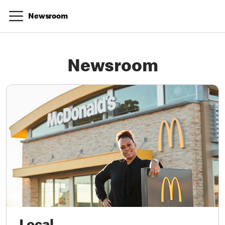
Newsroom
Newsroom