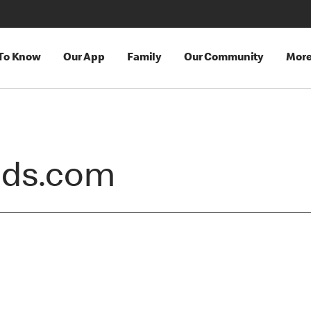
 To Know
Our App
Family
Our Community
Mor