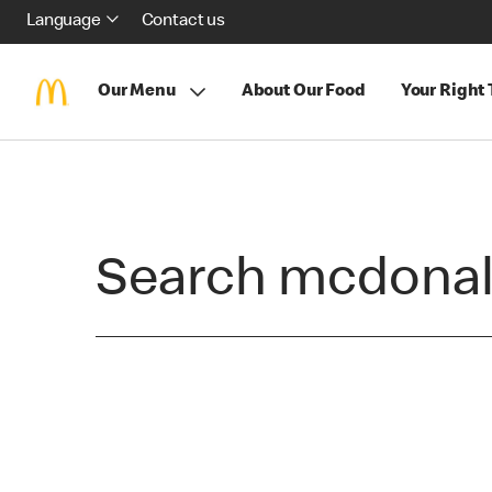
Language
Contact us
Our Menu
About Our Food
Your Right