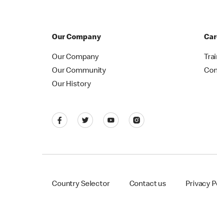
Our Company
Car
Our Company
Tra
Our Community
Con
Our History
Country Selector
Contact us
Privacy P