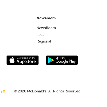
Newsroom
NewsRoom
Local
Regional
© 2026 McDonald's. All Rights Reserved.