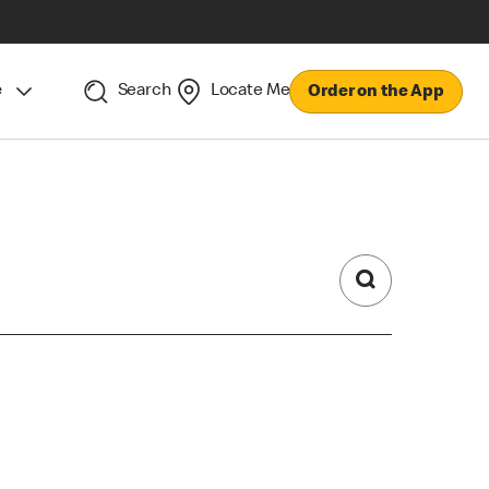
e
Search
Locate Me
Order on the App