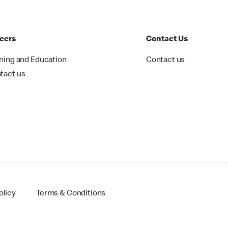
eers
Contact Us
ining and Education
Contact us
tact us
olicy
Terms & Conditions