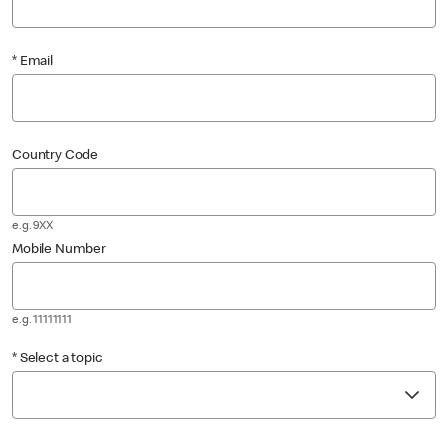
* Email
Country Code
e.g. 9XX
Mobile Number
e.g. 11111111
* Select a topic