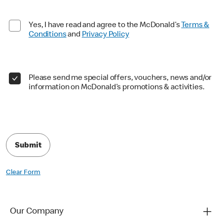
Yes, I have read and agree to the McDonald’s
Terms &
Conditions
and
Privacy Policy
Please send me special offers, vouchers, news and/or
information on McDonald’s promotions & activities.
Submit
Clear Form
Our Company