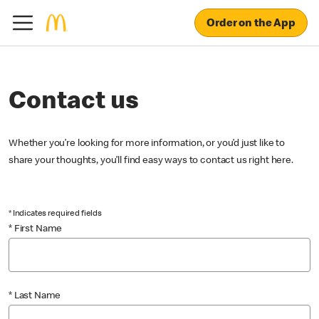
Order on the App
Contact us
Whether you’re looking for more information, or you’d just like to
share your thoughts, you’ll find easy ways to contact us right here.
* Indicates required fields
* First Name
* Last Name