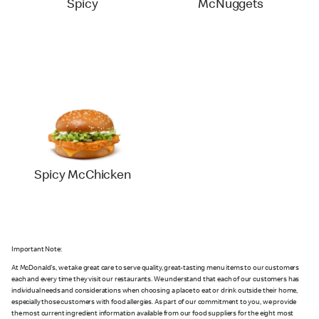
Spicy
McNuggets
Spicy McChicken
Important Note:
At McDonald's, we take great care to serve quality, great-tasting menu items to our customers
each and every time they visit our restaurants. We understand that each of our customers has
individual needs and considerations when choosing a place to eat or drink outside their home,
especially those customers with food allergies. As part of our commitment to you, we provide
the most current ingredient information available from our food suppliers for the eight most