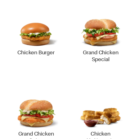
Chicken Burger
Grand Chicken
Special
Grand Chicken
Chicken