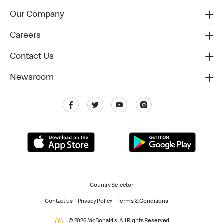
Our Company
Careers
Contact Us
Newsroom
Country Selector
Contact us
Privacy Policy
Terms & Conditions
© 2026 McDonald's. All Rights Reserved.