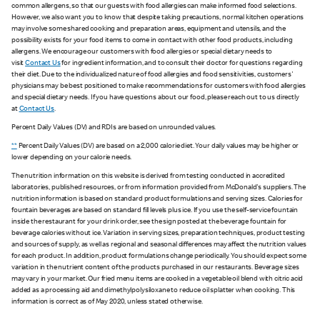
common allergens, so that our guests with food allergies can make informed food selections.
However, we also want you to know that despite taking precautions, normal kitchen operations
may involve some shared cooking and preparation areas, equipment and utensils, and the
possibility exists for your food items to come in contact with other food products, including
allergens. We encourage our customers with food allergies or special dietary needs to
visit
Contact Us
for ingredient information, and to consult their doctor for questions regarding
their diet. Due to the individualized nature of food allergies and food sensitivities, customers'
physicians may be best positioned to make recommendations for customers with food allergies
and special dietary needs. If you have questions about our food, please reach out to us directly
at
Contact Us
.
Percent Daily Values (DV) and RDIs are based on unrounded values.
**
Percent Daily Values (DV) are based on a 2,000 calorie diet. Your daily values may be higher or
lower depending on your calorie needs.
The nutrition information on this website is derived from testing conducted in accredited
laboratories, published resources, or from information provided from McDonald's suppliers. The
nutrition information is based on standard product formulations and serving sizes. Calories for
fountain beverages are based on standard fill levels plus ice. If you use the self-service fountain
inside the restaurant for your drink order, see the sign posted at the beverage fountain for
beverage calories without ice. Variation in serving sizes, preparation techniques, product testing
and sources of supply, as well as regional and seasonal differences may affect the nutrition values
for each product. In addition, product formulations change periodically. You should expect some
variation in the nutrient content of the products purchased in our restaurants. Beverage sizes
may vary in your market. Our fried menu items are cooked in a vegetable oil blend with citric acid
added as a processing aid and dimethylpolysiloxane to reduce oil splatter when cooking. This
information is correct as of May 2020, unless stated otherwise.