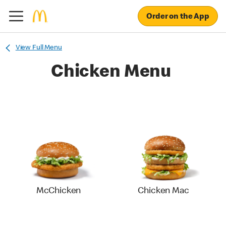
Order on the App
View Full Menu
Chicken Menu
McChicken
Chicken Mac