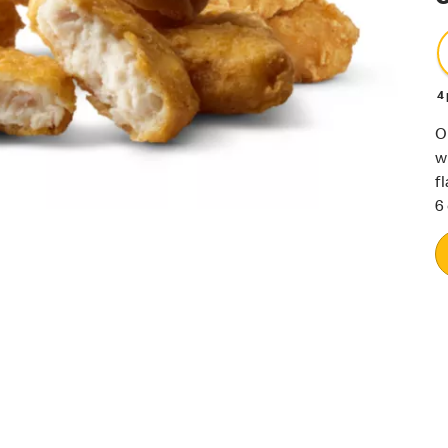
4
O
w
f
6