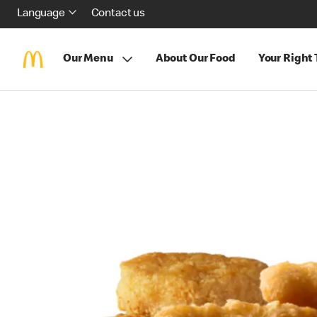
Language
Contact us
Our Menu
About Our Food
Your Right