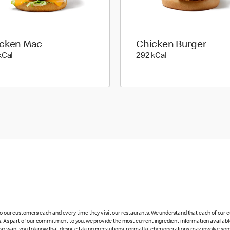
cken Mac
Chicken Burger
547 kilo calories
292 kilo calories
kCal
292 kCal
 to our customers each and every time they visit our restaurants. We understand that each of our
es. As part of our commitment to you, we provide the most current ingredient information availabl
lso want you to know that despite taking precautions, normal kitchen operations may involve so