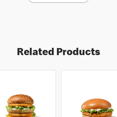
Related Products