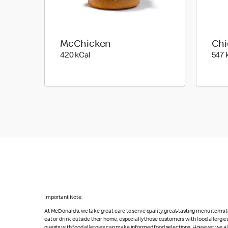
McChicken
Chi
420 kilo calories
420 kCal
547 
Important Note:
At McDonald's, we take great care to serve quality, great-tasting menu items
eat or drink outside their home, especially those customers with food allergi
guests with food allergies can make informed food selections. However, we a