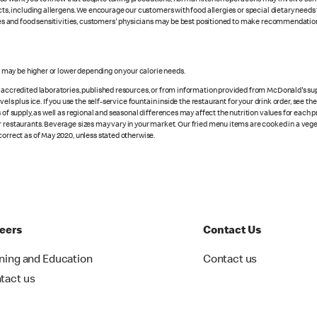
cts, including allergens. We encourage our customers with food allergies or special dietary needs 
rgies and food sensitivities, customers' physicians may be best positioned to make recommendation
s may be higher or lower depending on your calorie needs.
n accredited laboratories, published resources, or from information provided from McDonald's sup
vels plus ice. If you use the self-service fountain inside the restaurant for your drink order, see t
 of supply, as well as regional and seasonal differences may affect the nutrition values for each 
r restaurants. Beverage sizes may vary in your market. Our fried menu items are cooked in a veget
correct as of May 2020, unless stated otherwise.
eers
Contact Us
ining and Education
Contact us
tact us