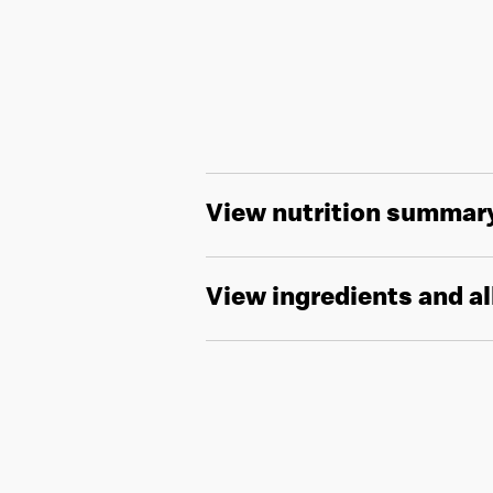
View nutrition summar
View ingredients and a