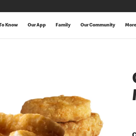
 To Know
Our App
Family
Our Community
Mor
C