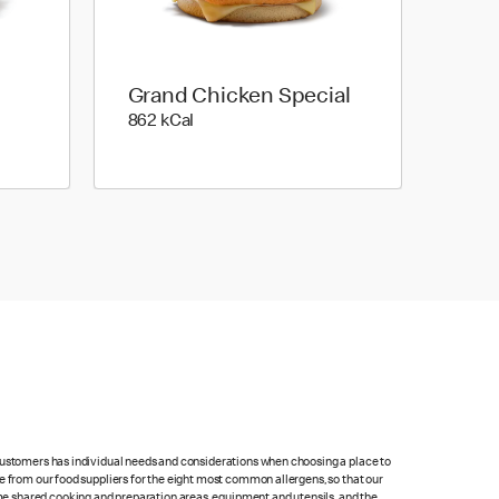
Grand Chicken Special
862 kilo calories
862 kCal
 customers has individual needs and considerations when choosing a place to
e from our food suppliers for the eight most common allergens, so that our
me shared cooking and preparation areas, equipment and utensils, and the