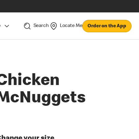
e
Search
Locate Me
Order on the App
Chicken
McNuggets
hange your size