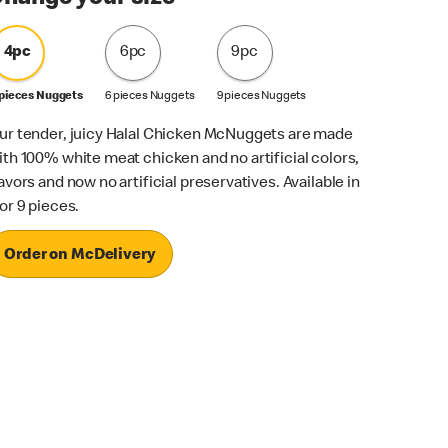
4pc
6pc
9pc
 pieces Nuggets
6 pieces Nuggets
9 pieces Nuggets
ur tender, juicy Halal Chicken McNuggets are made
ith 100% white meat chicken and no artificial colors,
lavors and now no artificial preservatives. Available in
 or 9 pieces.
Order on McDelivery