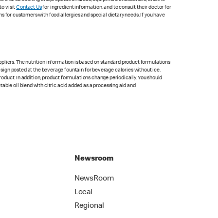
to visit
Contact Us
for ingredient information, and to consult their doctor for
s for customers with food allergies and special dietary needs. If you have
pliers. The nutrition information is based on standard product formulations
he sign posted at the beverage fountain for beverage calories without ice.
product. In addition, product formulations change periodically. You should
able oil blend with citric acid added as a processing aid and
Newsroom
NewsRoom
Local
Regional