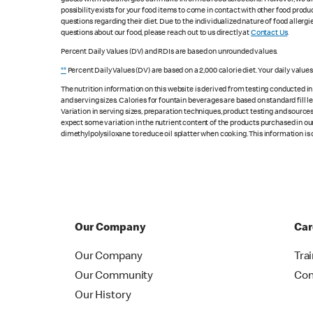
possibility exists for your food items to come in contact with other food produ
questions regarding their diet. Due to the individualized nature of food alle
questions about our food, please reach out to us directly at
Contact Us
.
Percent Daily Values (DV) and RDIs are based on unrounded values.
**
Percent Daily Values (DV) are based on a 2,000 calorie diet. Your daily value
The nutrition information on this website is derived from testing conducted i
and serving sizes. Calories for fountain beverages are based on standard fill le
Variation in serving sizes, preparation techniques, product testing and sources
expect some variation in the nutrient content of the products purchased in ou
dimethylpolysiloxane to reduce oil splatter when cooking. This information is 
Our Company
Car
Our Company
Tra
Our Community
Con
Our History