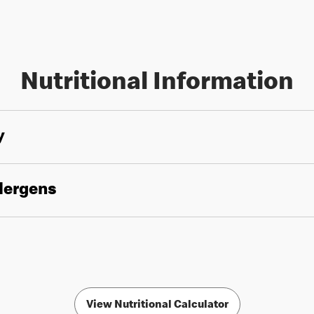
Nutritional Information
y
llergens
View Nutritional Calculator