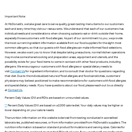
Important Note:
At McDonald's, we take great care to serve quality, great-tasting menu items to our customers
each and every time they visit our restaurants. We understand that each of our customers has
individual needs and considerations when choosing a place to eat or drink outside their home,
especially those customers with food allergies. As part of our commitment to you, we provide
the most current ingredient information available from our food suppliers for the eight most
common allergens, so that our guests with food allergies can make informed food selections.
However, we also want you to know that despite taking precautions, normal kitchen operations
may involve some shared cooking and preparation areas, equipment and utensils, and the
possibility exists for your food items to come in contact with other food products, including
allergens. We encourage our customers with food allergies or special dietary needs to
visit
Contact Us
for ingredient information, and to consult their doctor for questions regarding
their diet. Due to the individualized nature of food allergies and food sensitivities, customers'
physicians may be best positioned to make recommendations for customers with food allergies
and special dietary needs. If you have questions about our food, please reach out to us directly
at
Contact Us
.
Percent Daily Values (DV) and RDIs are based on unrounded values.
**
Percent Daily Values (DV) are based on a 2,000 calorie diet. Your daily values may be higher or
lower depending on your calorie needs.
The nutrition information on this website is derived from testing conducted in accredited
laboratories, published resources, or from information provided from McDonald's suppliers. The
nutrition information is based on standard product formulations and serving sizes. Calories for