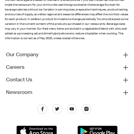
fountain beverages are based on standard fill levels plus ice. If you use the self-service fountain
inside the restaurant for your drink order, see the sign posted at the beverage fountain for
beverage calories without ice. Variation in serving sizes, preparation techniques, product testing
and sources of supply, as well as regional and seasonal differences may affect the nutrition values
for each product. In addition, product formulations change periodically. You should expect some
variation in the nutrient content of the products purchased in our restaurants. Beverage sizes
may vary in your market. Our fried menu items are cooked in a vegetable oil blend with citric acid
added as a processing aid and dimethylpolysiloxane to reduce oil splatter when cooking. This
information is correct as of May 2020, unless stated otherwise.
Our Company
Careers
Contact Us
Newsroom