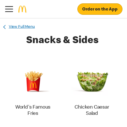
Order on the App
View Full Menu
Snacks & Sides
World's Famous
Chicken Caesar
Fries
Salad