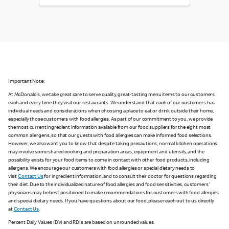
Important Note:
At McDonald's, we take great care to serve quality, great-tasting menu items to our customers
each and every time they visit our restaurants. We understand that each of our customers has
individual needs and considerations when choosing a place to eat or drink outside their home,
especially those customers with food allergies. As part of our commitment to you, we provide
the most current ingredient information available from our food suppliers for the eight most
common allergens, so that our guests with food allergies can make informed food selections.
However, we also want you to know that despite taking precautions, normal kitchen operations
may involve some shared cooking and preparation areas, equipment and utensils, and the
possibility exists for your food items to come in contact with other food products, including
allergens. We encourage our customers with food allergies or special dietary needs to
visit
Contact Us
for ingredient information, and to consult their doctor for questions regarding
their diet. Due to the individualized nature of food allergies and food sensitivities, customers'
physicians may be best positioned to make recommendations for customers with food allergies
and special dietary needs. If you have questions about our food, please reach out to us directly
at
Contact Us
.
Percent Daily Values (DV) and RDIs are based on unrounded values.