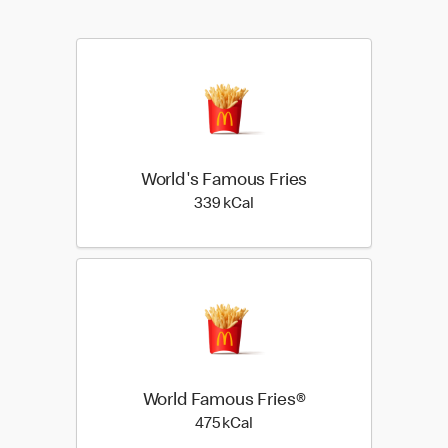
World's Famous Fries
339 kilo calories
339 kCal
World Famous Fries®
475 kilo calories
475 kCal