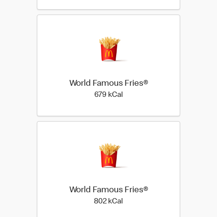
World Famous Fries®
679 kilo calories
679 kCal
World Famous Fries®
802 kilo calories
802 kCal