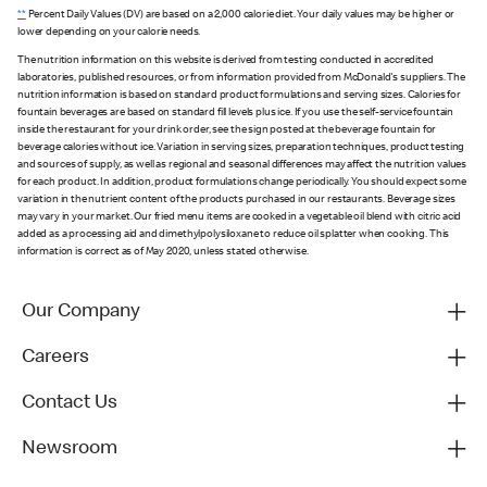
**
Percent Daily Values (DV) are based on a 2,000 calorie diet. Your daily values may be higher or
lower depending on your calorie needs.
The nutrition information on this website is derived from testing conducted in accredited
laboratories, published resources, or from information provided from McDonald's suppliers. The
nutrition information is based on standard product formulations and serving sizes. Calories for
fountain beverages are based on standard fill levels plus ice. If you use the self-service fountain
inside the restaurant for your drink order, see the sign posted at the beverage fountain for
beverage calories without ice. Variation in serving sizes, preparation techniques, product testing
and sources of supply, as well as regional and seasonal differences may affect the nutrition values
for each product. In addition, product formulations change periodically. You should expect some
variation in the nutrient content of the products purchased in our restaurants. Beverage sizes
may vary in your market. Our fried menu items are cooked in a vegetable oil blend with citric acid
added as a processing aid and dimethylpolysiloxane to reduce oil splatter when cooking. This
information is correct as of May 2020, unless stated otherwise.
Our Company
Careers
Contact Us
Newsroom