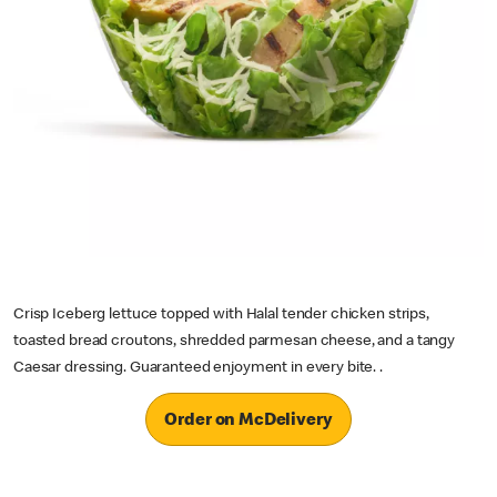
Crisp Iceberg lettuce topped with Halal tender chicken strips,
toasted bread croutons, shredded parmesan cheese, and a tangy
Caesar dressing. Guaranteed enjoyment in every bite. .
Order on McDelivery