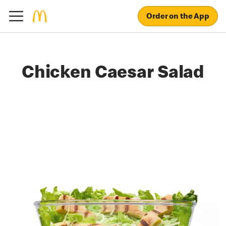
Order on the App
Chicken Caesar Salad