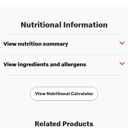
Nutritional Information
View nutrition summary
View ingredients and allergens
View Nutritional Calculator
Related Products