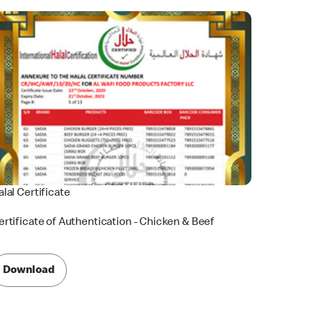
alal Certificate
ertificate of Authentication - Chicken & Beef
Download