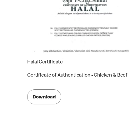
Halal Certificate
Certificate of Authentication - Chicken & Beef
Download