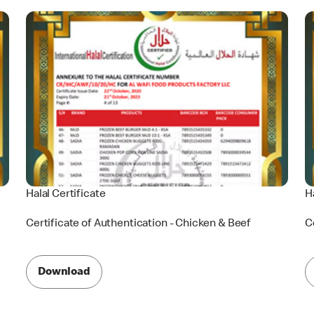
Halal Certificate
H
Certificate of Authentication - Chicken & Beef
C
Download