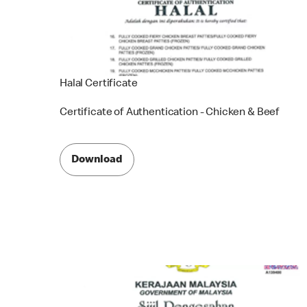
Halal Certificate
Certificate of Authentication - Chicken & Beef
Download