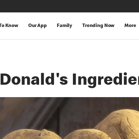
 To Know
Our App
Family
Trending Now
More
Donald's Ingredie