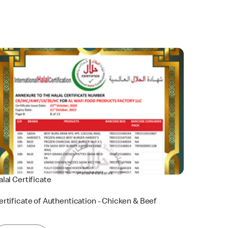
alal Certificate
ertificate of Authentication - Chicken & Beef