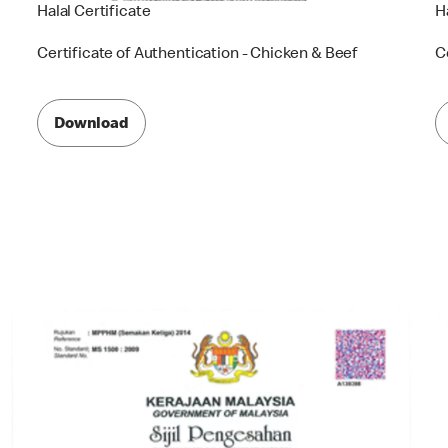
Halal Certificate
H
Certificate of Authentication - Chicken & Beef
C
Download