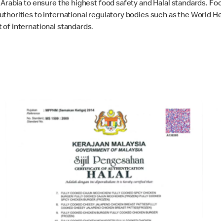
Arabia to ensure the highest food safety and Halal standards. Fo
thorities to international regulatory bodies such as the World He
of international standards.