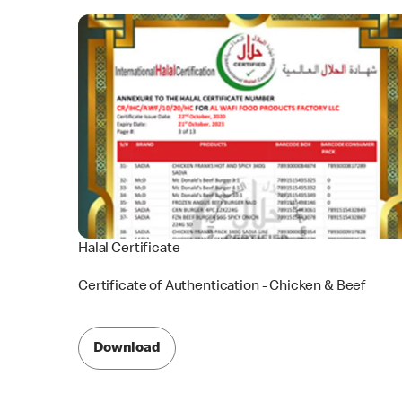
Halal Certificate
Certificate of Authentication - Chicken & Beef
Download