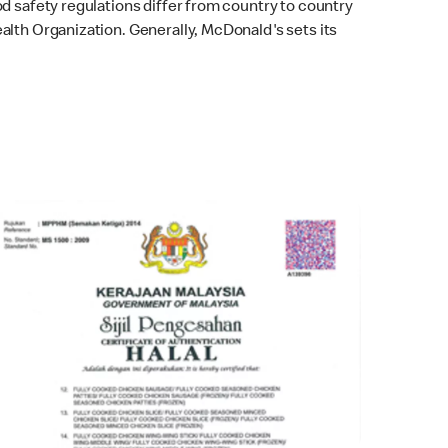
od safety regulations differ from country to country
alth Organization. Generally, McDonald's sets its