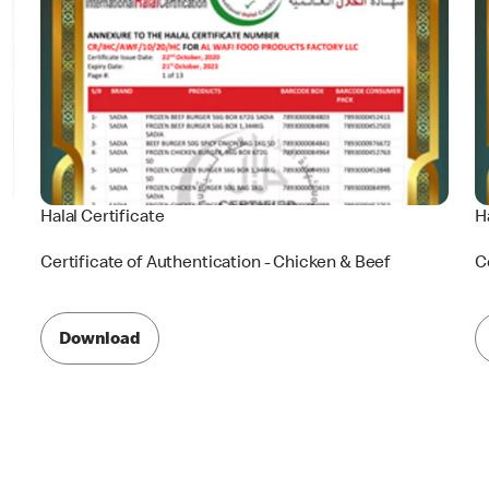
Halal Certificate
H
Certificate of Authentication - Chicken & Beef
C
Download