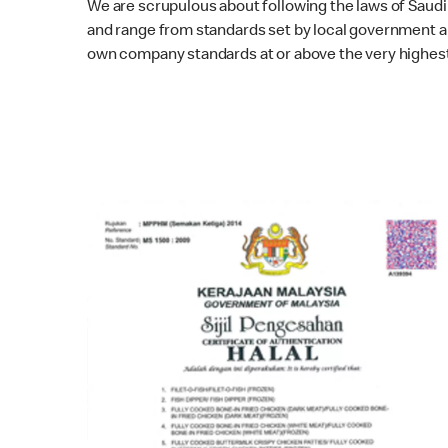
We are scrupulous about following the laws of Saudi 
and range from standards set by local government au
own company standards at or above the very highest 