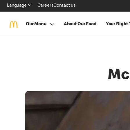
Language
Careers
Contact us
Our Menu
About Our Food
Your Right
Mc