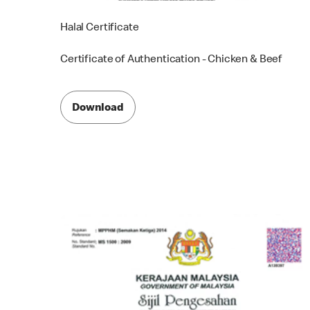
Halal Certificate
Certificate of Authentication - Chicken & Beef
Download