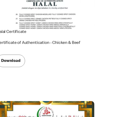
alal Certificate
ertificate of Authentication - Chicken & Beef
Download