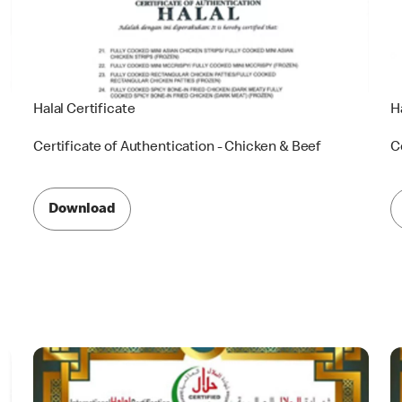
Halal Certificate
H
Certificate of Authentication - Chicken & Beef
C
Download