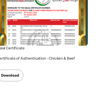
alal Certificate
ertificate of Authentication - Chicken & Beef
Download