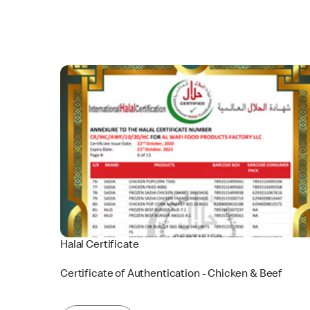
Halal Certificate
Certificate of Authentication - Chicken & Beef