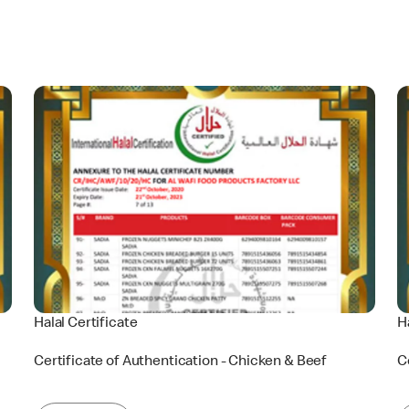
Halal Certificate
H
Certificate of Authentication - Chicken & Beef
C