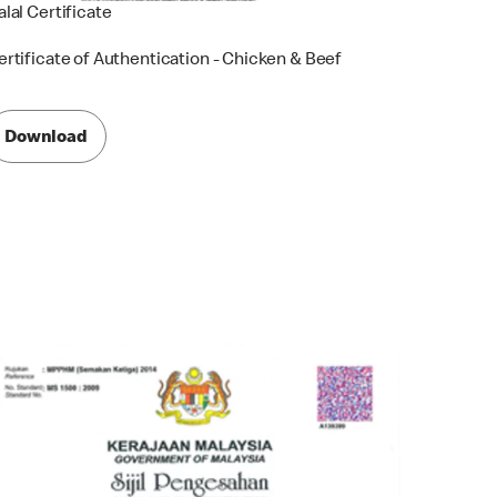
alal Certificate
ertificate of Authentication - Chicken & Beef
Download