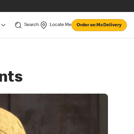
Search
Locate Me
Order on McDelivery
nts