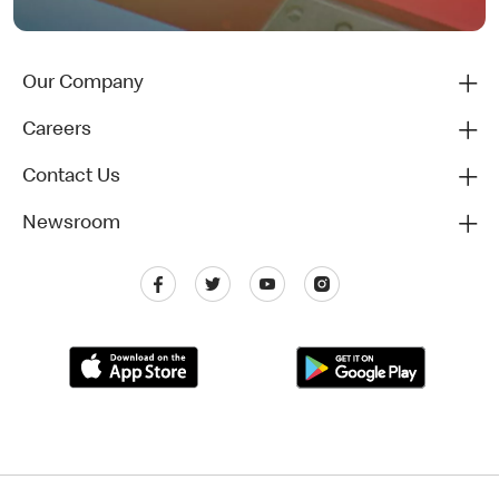
Our Company
Careers
Contact Us
Newsroom