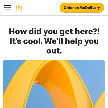
Order on McDelivery
How did you get here?!
It’s cool. We’ll help you
out.