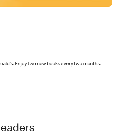
Donald’s. Enjoy two new books every two months.
Readers