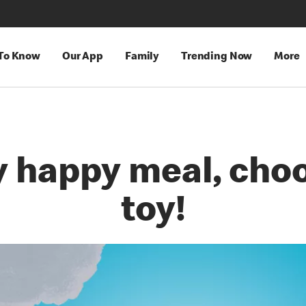
 To Know
Our App
Family
Trending Now
More
y happy meal, choo
toy!