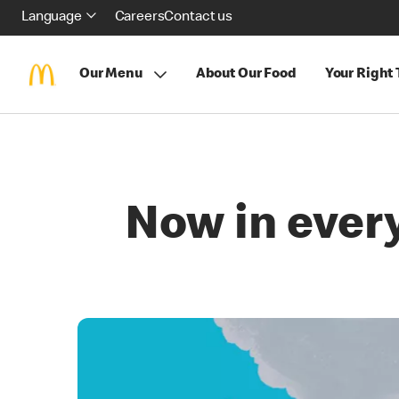
Language
Careers
Contact us
Our Menu
About Our Food
Your Right
Now in ever