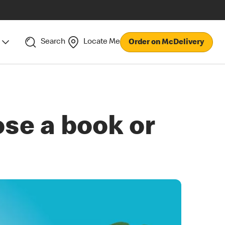
Search
Locate Me
Order on McDelivery
se a book or