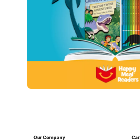
Our Company
Car