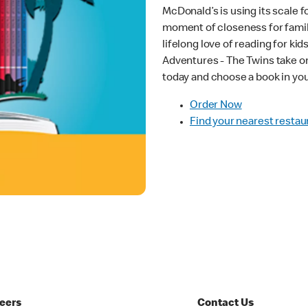
McDonald’s is using its scale fo
moment of closeness for familie
lifelong love of reading for kid
Adventures - The Twins take on
today and choose a book in yo
Order Now
Find your nearest restau
eers
Contact Us