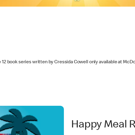
e 12 book series written by Cressida Cowell only available at Mc
Happy Meal 