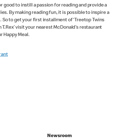
r good to instill a passion for reading and provide a
s. By making reading fun, it is possible to inspire a
s. So to get your first installment of ‘Treetop Twins
 T.Rex’ visit your nearest McDonald’s restaurant
ur Happy Meal.
rant
Newsroom