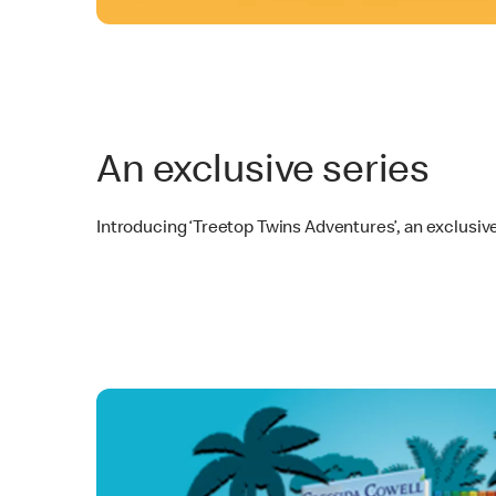
An exclusive series
Introducing ‘Treetop Twins Adventures’, an exclusiv