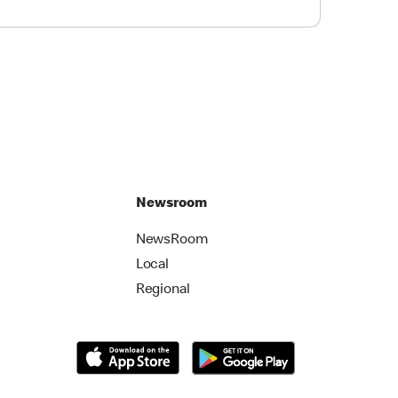
Newsroom
NewsRoom
Local
Regional