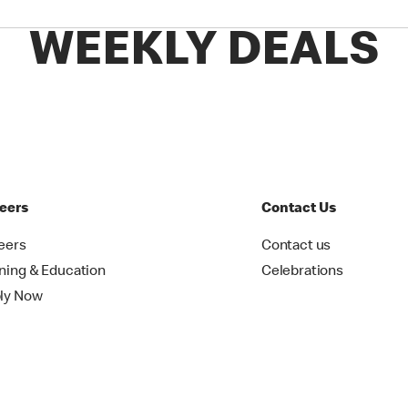
WEEKLY DEALS
eers
Contact Us
eers
Contact us
ining & Education
Celebrations
ly Now