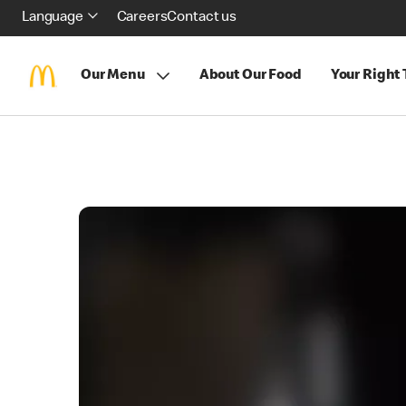
Language
Careers
Contact us
Our Menu
About Our Food
Your Right