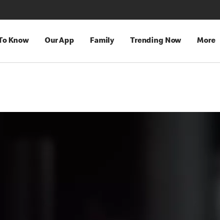
 To Know
Our App
Family
Trending Now
More