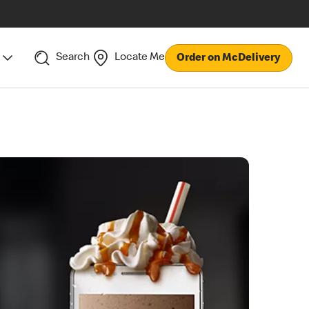
Search
Locate Me
Order on McDelivery