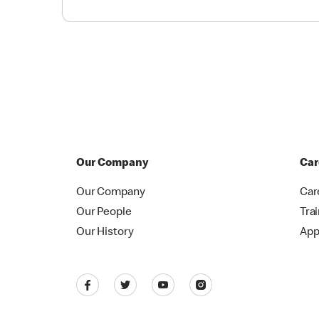
Our Company
Car
Our Company
Car
Our People
Tra
Our History
App