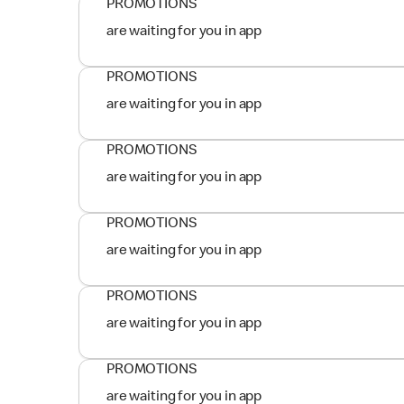
PROMOTIONS
are waiting for you in app
PROMOTIONS
are waiting for you in app
PROMOTIONS
are waiting for you in app
PROMOTIONS
are waiting for you in app
PROMOTIONS
are waiting for you in app
PROMOTIONS
are waiting for you in app