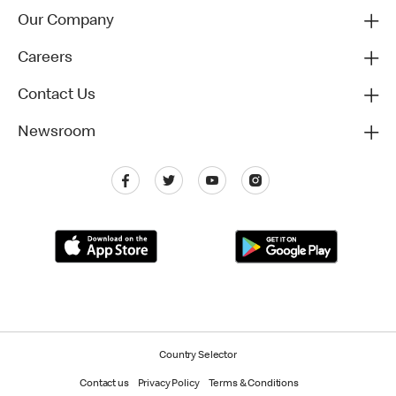
Our Company
Careers
Contact Us
Newsroom
Country Selector
Contact us
Privacy Policy
Terms & Conditions