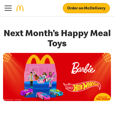
Order on McDelivery
Next Month’s Happy Meal
Toys