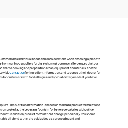
 customers has individual needs and considerations when choosing a place to
e from our food suppliers for the eight most common allergens, so that our
me shared cooking and preparation areas, equipment and utensils, and the
to visit
Contact Us
for ingredient information, and to consult their doctor for
s for customers with food allergies and special dietary needs. If you have
pliers. The nutrition information is based on standard product formulations
he sign posted at the beverage fountain for beverage calories without ice.
product. In addition, product formulations change periodically. You should
able oil blend with citric acid added as a processing aid and