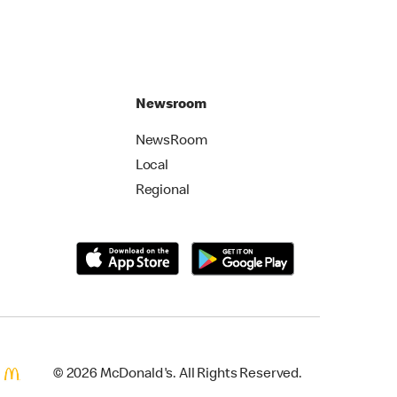
Newsroom
NewsRoom
Local
Regional
© 2026 McDonald's. All Rights Reserved.