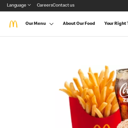
Language
Careers
Contact us
Our Menu
About Our Food
Your Right