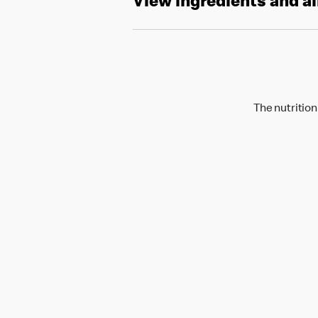
View ingredients and a
The nutrition