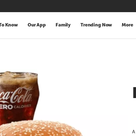
 To Know
Our App
Family
Trending Now
More
A