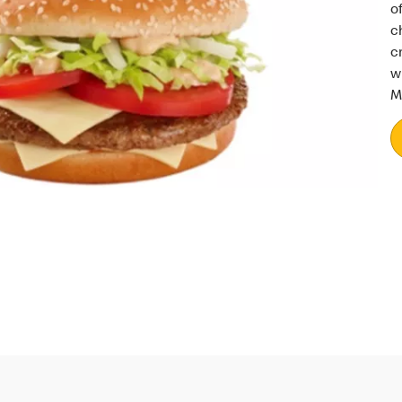
o
c
c
w
M