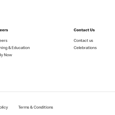
eers
Contact Us
eers
Contact us
ining & Education
Celebrations
ly Now
olicy
Terms & Conditions