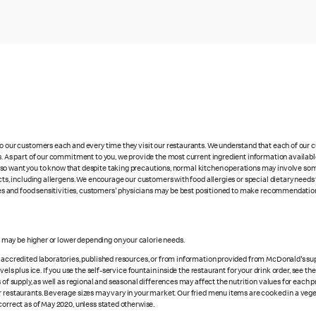
 to our customers each and every time they visit our restaurants. We understand that each of our
es. As part of our commitment to you, we provide the most current ingredient information availabl
lso want you to know that despite taking precautions, normal kitchen operations may involve so
cts, including allergens. We encourage our customers with food allergies or special dietary needs 
rgies and food sensitivities, customers' physicians may be best positioned to make recommendation
es may be higher or lower depending on your calorie needs.
n accredited laboratories, published resources, or from information provided from McDonald's sup
vels plus ice. If you use the self-service fountain inside the restaurant for your drink order, see t
 of supply, as well as regional and seasonal differences may affect the nutrition values for each 
r restaurants. Beverage sizes may vary in your market. Our fried menu items are cooked in a veget
correct as of May 2020, unless stated otherwise.