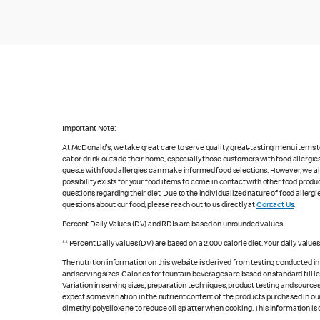
Important Note:
At McDonald's, we take great care to serve quality, great-tasting menu items
eat or drink outside their home, especially those customers with food allergi
guests with food allergies can make informed food selections. However, we a
possibility exists for your food items to come in contact with other food produ
questions regarding their diet. Due to the individualized nature of food alle
questions about our food, please reach out to us directly at
Contact Us
.
Percent Daily Values (DV) and RDIs are based on unrounded values.
** Percent Daily Values (DV) are based on a 2,000 calorie diet. Your daily valu
The nutrition information on this website is derived from testing conducted i
and serving sizes. Calories for fountain beverages are based on standard fill le
Variation in serving sizes, preparation techniques, product testing and sources
expect some variation in the nutrient content of the products purchased in ou
dimethylpolysiloxane to reduce oil splatter when cooking. This information is 