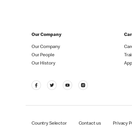
Our Company
Car
Our Company
Car
Our People
Tra
Our History
App
Country Selector
Contact us
Privacy P