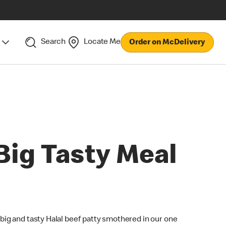
Search
Locate Me
Order on McDelivery
Big Tasty Meal
 big and tasty Halal beef patty smothered in our one