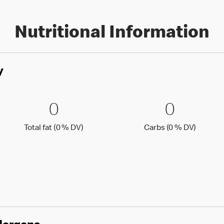
Nutritional Information
y
0 % DV)
0 Total fat (0 % DV)
0
0 Carbs
0
0
0
Total fat (0 )
Carbs (0
Total fat (0 % DV)
Carbs (0 % DV)