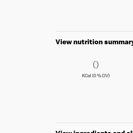
View nutrition summar
0 KCal (
0
0
KCal (0 )
KCal (0 % DV)