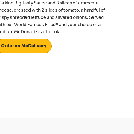
f a kind Big Tasty Sauce and 3 slices of emmental
heese, dressed with 2 slices of tomato, a handful of
rispy shredded lettuce and slivered onions. Served
ith our World Famous Fries® and your choice of a
edium McDonald’s soft drink.
Order on McDelivery