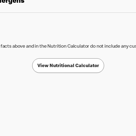
llergens
 facts above and in the Nutrition Calculator do not include any c
View Nutritional Calculator