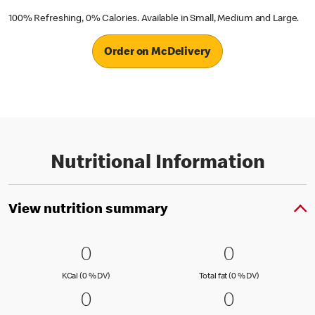
100% Refreshing, 0% Calories. Available in Small, Medium and Large.
Order on McDelivery
Nutritional Information
View nutrition summary
0 KCal (0 % DV)
0
0 Total fat
0
0
0
KCal (0 )
Total fat (0 )
KCal (0 % DV)
Total fat (0 % DV)
0 Carbs (0 % DV)
0
0 Protein 
0
0
0