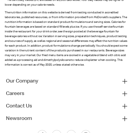
** Percent Daily Values (DV) are based on a 2,000 calorie diet. Your daily values may be higher or
lower depending on your calorie needs.
The nutrition information on this website is derived from testing conducted in accredited
laboratories, published resources, or from information provided from McDonald's suppliers. The
nutrition information is based on standard product formulations and serving sizes. Calories for
fountain beverages are based on standard fill levels plus ice. If you use the self-service fountain
inside the restaurant for your drink order, see the sign posted at the beverage fountain for
beverage calories without ice. Variation in serving sizes, preparation techniques, product testing
and sources of supply, as well as regional and seasonal differences may affect the nutrition values
for each product. In addition, product formulations change periodically. You should expect some
variation in the nutrient content of the products purchased in our restaurants. Beverage sizes
may vary in your market. Our fried menu items are cooked in a vegetable oil blend with citric acid
added as a processing aid and dimethylpolysiloxane to reduce oil splatter when cooking. This
information is correct as of May 2020, unless stated otherwise.
Our Company
Careers
Contact Us
Newsroom