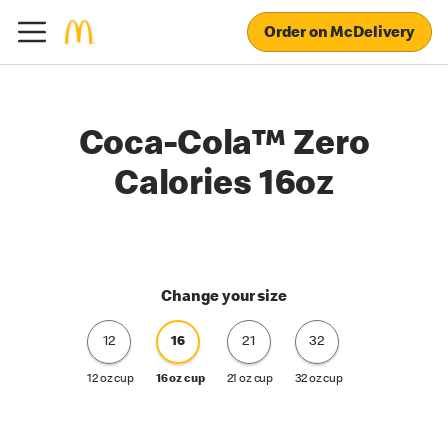
Order on McDelivery
Coca-Cola™ Zero
Calories 16oz
Change your size
12
16
21
32
12 oz cup
16 oz cup
21 oz cup
32 oz cup