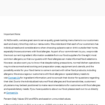
Important Note:
At McDonald's, we take great care to serve quality, great-tasting menu items to our customers
each and every time they visit our restaurants. We understand that each of our customers has
individual needs and considerations when choosing a place to eat or drink outside their home,
especially those customers with food allergies. As part of our commitment to you, we provide
the most current ingredient information available from our food suppliers for the eight most
common allergens, so that our guests with food allergies can make informed food selections.
However, we also want you to know that despite taking precautions, normal kitchen operations
may involve some shared cooking and preparation areas, equipment and utensils, and the
possibility exists for your food items to come in contact with other food products, including
allergens. We encourage our customers with food allergies or special dietary needs to
visit
Contact Us
for ingredient information, and to consult their doctor for questions regarding
their diet. Due to the individualized nature of food allergies and food sensitivities, customers'
physicians may be best positioned to make recommendations for customers with food allergies
and special dietary needs. If you have questions about our food, please reach out to us directly
at
Contact Us
.
Percent Daily Values (DV) and RDIs are based on unrounded values.