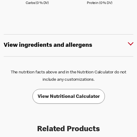
Carbs (0 )
Protein (0 )
Carbs (0 % DV)
Protein (0 % DV)
View ingredients and allergens
The nutrition facts above and in the Nutrition Calculator do not
include any customizations.
View Nutritional Calculator
Related Products