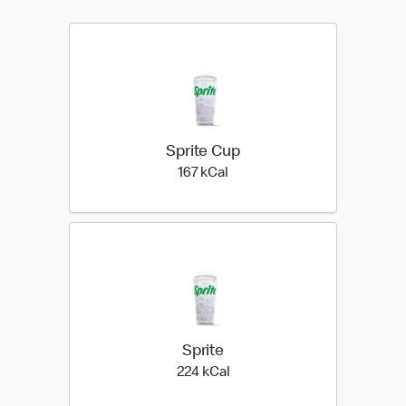
Sprite Cup
167 kilo calories
167 kCal
Sprite
224 kilo calories
224 kCal