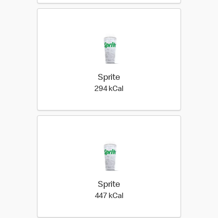
Sprite
294 kilo calories
294 kCal
Sprite
447 kilo calories
447 kCal