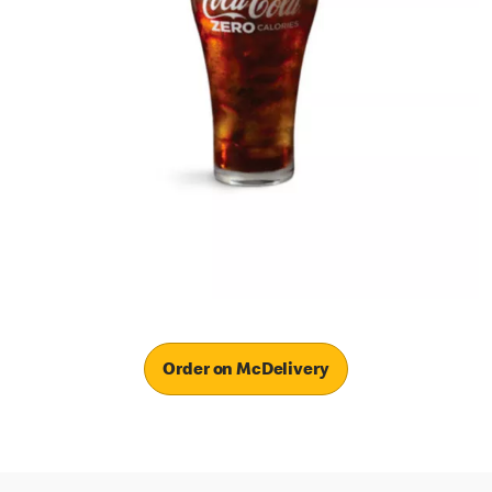
Order on McDelivery