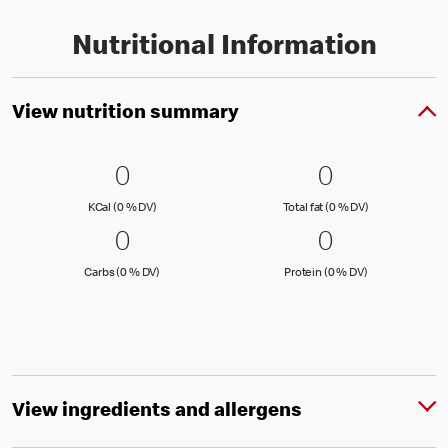
Nutritional Information
View nutrition summary
0 KCal (0 % DV)
0
0 Total fat
0
0
0
KCal (0 )
Total fat (0 )
KCal (0 % DV)
Total fat (0 % DV)
0 Carbs (0 % DV)
0
0 Protein 
0
0
0
Carbs (0 )
Protein (0 )
Carbs (0 % DV)
Protein (0 % DV)
View ingredients and allergens