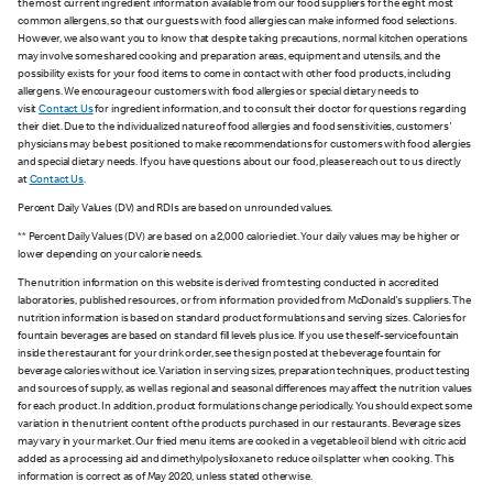
the most current ingredient information available from our food suppliers for the eight most
common allergens, so that our guests with food allergies can make informed food selections.
However, we also want you to know that despite taking precautions, normal kitchen operations
may involve some shared cooking and preparation areas, equipment and utensils, and the
possibility exists for your food items to come in contact with other food products, including
allergens. We encourage our customers with food allergies or special dietary needs to
visit
Contact Us
for ingredient information, and to consult their doctor for questions regarding
their diet. Due to the individualized nature of food allergies and food sensitivities, customers'
physicians may be best positioned to make recommendations for customers with food allergies
and special dietary needs. If you have questions about our food, please reach out to us directly
at
Contact Us
.
Percent Daily Values (DV) and RDIs are based on unrounded values.
** Percent Daily Values (DV) are based on a 2,000 calorie diet. Your daily values may be higher or
lower depending on your calorie needs.
The nutrition information on this website is derived from testing conducted in accredited
laboratories, published resources, or from information provided from McDonald's suppliers. The
nutrition information is based on standard product formulations and serving sizes. Calories for
fountain beverages are based on standard fill levels plus ice. If you use the self-service fountain
inside the restaurant for your drink order, see the sign posted at the beverage fountain for
beverage calories without ice. Variation in serving sizes, preparation techniques, product testing
and sources of supply, as well as regional and seasonal differences may affect the nutrition values
for each product. In addition, product formulations change periodically. You should expect some
variation in the nutrient content of the products purchased in our restaurants. Beverage sizes
may vary in your market. Our fried menu items are cooked in a vegetable oil blend with citric acid
added as a processing aid and dimethylpolysiloxane to reduce oil splatter when cooking. This
information is correct as of May 2020, unless stated otherwise.