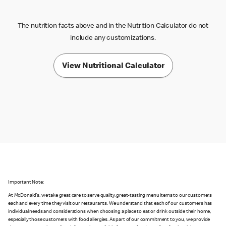
The nutrition facts above and in the Nutrition Calculator do not
include any customizations.
View Nutritional Calculator
Important Note:
At McDonald's, we take great care to serve quality, great-tasting menu items to our customers
each and every time they visit our restaurants. We understand that each of our customers has
individual needs and considerations when choosing a place to eat or drink outside their home,
especially those customers with food allergies. As part of our commitment to you, we provide