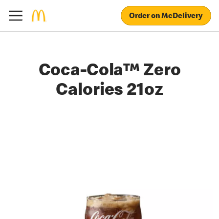
Order on McDelivery
Coca-Cola™ Zero
Calories 21oz