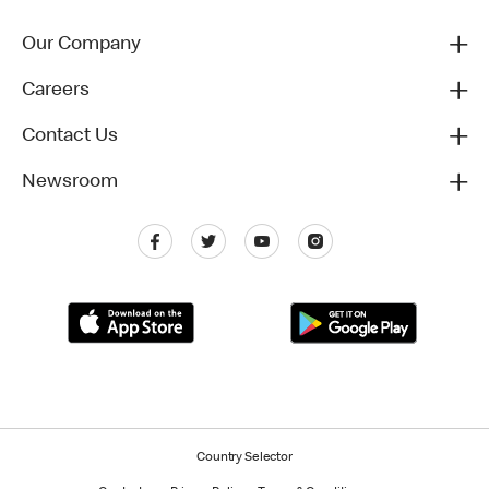
Our Company
Careers
Contact Us
Newsroom
Country Selector