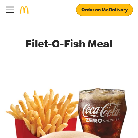
Order on McDelivery
Filet-O-Fish Meal