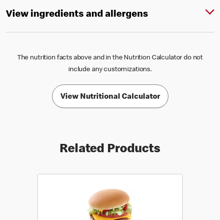
View ingredients and allergens
The nutrition facts above and in the Nutrition Calculator do not
include any customizations.
View Nutritional Calculator
Related Products