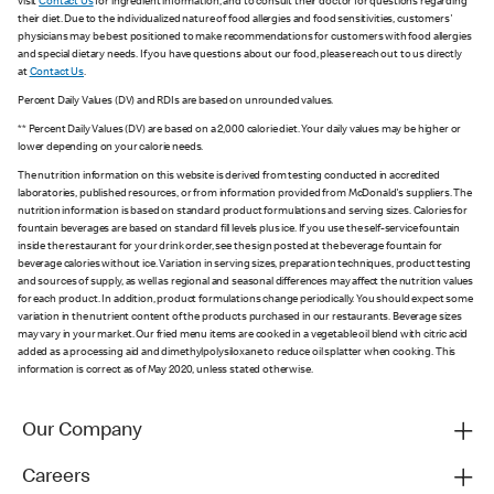
visit
Contact Us
for ingredient information, and to consult their doctor for questions regarding
their diet. Due to the individualized nature of food allergies and food sensitivities, customers'
physicians may be best positioned to make recommendations for customers with food allergies
and special dietary needs. If you have questions about our food, please reach out to us directly
at
Contact Us
.
Percent Daily Values (DV) and RDIs are based on unrounded values.
** Percent Daily Values (DV) are based on a 2,000 calorie diet. Your daily values may be higher or
lower depending on your calorie needs.
The nutrition information on this website is derived from testing conducted in accredited
laboratories, published resources, or from information provided from McDonald's suppliers. The
nutrition information is based on standard product formulations and serving sizes. Calories for
fountain beverages are based on standard fill levels plus ice. If you use the self-service fountain
inside the restaurant for your drink order, see the sign posted at the beverage fountain for
beverage calories without ice. Variation in serving sizes, preparation techniques, product testing
and sources of supply, as well as regional and seasonal differences may affect the nutrition values
for each product. In addition, product formulations change periodically. You should expect some
variation in the nutrient content of the products purchased in our restaurants. Beverage sizes
may vary in your market. Our fried menu items are cooked in a vegetable oil blend with citric acid
added as a processing aid and dimethylpolysiloxane to reduce oil splatter when cooking. This
information is correct as of May 2020, unless stated otherwise.
Our Company
Careers