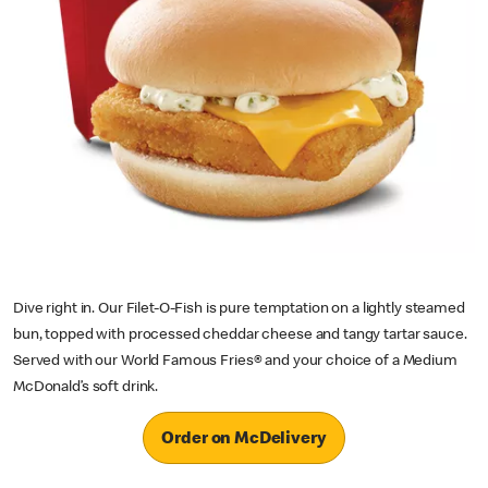
Dive right in. Our Filet-O-Fish is pure temptation on a lightly steamed
bun, topped with processed cheddar cheese and tangy tartar sauce.
Served with our World Famous Fries® and your choice of a Medium
McDonald’s soft drink.
Order on McDelivery