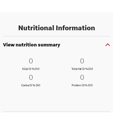
Nutritional Information
View nutrition summary
0 KCal (0 % DV)
0
0 Total fat
0
0
0
KCal (0 )
Total fat (0 )
KCal (0 % DV)
Total fat (0 % DV)
0 Carbs (0 % DV)
0
0 Protein 
0
0
0
Carbs (0 )
Protein (0 )
Carbs (0 % DV)
Protein (0 % DV)