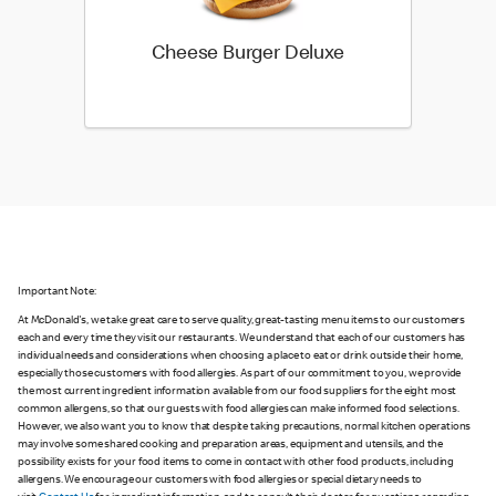
Cheese Burger Deluxe
Important Note:
At McDonald's, we take great care to serve quality, great-tasting menu items to our customers
each and every time they visit our restaurants. We understand that each of our customers has
individual needs and considerations when choosing a place to eat or drink outside their home,
especially those customers with food allergies. As part of our commitment to you, we provide
the most current ingredient information available from our food suppliers for the eight most
common allergens, so that our guests with food allergies can make informed food selections.
However, we also want you to know that despite taking precautions, normal kitchen operations
may involve some shared cooking and preparation areas, equipment and utensils, and the
possibility exists for your food items to come in contact with other food products, including
allergens. We encourage our customers with food allergies or special dietary needs to