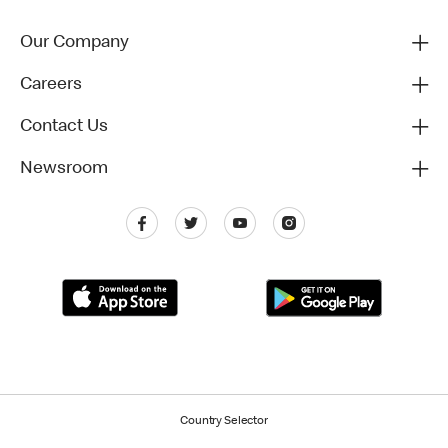
Our Company
Careers
Contact Us
Newsroom
Country Selector