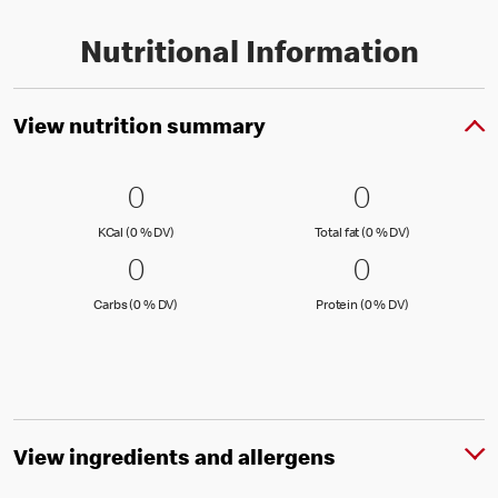
Nutritional Information
View nutrition summary
0 KCal (0 % DV)
0
0 Total fat
0
0
0
KCal (0 )
Total fat (0 )
KCal (0 % DV)
Total fat (0 % DV)
0 Carbs (0 % DV)
0
0 Protein 
0
0
0
Carbs (0 )
Protein (0 )
Carbs (0 % DV)
Protein (0 % DV)
View ingredients and allergens