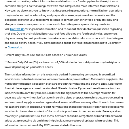
the most current ingredient information available from our food suppliers for the eight most
common allergens, so that our guests with food allergies can make informed food selections.
However, we also want you to know that despite taking precautions, normal kitchen operations
may involve some shared cooking and preparation areas, equipment and utensils, and the
possibility exists for your food items to come in contact with other food products, including
allergens. We encourage our customers with food allergies or special dietary needs to
visit
Contact Us
for ingredient information, and to consult their doctor for questions regarding
their diet. Due to the individualized nature of food allergies and food sensitivities, customers'
physicians may be best positioned to make recommendations for customers with food allergies
and special dietary needs. If you have questions about our food, please reach out to us directly
at
Contact Us
.
Percent Daily Values (DV) and RDIs are based on unrounded values.
** Percent Daily Values (DV) are based on a 2,000 calorie diet. Your daily values may be higher or
lower depending on your calorie needs.
The nutrition information on this website is derived from testing conducted in accredited
laboratories, published resources, or from information provided from McDonald's suppliers. The
nutrition information is based on standard product formulations and serving sizes. Calories for
fountain beverages are based on standard fill levels plus ice. If you use the self-service fountain
inside the restaurant for your drink order, see the sign posted at the beverage fountain for
beverage calories without ice. Variation in serving sizes, preparation techniques, product testing
and sources of supply, as well as regional and seasonal differences may affect the nutrition values
for each product. In addition, product formulations change periodically. You should expect some
variation in the nutrient content of the products purchased in our restaurants. Beverage sizes
may vary in your market. Our fried menu items are cooked in a vegetable oil blend with citric acid
added as a processing aid and dimethylpolysiloxane to reduce oil splatter when cooking. This
information is correct as of May 2020, unless stated otherwise.