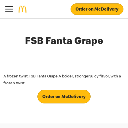
Order on McDelivery
FSB Fanta Grape
A frozen twist.FSB Fanta Grape.A bolder, stronger juicy flavor, with a
frozen twist.
Order on McDelivery