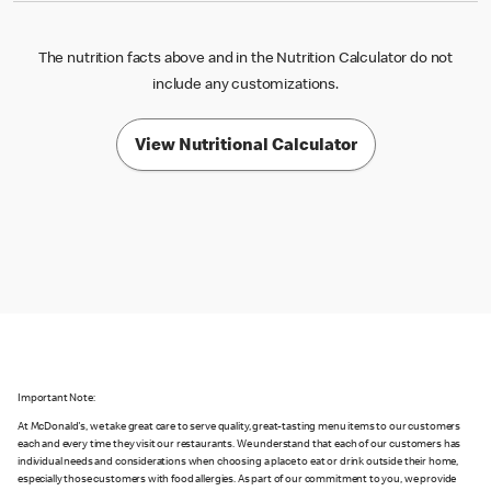
The nutrition facts above and in the Nutrition Calculator do not
include any customizations.
View Nutritional Calculator
Important Note:
At McDonald's, we take great care to serve quality, great-tasting menu items to our customers
each and every time they visit our restaurants. We understand that each of our customers has
individual needs and considerations when choosing a place to eat or drink outside their home,
especially those customers with food allergies. As part of our commitment to you, we provide