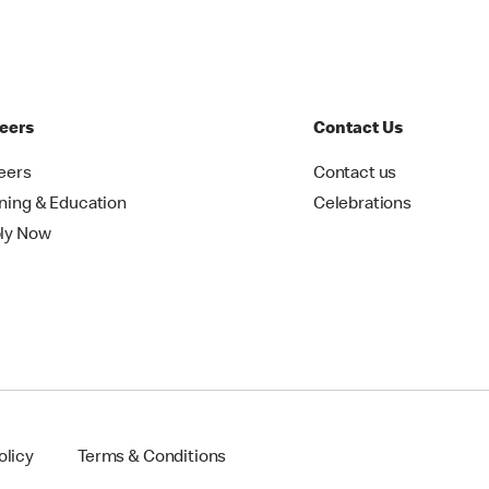
eers
Contact Us
eers
Contact us
ining & Education
Celebrations
ly Now
olicy
Terms & Conditions