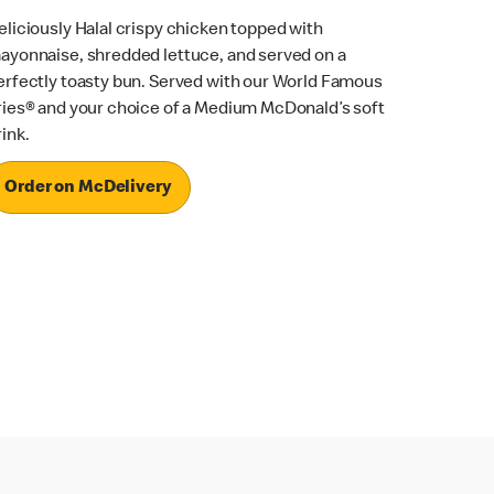
eliciously Halal crispy chicken topped with
ayonnaise, shredded lettuce, and served on a
erfectly toasty bun. Served with our World Famous
ries® and your choice of a Medium McDonald’s soft
rink.
Order on McDelivery