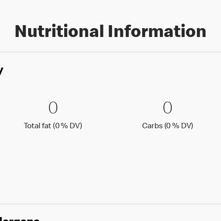
Nutritional Information
y
0 % DV)
0 Total fat (0 % DV)
0
0 Carbs
0
0
0
Total fat (0 )
Carbs (0
Total fat (0 % DV)
Carbs (0 % DV)