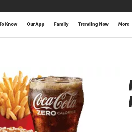
 To Know
Our App
Family
Trending Now
More