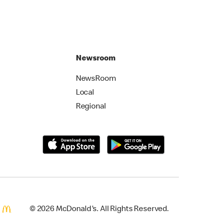
Newsroom
NewsRoom
Local
Regional
© 2026 McDonald's. All Rights Reserved.