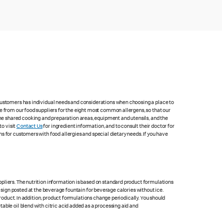
 customers has individual needs and considerations when choosing a place to
e from our food suppliers for the eight most common allergens, so that our
me shared cooking and preparation areas, equipment and utensils, and the
to visit
Contact Us
for ingredient information, and to consult their doctor for
s for customers with food allergies and special dietary needs. If you have
pliers. The nutrition information is based on standard product formulations
he sign posted at the beverage fountain for beverage calories without ice.
product. In addition, product formulations change periodically. You should
able oil blend with citric acid added as a processing aid and