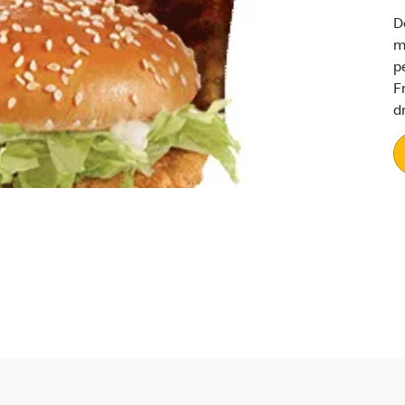
D
m
p
F
d