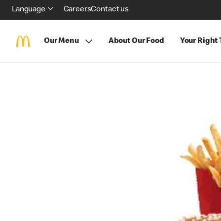
Language
Careers
Contact us
Our Menu
About Our Food
Your Right