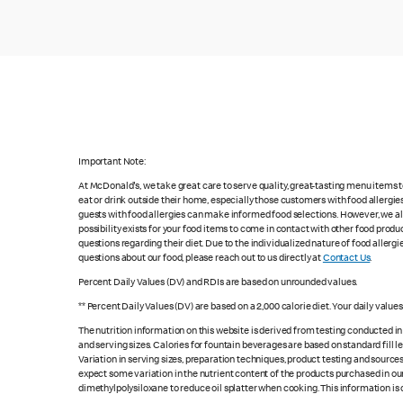
Important Note:
At McDonald's, we take great care to serve quality, great-tasting menu items
eat or drink outside their home, especially those customers with food allergi
guests with food allergies can make informed food selections. However, we a
possibility exists for your food items to come in contact with other food produ
questions regarding their diet. Due to the individualized nature of food alle
questions about our food, please reach out to us directly at
Contact Us
.
Percent Daily Values (DV) and RDIs are based on unrounded values.
** Percent Daily Values (DV) are based on a 2,000 calorie diet. Your daily valu
The nutrition information on this website is derived from testing conducted i
and serving sizes. Calories for fountain beverages are based on standard fill le
Variation in serving sizes, preparation techniques, product testing and sources
expect some variation in the nutrient content of the products purchased in ou
dimethylpolysiloxane to reduce oil splatter when cooking. This information is 