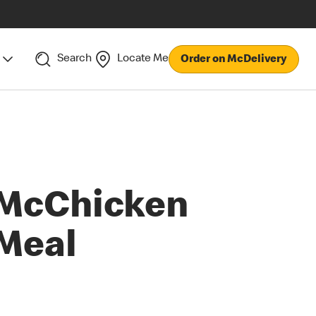
Search
Locate Me
Order on McDelivery
McChicken
Meal