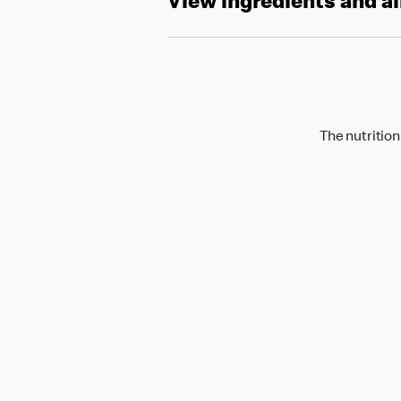
View ingredients and a
The nutrition