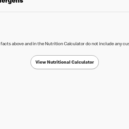
llergens
 facts above and in the Nutrition Calculator do not include any c
View Nutritional Calculator