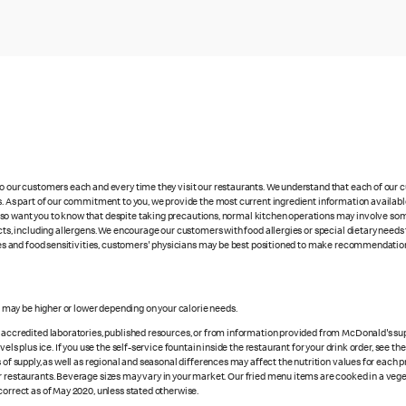
 to our customers each and every time they visit our restaurants. We understand that each of our
es. As part of our commitment to you, we provide the most current ingredient information availabl
lso want you to know that despite taking precautions, normal kitchen operations may involve so
cts, including allergens. We encourage our customers with food allergies or special dietary needs 
rgies and food sensitivities, customers' physicians may be best positioned to make recommendation
es may be higher or lower depending on your calorie needs.
n accredited laboratories, published resources, or from information provided from McDonald's sup
vels plus ice. If you use the self-service fountain inside the restaurant for your drink order, see t
 of supply, as well as regional and seasonal differences may affect the nutrition values for each 
r restaurants. Beverage sizes may vary in your market. Our fried menu items are cooked in a veget
correct as of May 2020, unless stated otherwise.