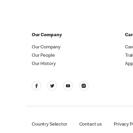
Our Company
Car
Our Company
Car
Our People
Tra
Our History
App
Country Selector
Contact us
Privacy P