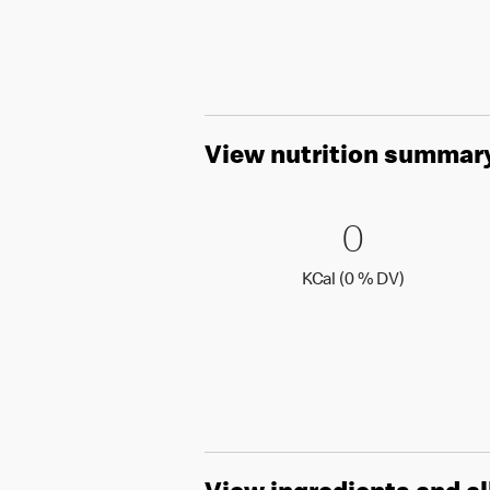
View nutrition summar
0 KCal (
0
0
KCal (0 )
KCal (0 % DV)