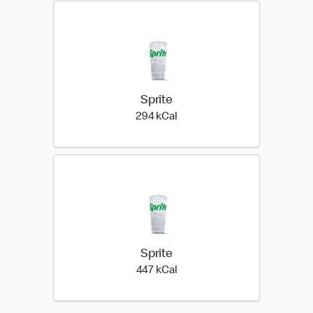
Sprite
294 kilo calories
294 kCal
Sprite
447 kilo calories
447 kCal