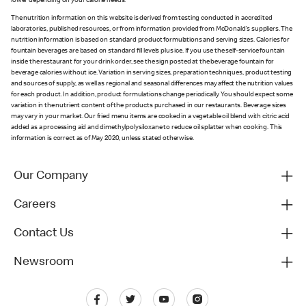
lower depending on your calorie needs.
The nutrition information on this website is derived from testing conducted in accredited
laboratories, published resources, or from information provided from McDonald's suppliers. The
nutrition information is based on standard product formulations and serving sizes. Calories for
fountain beverages are based on standard fill levels plus ice. If you use the self-service fountain
inside the restaurant for your drink order, see the sign posted at the beverage fountain for
beverage calories without ice. Variation in serving sizes, preparation techniques, product testing
and sources of supply, as well as regional and seasonal differences may affect the nutrition values
for each product. In addition, product formulations change periodically. You should expect some
variation in the nutrient content of the products purchased in our restaurants. Beverage sizes
may vary in your market. Our fried menu items are cooked in a vegetable oil blend with citric acid
added as a processing aid and dimethylpolysiloxane to reduce oil splatter when cooking. This
information is correct as of May 2020, unless stated otherwise.
Our Company
Careers
Contact Us
Newsroom