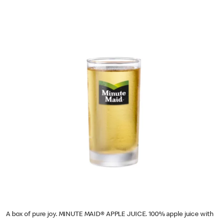
A box of pure joy. MINUTE MAID® APPLE JUICE. 100% apple juice with