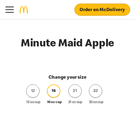
Order on McDelivery
Minute Maid Apple
Change your size
12
16
21
32
12 oz cup
16 oz cup
21 oz cup
32 oz cup