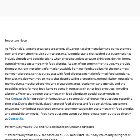
Important Note:
At McDonald's, we take great care to serve quality, great-tasting menu items to our customers
each and every time they visit our restaurants. We understand that each of our customers has
individual needs and considerations when choosing a place to eat or drink outside their home,
especially those customers with food allergies. As part of our commitment to you, we provide
the most current ingredient information available from our food suppliers for the eight most
common allergens, so that our guests with food allergies can make informed food selections.
However, we also want you to know that despite taking precautions, normal kitchen operations
may involve some shared cooking and preparation areas, equipment and utensils, and the
possibility exists for your food items to come in contact with other food products, including
allergens. We encourage our customers with food allergies or special dietary needs to
visit
Contact Us
for ingredient information, and to consult their doctor for questions regarding
their diet. Due to the individualized nature of food allergies and food sensitivities, customers'
physicians may be best positioned to make recommendations for customers with food allergies
and special dietary needs. If you have questions about our food, please reach out to us directly
at
Contact Us
.
Percent Daily Values (DV) and RDIs are based on unrounded values.
** Percent Daily Values (DV) are based on a 2,000 calorie diet. Your daily values may be higher or