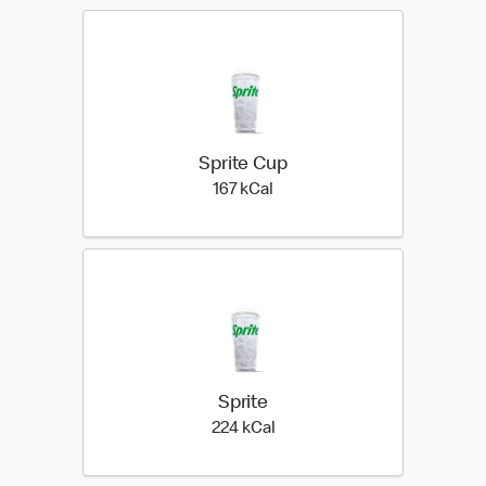
Sprite Cup
167 kilo calories
167 kCal
Sprite
224 kilo calories
224 kCal