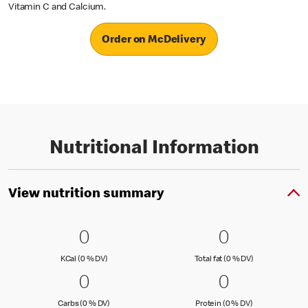
Vitamin C and Calcium.
Order on McDelivery
Nutritional Information
View nutrition summary
0 KCal (0 % DV)
0
0 Total fat
0
0
0
KCal (0 )
Total fat (0 )
KCal (0 % DV)
Total fat (0 % DV)
0 Carbs (0 % DV)
0
0 Protein 
0
0
0
Carbs (0 )
Protein (0 )
Carbs (0 % DV)
Protein (0 % DV)