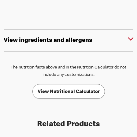
View ingredients and allergens
The nutrition facts above and in the Nutrition Calculator do not
include any customizations.
View Nutritional Calculator
Related Products