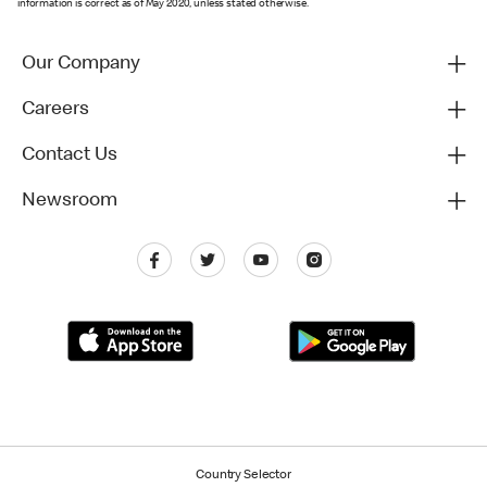
information is correct as of May 2020, unless stated otherwise.
Our Company
Careers
Contact Us
Newsroom
Country Selector