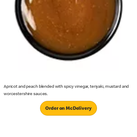
Apricot and peach blended with spicy vinegar, teriyaki, mustard and
worcestershire sauces.
Order on McDelivery