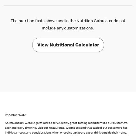
The nutrition facts above and in the Nutrition Calculator do not
include any customizations.
View Nutritional Calculator
Important Note:
At McDonald's, we take great care to serve quality, great-tasting menu items to our customers
each and every time they visit our restaurants. We understand that each of our customers has
individual needs and considerations when choosing a place to eat or drink outside their home,