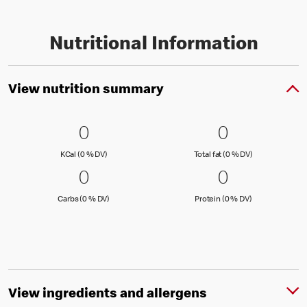
Nutritional Information
View nutrition summary
0 KCal (0 % DV)
0
0 Total fat
0
0
0
KCal (0 )
Total fat (0 )
KCal (0 % DV)
Total fat (0 % DV)
0 Carbs (0 % DV)
0
0 Protein 
0
0
0
Carbs (0 )
Protein (0 )
Carbs (0 % DV)
Protein (0 % DV)
View ingredients and allergens