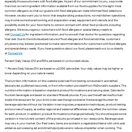
especially those customers with food allergies. As part of our commitment to you, we provide
the most current ingredient information available from our food suppliers for the eight most
common allergens, so that our guests with food allergies can make informed food selections.
However, we also want you to know that despite taking precautions, normal kitchen operations
may involve some shared cooking and preparation areas, equipment and utensils, and the
possibility exists for your food items to come in contact with other food products, including
allergens. We encourage our customers with food allergies or special dietary needs to
visit
Contact Us
for ingredient information, and to consult their doctor for questions regarding
their diet. Due to the individualized nature of food allergies and food sensitivities, customers'
physicians may be best positioned to make recommendations for customers with food allergies
and special dietary needs. If you have questions about our food, please reach out to us directly
at
Contact Us
.
Percent Daily Values (DV) and RDIs are based on unrounded values.
** Percent Daily Values (DV) are based on a 2,000 calorie diet. Your daily values may be higher or
lower depending on your calorie needs.
The nutrition information on this website is derived from testing conducted in accredited
laboratories, published resources, or from information provided from McDonald's suppliers. The
nutrition information is based on standard product formulations and serving sizes. Calories for
fountain beverages are based on standard fill levels plus ice. If you use the self-service fountain
inside the restaurant for your drink order, see the sign posted at the beverage fountain for
beverage calories without ice. Variation in serving sizes, preparation techniques, product testing
and sources of supply, as well as regional and seasonal differences may affect the nutrition values
for each product. In addition, product formulations change periodically. You should expect some
variation in the nutrient content of the products purchased in our restaurants. Beverage sizes
may vary in your market. Our fried menu items are cooked in a vegetable oil blend with citric acid
added as a processing aid and dimethylpolysiloxane to reduce oil splatter when cooking. This