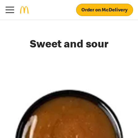
Order on McDelivery
Sweet and sour