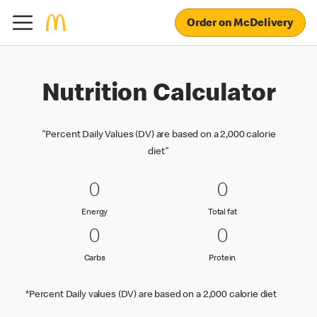
Order on McDelivery
Nutrition Calculator
"Percent Daily Values (DV) are based on a 2,000 calorie
diet"
0 Energy
0
0 Total fat
0
0
0
Energy
Total fat
Energy
Total fat
0 Carbs
0
0 Protein
0
0
0
Carbs
Protein
Carbs
Protein
*Percent Daily values (DV) are based on a 2,000 calorie diet