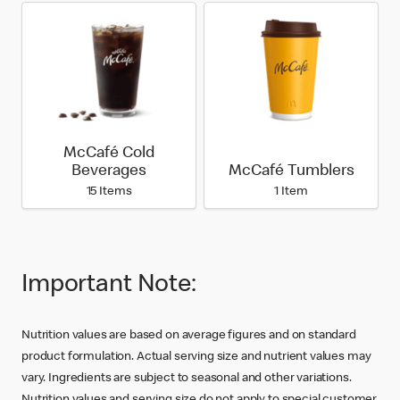
McCafé Cold
Beverages
McCafé Tumblers
15 Items
1 Item
Important Note:
Nutrition values are based on average figures and on standard
product formulation. Actual serving size and nutrient values may
vary. Ingredients are subject to seasonal and other variations.