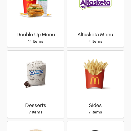
Double Up Menu
Altasketa Menu
14 Items
4 Items
Desserts
Sides
7 Items
7 Items