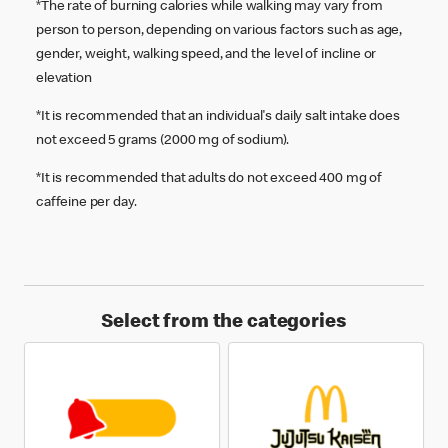
*The rate of burning calories while walking may vary from
person to person, depending on various factors such as age,
gender, weight, walking speed, and the level of incline or
elevation
*It is recommended that an individual's daily salt intake does
not exceed 5 grams (2000 mg of sodium).
*It is recommended that adults do not exceed 400 mg of
caffeine per day.
Select from the categories