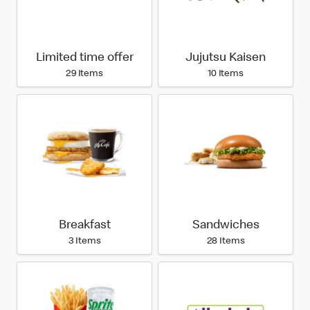
Limited time offer
Jujutsu Kaisen
29 Items
10 Items
Breakfast
Sandwiches
3 Items
28 Items