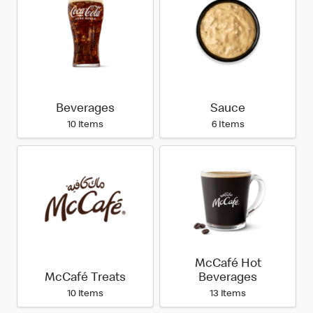
Beverages
Sauce
10 Items
6 Items
McCafé Hot
McCafé Treats
Beverages
10 Items
13 Items