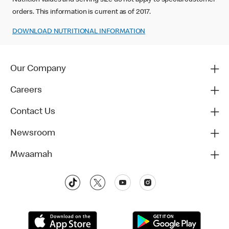
Nutrition values and serving size do not apply to special customer
orders. This information is current as of 2017.
DOWNLOAD NUTRITIONAL INFORMATION‬‬
Our Company
Careers
Contact Us
Newsroom
Mwaamah