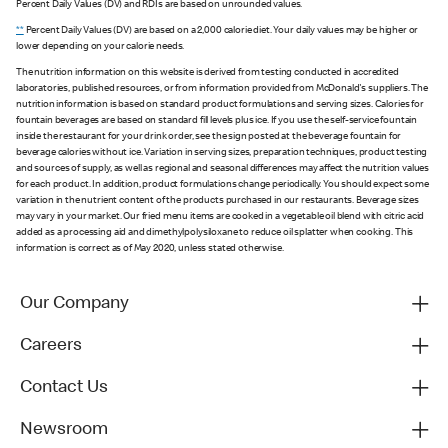
Percent Daily Values (DV) and RDIs are based on unrounded values.
**
Percent Daily Values (DV) are based on a 2,000 calorie diet. Your daily values may be higher or
lower depending on your calorie needs.
The nutrition information on this website is derived from testing conducted in accredited
laboratories, published resources, or from information provided from McDonald's suppliers. The
nutrition information is based on standard product formulations and serving sizes. Calories for
fountain beverages are based on standard fill levels plus ice. If you use the self-service fountain
inside the restaurant for your drink order, see the sign posted at the beverage fountain for
beverage calories without ice. Variation in serving sizes, preparation techniques, product testing
and sources of supply, as well as regional and seasonal differences may affect the nutrition values
for each product. In addition, product formulations change periodically. You should expect some
variation in the nutrient content of the products purchased in our restaurants. Beverage sizes
may vary in your market. Our fried menu items are cooked in a vegetable oil blend with citric acid
added as a processing aid and dimethylpolysiloxane to reduce oil splatter when cooking. This
information is correct as of May 2020, unless stated otherwise.
Our Company
Careers
Contact Us
Newsroom