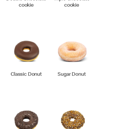
cookie
cookie
Classic Donut
Sugar Donut