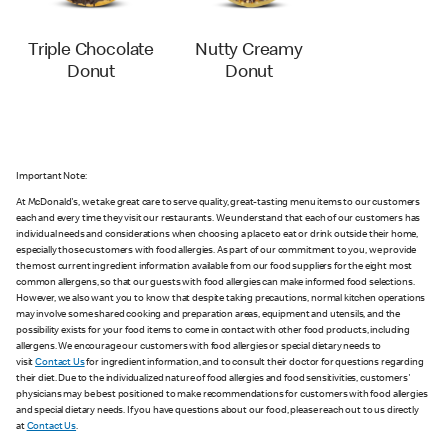
Triple Chocolate
Nutty Creamy
Donut
Donut
Important Note:
At McDonald's, we take great care to serve quality, great-tasting menu items to our customers
each and every time they visit our restaurants. We understand that each of our customers has
individual needs and considerations when choosing a place to eat or drink outside their home,
especially those customers with food allergies. As part of our commitment to you, we provide
the most current ingredient information available from our food suppliers for the eight most
common allergens, so that our guests with food allergies can make informed food selections.
However, we also want you to know that despite taking precautions, normal kitchen operations
may involve some shared cooking and preparation areas, equipment and utensils, and the
possibility exists for your food items to come in contact with other food products, including
allergens. We encourage our customers with food allergies or special dietary needs to
visit
Contact Us
for ingredient information, and to consult their doctor for questions regarding
their diet. Due to the individualized nature of food allergies and food sensitivities, customers'
physicians may be best positioned to make recommendations for customers with food allergies
and special dietary needs. If you have questions about our food, please reach out to us directly
at
Contact Us
.