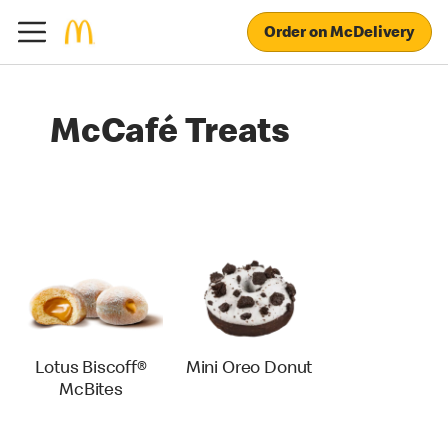
Order on McDelivery
McCafé Treats
Lotus Biscoff®
Mini Oreo Donut
McBites