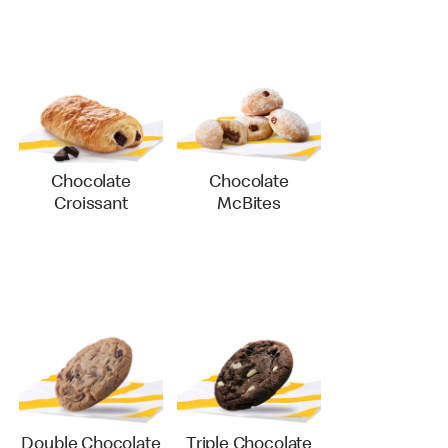
Chocolate
Chocolate
Croissant
McBites
Double Chocolate
Triple Chocolate