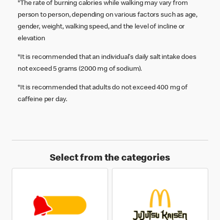
*The rate of burning calories while walking may vary from
person to person, depending on various factors such as age,
gender, weight, walking speed, and the level of incline or
elevation
*It is recommended that an individual's daily salt intake does
not exceed 5 grams (2000 mg of sodium).
*It is recommended that adults do not exceed 400 mg of
caffeine per day.
Select from the categories