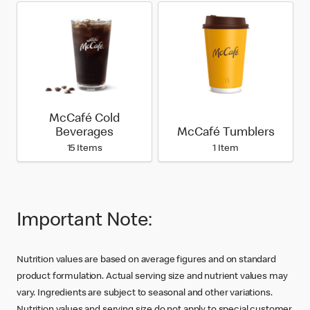
McCafé Cold
Beverages
McCafé Tumblers
15 Items
1 Item
Important Note:
Nutrition values are based on average figures and on standard
product formulation. Actual serving size and nutrient values may
vary. Ingredients are subject to seasonal and other variations.