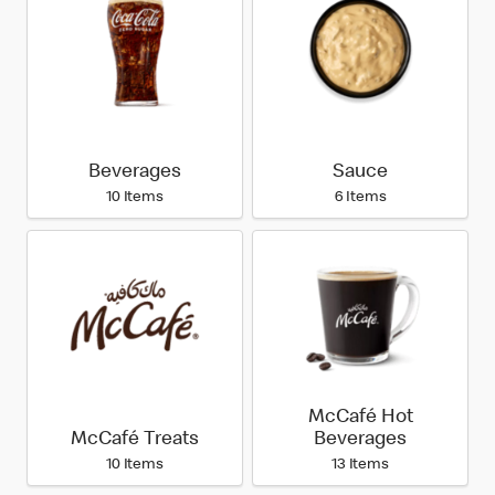
Beverages
Sauce
10 Items
6 Items
McCafé Hot
McCafé Treats
Beverages
10 Items
13 Items