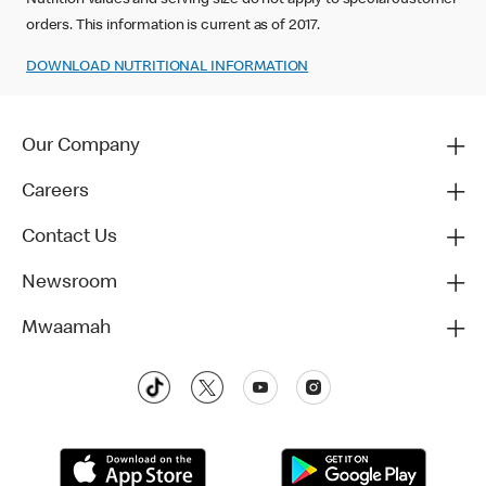
Nutrition values and serving size do not apply to special customer
orders. This information is current as of 2017.
DOWNLOAD NUTRITIONAL INFORMATION‬‬
Our Company
Careers
Contact Us
Newsroom
Mwaamah