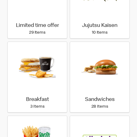
Limited time offer
Jujutsu Kaisen
29 Items
10 Items
Breakfast
Sandwiches
3 Items
28 Items