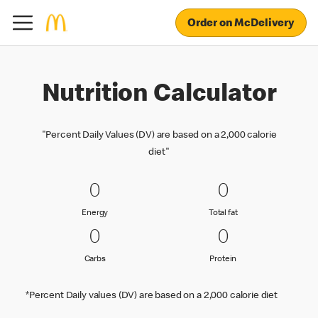
Order on McDelivery
Nutrition Calculator
"Percent Daily Values (DV) are based on a 2,000 calorie
diet"
0 Energy
0
0 Total fat
0
0
0
Energy
Total fat
Energy
Total fat
0 Carbs
0
0 Protein
0
0
0
Carbs
Protein
Carbs
Protein
*Percent Daily values (DV) are based on a 2,000 calorie diet