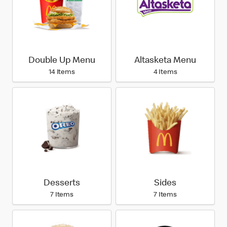
Double Up Menu
Altasketa Menu
14 Items
4 Items
Desserts
Sides
7 Items
7 Items