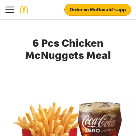
Order on McDonald's app
6 Pcs Chicken
McNuggets Meal