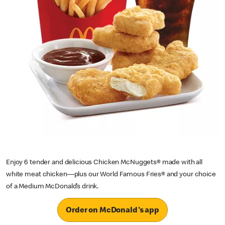
Enjoy 6 tender and delicious Chicken McNuggets® made with all
white meat chicken—plus our World Famous Fries® and your choice
of a Medium McDonald’s drink.
Order on McDonald's app