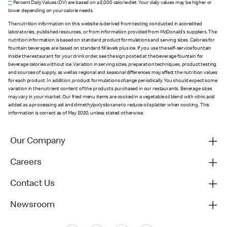
**
Percent Daily Values (DV) are based on a 2,000 calorie diet. Your daily values may be higher or
lower depending on your calorie needs.
The nutrition information on this website is derived from testing conducted in accredited
laboratories, published resources, or from information provided from McDonald's suppliers. The
nutrition information is based on standard product formulations and serving sizes. Calories for
fountain beverages are based on standard fill levels plus ice. If you use the self-service fountain
inside the restaurant for your drink order, see the sign posted at the beverage fountain for
beverage calories without ice. Variation in serving sizes, preparation techniques, product testing
and sources of supply, as well as regional and seasonal differences may affect the nutrition values
for each product. In addition, product formulations change periodically. You should expect some
variation in the nutrient content of the products purchased in our restaurants. Beverage sizes
may vary in your market. Our fried menu items are cooked in a vegetable oil blend with citric acid
added as a processing aid and dimethylpolysiloxane to reduce oil splatter when cooking. This
information is correct as of May 2020, unless stated otherwise.
Our Company
Careers
Contact Us
Newsroom