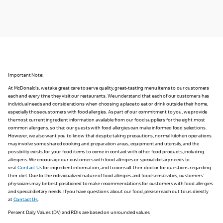
Important Note:
At McDonald's, we take great care to serve quality, great-tasting menu items to our customers
each and every time they visit our restaurants. We understand that each of our customers has
individual needs and considerations when choosing a place to eat or drink outside their home,
especially those customers with food allergies. As part of our commitment to you, we provide
the most current ingredient information available from our food suppliers for the eight most
common allergens, so that our guests with food allergies can make informed food selections.
However, we also want you to know that despite taking precautions, normal kitchen operations
may involve some shared cooking and preparation areas, equipment and utensils, and the
possibility exists for your food items to come in contact with other food products, including
allergens. We encourage our customers with food allergies or special dietary needs to
visit
Contact Us
for ingredient information, and to consult their doctor for questions regarding
their diet. Due to the individualized nature of food allergies and food sensitivities, customers'
physicians may be best positioned to make recommendations for customers with food allergies
and special dietary needs. If you have questions about our food, please reach out to us directly
at
Contact Us
.
Percent Daily Values (DV) and RDIs are based on unrounded values.