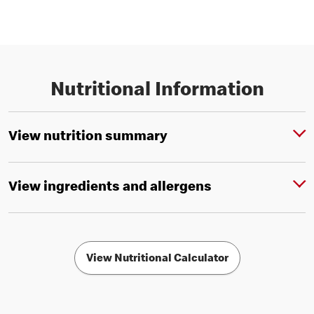
Nutritional Information
View nutrition summary
View ingredients and allergens
View Nutritional Calculator